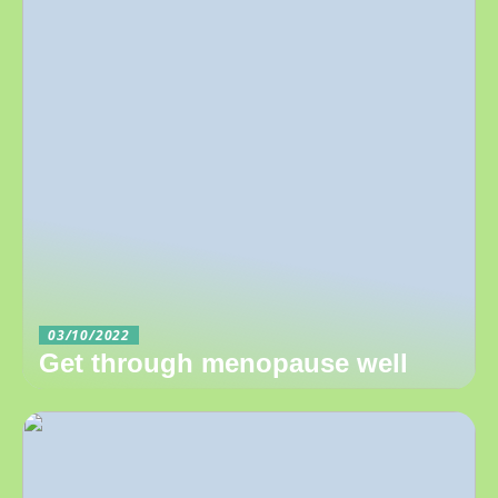
03/10/2022
Get through menopause well