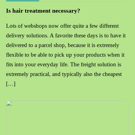
Is hair treatment necessary?
Lots of webshops now offer quite a few different
delivery solutions. A favorite these days is to have it
delivered to a parcel shop, because it is extremely
flexible to be able to pick up your products when it
fits into your everyday life. The freight solution is
extremely practical, and typically also the cheapest
[…]