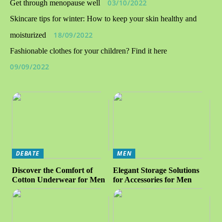
03/10/2022
Get through menopause well
Skincare tips for winter: How to keep your skin healthy and
18/09/2022
moisturized
Fashionable clothes for your children? Find it here
09/09/2022
DEBATE
MEN
Discover the Comfort of
Elegant Storage Solutions
Cotton Underwear for Men
for Accessories for Men