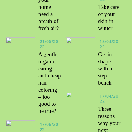
home
Take care
need a
of your
breath of
skin in
fresh air?
winter
21/06/20
18/04/20
22
22
A gentle,
Get in
organic,
shape
caring
with a
and cheap
step
hair
bench
coloring
17/04/20
– too
22
good to
Three
be true?
reasons
why your
17/06/20
22
next