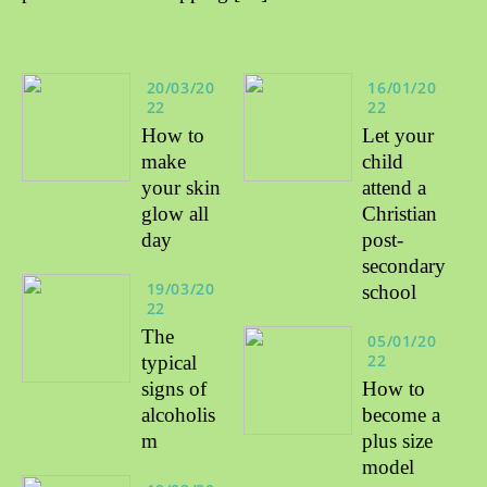
20/03/20
16/01/20
22
22
How to
Let your
make
child
your skin
attend a
glow all
Christian
day
post-
secondary
19/03/20
school
22
The
05/01/20
22
typical
signs of
How to
alcoholis
become a
m
plus size
model