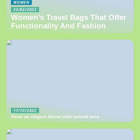
WOMEN
25/02/2023
Women’s Travel Bags That Offer
Functionality And Fashion
17/10/2022
Serve an elegant dinner with natural wine