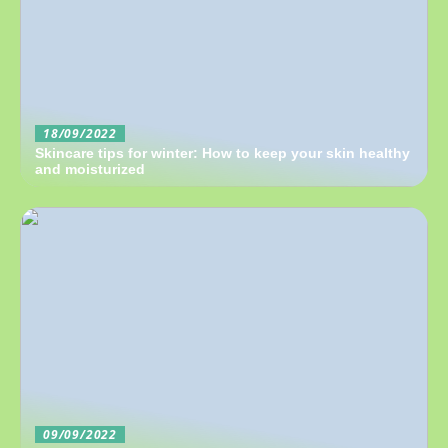
18/09/2022
Skincare tips for winter: How to keep your skin healthy
and moisturized
09/09/2022