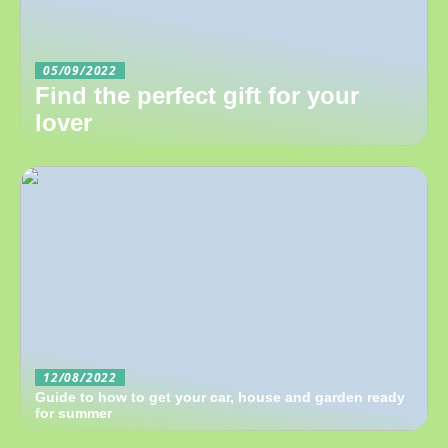
05/09/2022
Find the perfect gift for your
lover
12/08/2022
Guide to how to get your car, house and garden ready
for summer