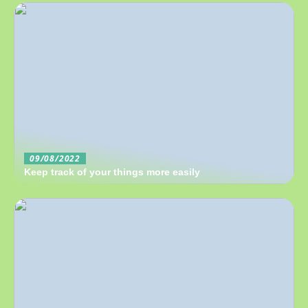
09/08/2022
Keep track of your things more easily