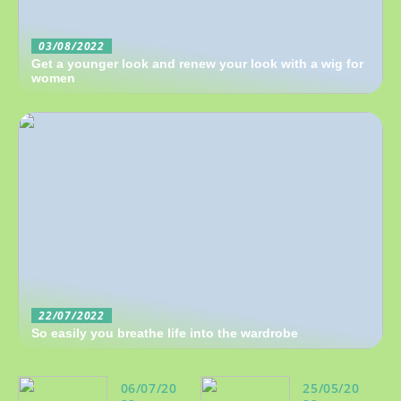
03/08/2022
Get a younger look and renew your look with a wig for
women
22/07/2022
So easily you breathe life into the wardrobe
06/07/20
25/05/20