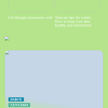
Get through menopause well
Skincare tips for winter:
How to keep your skin
healthy and moisturized
DEBATE
13/11/2024