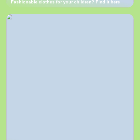
Fashionable clothes for your children? Find it here