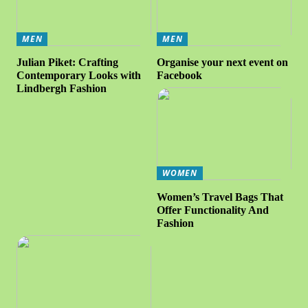
MEN
MEN
Julian Piket: Crafting
Organise your next event on
Contemporary Looks with
Facebook
Lindbergh Fashion
WOMEN
Women’s Travel Bags That
Offer Functionality And
Fashion