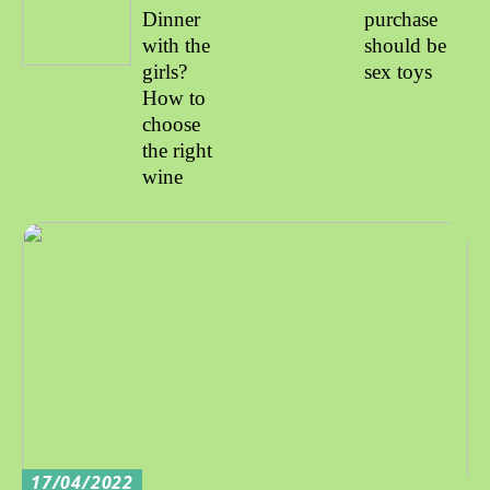
Dinner
purchase
with the
should be
girls?
sex toys
How to
choose
the right
wine
17/04/2022