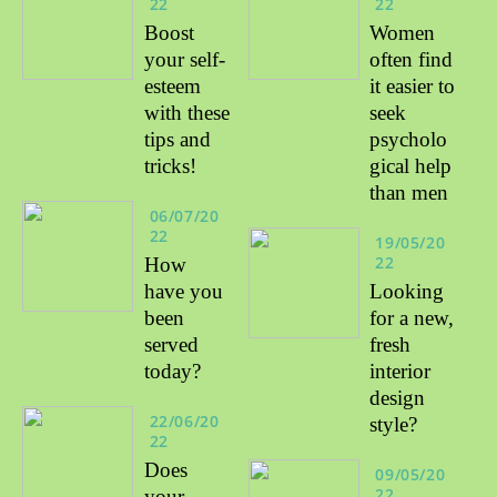
22
22
Boost
Women
your self-
often find
esteem
it easier to
with these
seek
tips and
psycholo
tricks!
gical help
than men
06/07/20
22
19/05/20
22
How
have you
Looking
been
for a new,
served
fresh
today?
interior
design
22/06/20
style?
22
Does
09/05/20
22
your