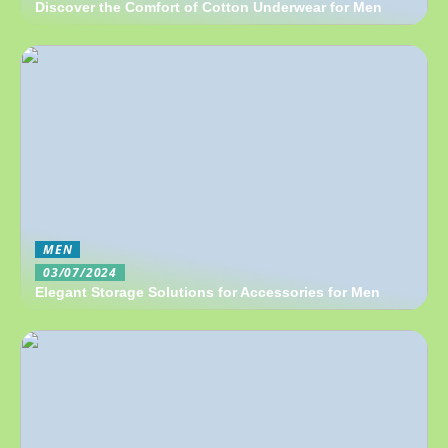
Discover the Comfort of Cotton Underwear for Men
MEN
03/07/2024
Elegant Storage Solutions for Accessories for Men