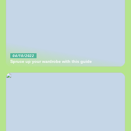
04/10/2022
Spruce up your wardrobe with this guide