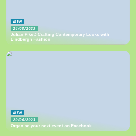
MEN
24/08/2023
Julian Piket: Crafting Contemporary Looks with
Lindbergh Fashion
MEN
20/06/2023
Organise your next event on Facebook