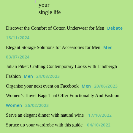
your
single life
Debate
Discover the Comfort of Cotton Underwear for Men
13/11/2024
Men
Elegant Storage Solutions for Accessories for Men
03/07/2024
Julian Piket: Crafting Contemporary Looks with Lindbergh
Men
24/08/2023
Fashion
Men
20/06/2023
Organise your next event on Facebook
Women’s Travel Bags That Offer Functionality And Fashion
Women
25/02/2023
17/10/2022
Serve an elegant dinner with natural wine
04/10/2022
Spruce up your wardrobe with this guide