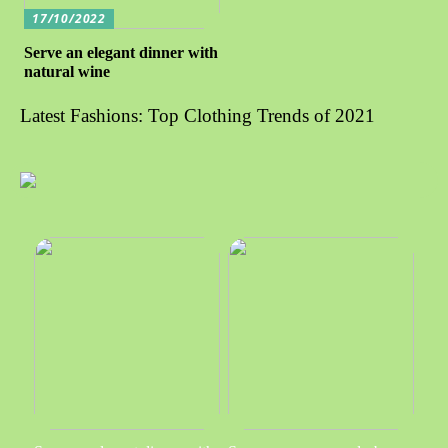
17/10/2022
Serve an elegant dinner with
natural wine
Latest Fashions: Top Clothing Trends of 2021