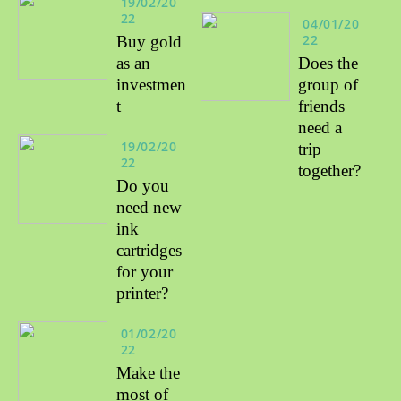
19/02/20
22
04/01/20
22
Buy gold
as an
Does the
investmen
group of
t
friends
need a
19/02/20
trip
22
together?
Do you
need new
ink
cartridges
for your
printer?
01/02/20
22
Make the
most of