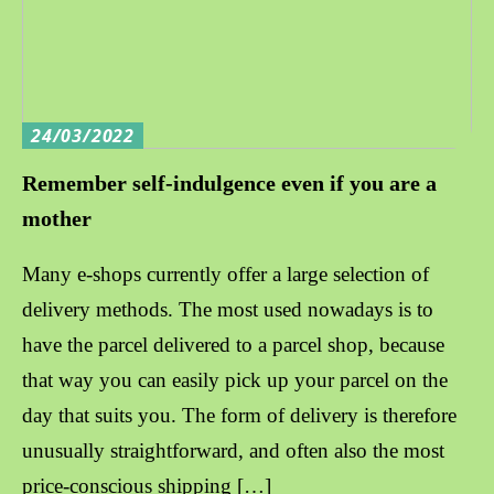
24/03/2022
Remember self-indulgence even if you are a
mother
Many e-shops currently offer a large selection of
delivery methods. The most used nowadays is to
have the parcel delivered to a parcel shop, because
that way you can easily pick up your parcel on the
day that suits you. The form of delivery is therefore
unusually straightforward, and often also the most
price-conscious shipping […]