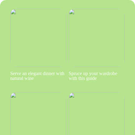
Serve an elegant dinner with
Spruce up your wardrobe
natural wine
with this guide