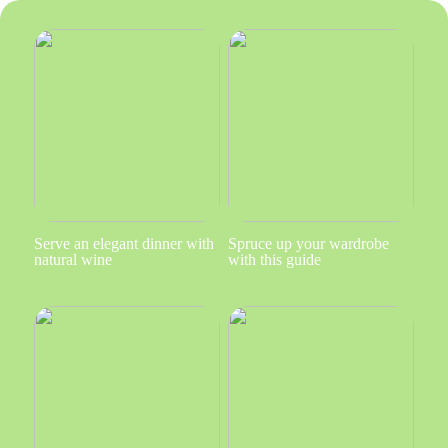
Serve an elegant dinner with
Spruce up your wardrobe
natural wine
with this guide