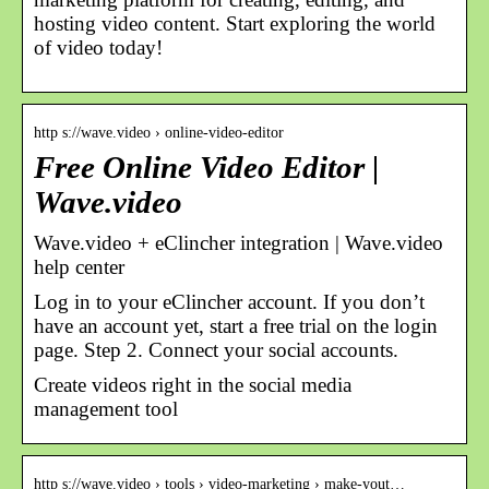
hosting video content. Start exploring the world
of video today!
http s://wave.video › online-video-editor
Free Online Video Editor |
Wave.video
Wave.video + eClincher integration | Wave.video
help center
Log in to your eClincher account. If you don’t
have an account yet, start a free trial on the login
page. Step 2. Connect your social accounts.
Create videos right in the social media
management tool
http s://wave.video › tools › video-marketing › make-yout…