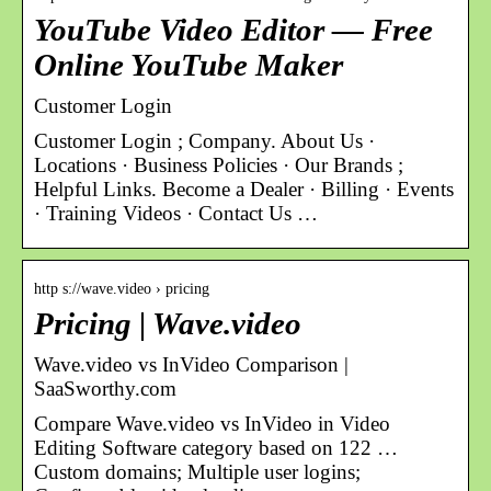
YouTube Video Editor — Free
Online YouTube Maker
Customer Login
Customer Login ; Company. About Us ·
Locations · Business Policies · Our Brands ;
Helpful Links. Become a Dealer · Billing · Events
· Training Videos · Contact Us …
http s://wave.video › pricing
Pricing | Wave.video
Wave.video vs InVideo Comparison |
SaaSworthy.com
Compare Wave.video vs InVideo in Video
Editing Software category based on 122 …
Custom domains; Multiple user logins;