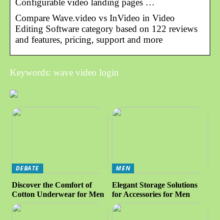
Configurable video landing pages …
Compare Wave.video vs InVideo in Video
Editing Software category based on 122 reviews
and features, pricing, support and more
Keywords: wave video login
DEBATE
MEN
Discover the Comfort of
Elegant Storage Solutions
Cotton Underwear for Men
for Accessories for Men