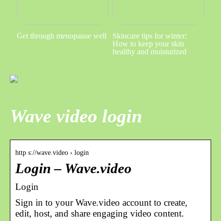
Get through menopause well
Skincare tips for winter:
How to keep your skin
healthy and moisturized
Wave video login
http s://wave.video › login
Login – Wave.video
Login
Sign in to your Wave.video account to сreate,
edit, host, and share engaging video content.