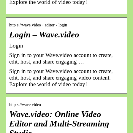
Explore the world of video today!
http s://wave.video › editor › login
Login – Wave.video
Login
Sign in to your Wave.video account to сreate,
edit, host, and share engaging …
Sign in to your Wave.video account to сreate,
edit, host, and share engaging video content.
Explore the world of video today!
http s://wave.video
Wave.video: Online Video
Editor and Multi-Streaming