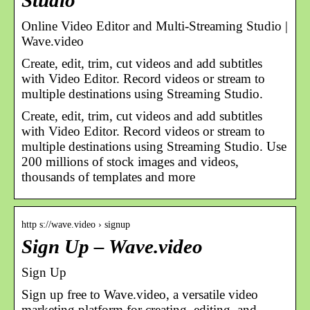
Studio
Online Video Editor and Multi-Streaming Studio |
Wave.video
Create, edit, trim, cut videos and add subtitles
with Video Editor. Record videos or stream to
multiple destinations using Streaming Studio.
Create, edit, trim, cut videos and add subtitles
with Video Editor. Record videos or stream to
multiple destinations using Streaming Studio. Use
200 millions of stock images and videos,
thousands of templates and more
http s://wave.video › signup
Sign Up – Wave.video
Sign Up
Sign up free to Wave.video, a versatile video
marketing platform for creating, editing, and