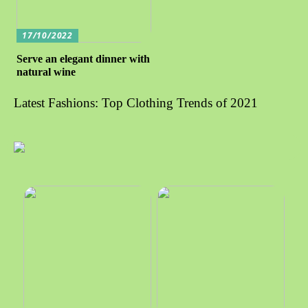
17/10/2022
Serve an elegant dinner with
natural wine
Latest Fashions: Top Clothing Trends of 2021