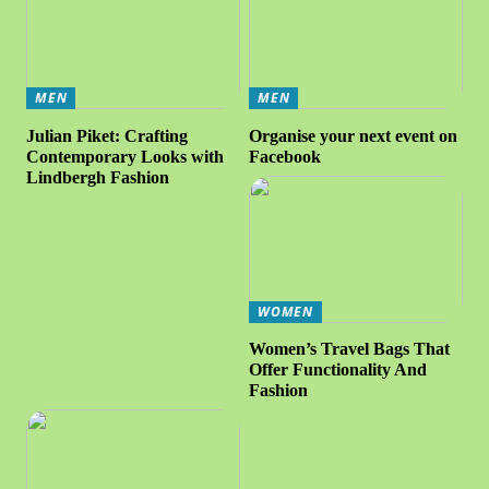
MEN
MEN
Julian Piket: Crafting
Organise your next event on
Contemporary Looks with
Facebook
Lindbergh Fashion
WOMEN
Women’s Travel Bags That
Offer Functionality And
Fashion