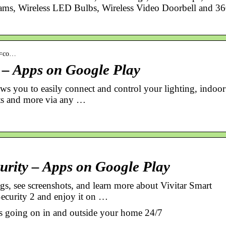
ms, Wireless LED Bulbs, Wireless Video Doorbell and 3
id=co…
2 – Apps on Google Play
ws you to easily connect and control your lighting, indoor
ets and more via any …
urity – Apps on Google Play
s, see screenshots, and learn more about Vivitar Smart
ecurity 2 and enjoy it on …
 is going on in and outside your home 24/7