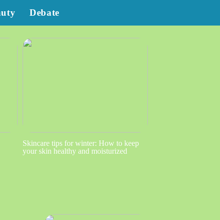
auty
Debate
Skincare tips for winter: How to keep
your skin healthy and moisturized