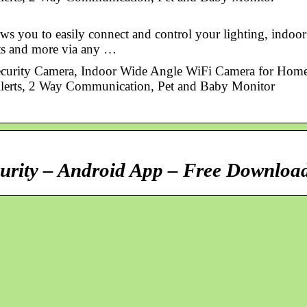
ws you to easily connect and control your lighting, indoor
ets and more via any …
curity Camera, Indoor Wide Angle WiFi Camera for Hom
Alerts, 2 Way Communication, Pet and Baby Monitor
urity – Android App – Free Downloa