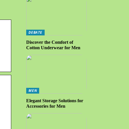
DEBATE
Discover the Comfort of
Cotton Underwear for Men
MEN
Elegant Storage Solutions for
Accessories for Men