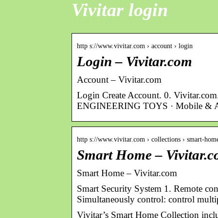
Vivitar login
http s://www.vivitar.com › account › login
Login – Vivitar.com
Account – Vivitar.com
Login Create Account. 0. Vivita
ENGINEERING TOYS · Mobile & Au
http s://www.vivitar.com › collections › smart-hom
Smart Home – Vivitar.
Smart Home – Vivitar.com
Smart Security System 1. Remote con
Simultaneously control: control mult
Vivitar’s Smart Home Collection inc