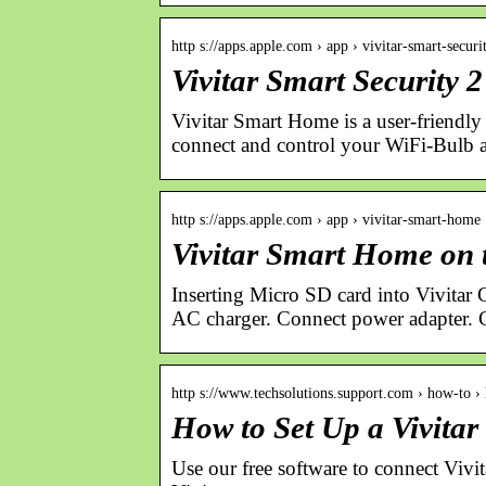
http s://apps.apple.com › app › vivitar-smart-securi
Vivitar Smart Security 
Vivitar Smart Home is a user-friendly 
connect and control your WiFi-Bulb
http s://apps.apple.com › app › vivitar-smart-home
Vivitar Smart Home on 
Inserting Micro SD card into Vivitar
AC charger. Connect power adapter. 
http s://www.techsolutions.support.com › how-to 
How to Set Up a Vivita
Use our free software to connect Vi