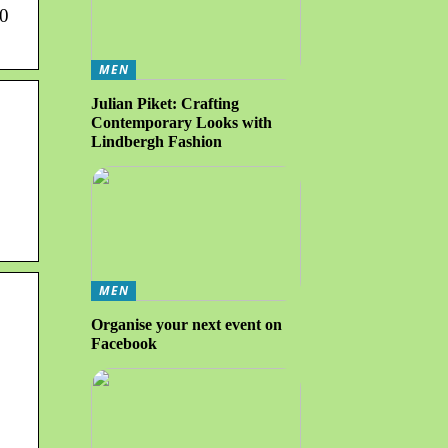
60
MEN
Julian Piket: Crafting
Contemporary Looks with
Lindbergh Fashion
MEN
Organise your next event on
Facebook