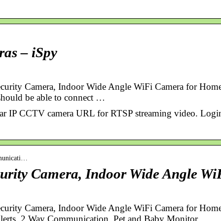
ras – iSpy
curity Camera, Indoor Wide Angle WiFi Camera for Ho
should be able to connect …
vitar IP CCTV camera URL for RTSP streaming video. Logi
municati…
urity Camera, Indoor Wide Angle Wi
curity Camera, Indoor Wide Angle WiFi Camera for Hom
Alerts, 2 Way Communication, Pet and Baby Monitor