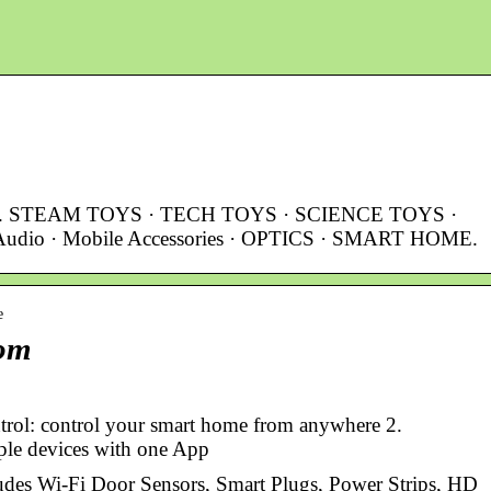
r.com. STEAM TOYS · TECH TOYS · SCIENCE TOYS ·
dio · Mobile Accessories · OPTICS · SMART HOME.
e
com
trol: control your smart home from anywhere 2.
iple devices with one App
ludes Wi-Fi Door Sensors, Smart Plugs, Power Strips, HD