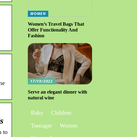
WOMEN
Women’s Travel Bags That
Offer Functionality And
Fashion
17/10/2022
he
Serve an elegant dinner with
natural wine
Baby
Children
s
Teenager
Women
n to