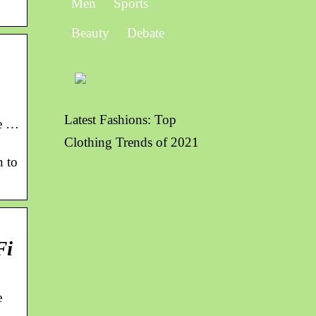
Men
Sports
Beauty
Debate
Latest Fashions: Top
me …
Clothing Trends of 2021
n to
Fi
e