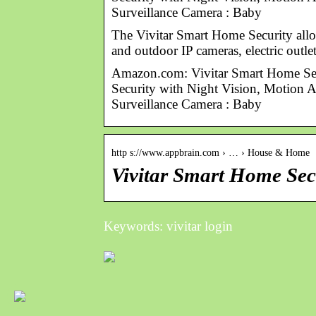
Surveillance Camera : Baby
The Vivitar Smart Home Security allo
and outdoor IP cameras, electric outl
Amazon.com: Vivitar Smart Home Se
Security with Night Vision, Motion 
Surveillance Camera : Baby
http s://www.appbrain.com › … › House & Home
Vivitar Smart Home Sec
Keywords: vivitar login