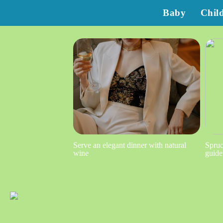
Baby
Chil
Serve an elegant dinner with natural
Spruc
wine
guide