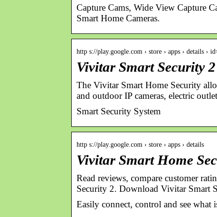
Capture Cams, Wide View Capture Ca
Smart Home Cameras.
http s://play.google.com › store › apps › details › 
Vivitar Smart Security 
The Vivitar Smart Home Security allo
and outdoor IP cameras, electric outl
Smart Security System
http s://play.google.com › store › apps › details
Vivitar Smart Home Sec
Read reviews, compare customer rating
Security 2. Download Vivitar Smart S
Easily connect, control and see what