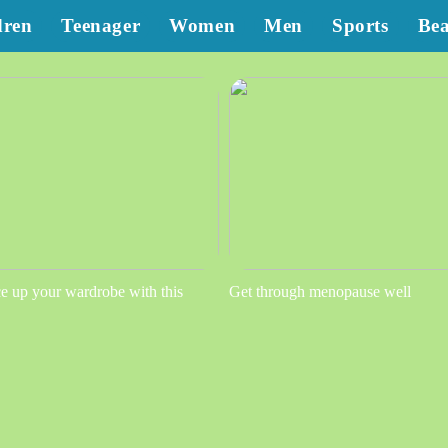
dren
Teenager
Women
Men
Sports
Be
e up your wardrobe with this
Get through menopause well