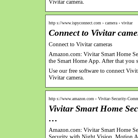
Vivitar camera.
http s://www.ispyconnect.com › camera › vivitar
Connect to Vivitar came
Connect to Vivitar cameras
Amazon.com: Vivitar Smart Home Se
the Smart Home App. After that you 
Use our free software to connect Vi
Vivitar camera.
http s://www.amazon.com › Vivitar-Security-Com
Vivitar Smart Home Sec
…
Amazon.com: Vivitar Smart Home Se
Security with Night Vision, Motion 