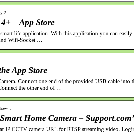
ty-2
2 4+ – App Store
smart life application. With this application you can easily
 and Wifi-Socket …
the App Store
 Camera. Connect one end of the provided USB cable into t
Connect the other end of …
› how-…
r Smart Home Camera – Support.com’
vitar IP CCTV camera URL for RTSP streaming video. Logi