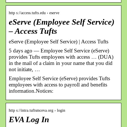
http s://access.tufts.edu › eserve
eServe (Employee Self Service)
– Access Tufts
eServe (Employee Self Service) | Access Tufts
5 days ago — Employee Self Service (eServe)
provides Tufts employees with access … (DUA)
in the mail of a claim in your name that you did
not initiate, …
Employee Self Service (eServe) provides Tufts
employees with access to payroll and benefits
information.Notices:
http s://intra.tuftsmceva.org › login
EVA Log In