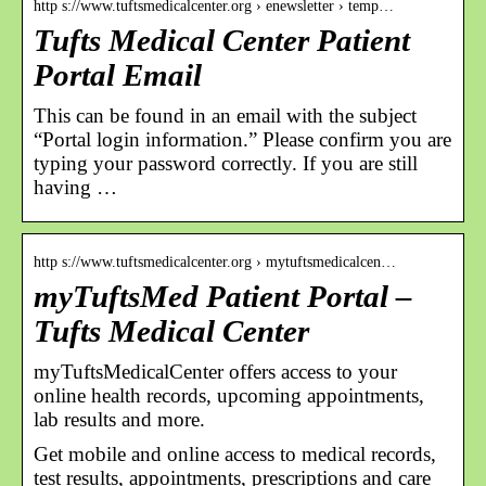
http s://www.tuftsmedicalcenter.org › enewsletter › temp…
Tufts Medical Center Patient
Portal Email
This can be found in an email with the subject
“Portal login information.” Please confirm you are
typing your password correctly. If you are still
having …
http s://www.tuftsmedicalcenter.org › mytuftsmedicalcen…
myTuftsMed Patient Portal –
Tufts Medical Center
myTuftsMedicalCenter offers access to your
online health records, upcoming appointments,
lab results and more.
Get mobile and online access to medical records,
test results, appointments, prescriptions and care