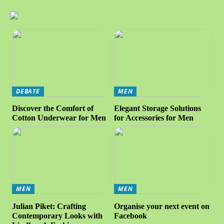
DEBATE
MEN
Discover the Comfort of
Elegant Storage Solutions
Cotton Underwear for Men
for Accessories for Men
MEN
MEN
Julian Piket: Crafting
Organise your next event on
Contemporary Looks with
Facebook