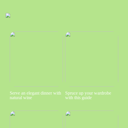
Serve an elegant dinner with
Spruce up your wardrobe
natural wine
with this guide