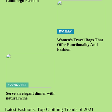
Lindbergh Fashion
WOMEN
Women’s Travel Bags That
Offer Functionality And
Fashion
17/10/2022
Serve an elegant dinner with
natural wine
Latest Fashions: Top Clothing Trends of 2021