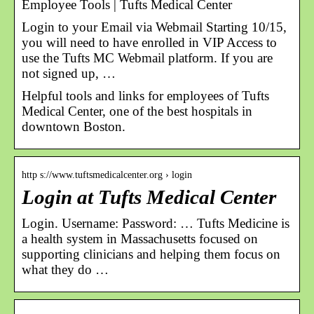
Employee Tools | Tufts Medical Center
Login to your Email via Webmail Starting 10/15,
you will need to have enrolled in VIP Access to
use the Tufts MC Webmail platform. If you are
not signed up, …
Helpful tools and links for employees of Tufts
Medical Center, one of the best hospitals in
downtown Boston.
http s://www.tuftsmedicalcenter.org › login
Login at Tufts Medical Center
Login. Username: Password: … Tufts Medicine is
a health system in Massachusetts focused on
supporting clinicians and helping them focus on
what they do …