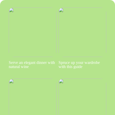
Serve an elegant dinner with
Spruce up your wardrobe
natural wine
with this guide