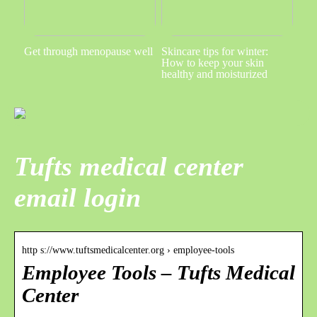
Get through menopause well
Skincare tips for winter:
How to keep your skin
healthy and moisturized
Tufts medical center
email login
http s://www.tuftsmedicalcenter.org › employee-tools
Employee Tools – Tufts Medical
Center