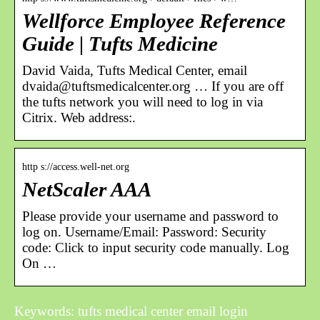
Wellforce Employee Reference
Guide | Tufts Medicine
David Vaida, Tufts Medical Center, email
dvaida@tuftsmedicalcenter.org … If you are off
the tufts network you will need to log in via
Citrix. Web address:.
http s://access.well-net.org
NetScaler AAA
Please provide your username and password to
log on. Username/Email: Password: Security
code: Click to input security code manually. Log
On …
Keywords: tufts medical center email login