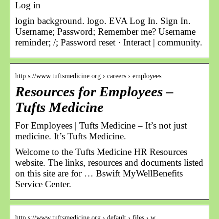
Log in
login background. logo. EVA Log In. Sign In.
Username; Password; Remember me? Username
reminder; /; Password reset · Interact | community.
http s://www.tuftsmedicine.org › careers › employees
Resources for Employees –
Tufts Medicine
For Employees | Tufts Medicine – It’s not just
medicine. It’s Tufts Medicine.
Welcome to the Tufts Medicine HR Resources
website. The links, resources and documents listed
on this site are for … Bswift MyWellBenefits
Service Center.
http s://www.tuftsmedicine.org › default › files › w…