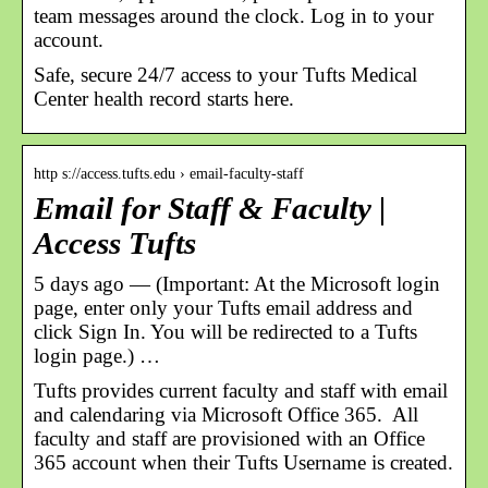
team messages around the clock. Log in to your
account.
Safe, secure 24/7 access to your Tufts Medical
Center health record starts here.
http s://access.tufts.edu › email-faculty-staff
Email for Staff & Faculty |
Access Tufts
5 days ago — (Important: At the Microsoft login
page, enter only your Tufts email address and
click Sign In. You will be redirected to a Tufts
login page.) …
Tufts provides current faculty and staff with email
and calendaring via Microsoft Office 365. All
faculty and staff are provisioned with an Office
365 account when their Tufts Username is created.