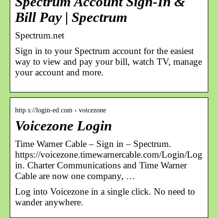
Spectrum Account Sign-In &
Bill Pay | Spectrum
Spectrum.net
Sign in to your Spectrum account for the easiest
way to view and pay your bill, watch TV, manage
your account and more.
http s://login-ed.com › voicezone
Voicezone Login
Time Warner Cable – Sign in – Spectrum.
https://voicezone.timewarnercable.com/Login/Log
in. Charter Communications and Time Warner
Cable are now one company, …
Log into Voicezone in a single click. No need to
wander anywhere.