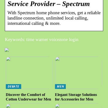
Service Provider – Spectrum
With Spectrum home phone services, get a reliable
landline connection, unlimited local calling,
international calling & more.
Keywords: time warner voicezone login
DEBATE
MEN
Discover the Comfort of
Elegant Storage Solutions
Cotton Underwear for Men
for Accessories for Men