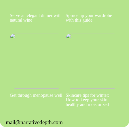
Serve an elegant dinner with
Spruce up your wardrobe
natural wine
with this guide
Get through menopause well
Skincare tips for winter:
How to keep your skin
healthy and moisturized
mail@narrativedepth.com