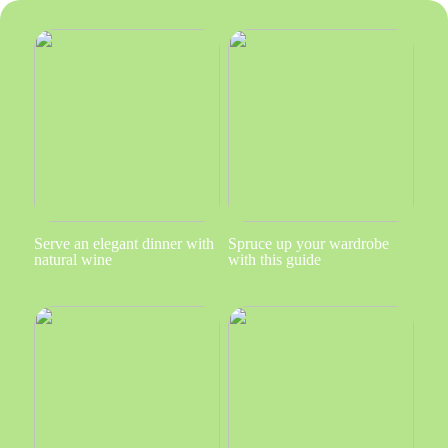
Serve an elegant dinner with
Spruce up your wardrobe
natural wine
with this guide