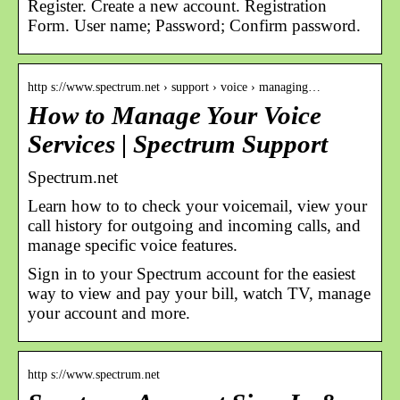
Register. Create a new account. Registration
Form. User name; Password; Confirm password.
http s://www.spectrum.net › support › voice › managing…
How to Manage Your Voice
Services | Spectrum Support
Spectrum.net
Learn how to to check your voicemail, view your
call history for outgoing and incoming calls, and
manage specific voice features.
Sign in to your Spectrum account for the easiest
way to view and pay your bill, watch TV, manage
your account and more.
http s://www.spectrum.net