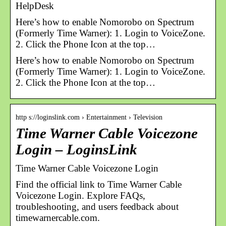
HelpDesk
Here’s how to enable Nomorobo on Spectrum
(Formerly Time Warner): 1. Login to VoiceZone.
2. Click the Phone Icon at the top…
Here’s how to enable Nomorobo on Spectrum
(Formerly Time Warner): 1. Login to VoiceZone.
2. Click the Phone Icon at the top…
http s://loginslink.com › Entertainment › Television
Time Warner Cable Voicezone
Login – LoginsLink
Time Warner Cable Voicezone Login
Find the official link to Time Warner Cable
Voicezone Login. Explore FAQs,
troubleshooting, and users feedback about
timewarnercable.com.