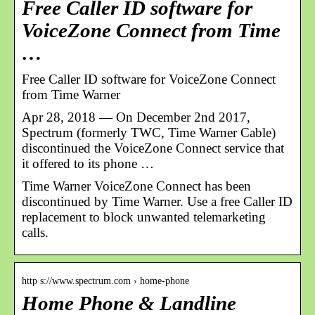
Free Caller ID software for
VoiceZone Connect from Time
…
Free Caller ID software for VoiceZone Connect
from Time Warner
Apr 28, 2018 — On December 2nd 2017,
Spectrum (formerly TWC, Time Warner Cable)
discontinued the VoiceZone Connect service that
it offered to its phone …
Time Warner VoiceZone Connect has been
discontinued by Time Warner. Use a free Caller ID
replacement to block unwanted telemarketing
calls.
http s://www.spectrum.com › home-phone
Home Phone & Landline