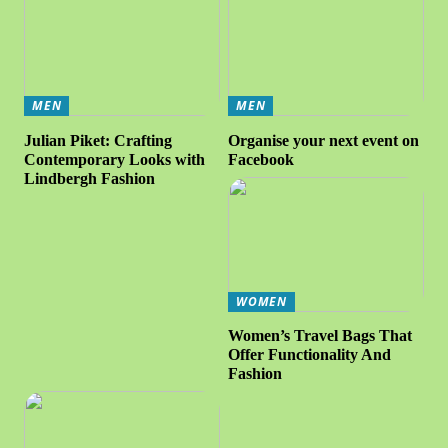
MEN
MEN
Julian Piket: Crafting
Organise your next event on
Contemporary Looks with
Facebook
Lindbergh Fashion
WOMEN
Women’s Travel Bags That
Offer Functionality And
Fashion