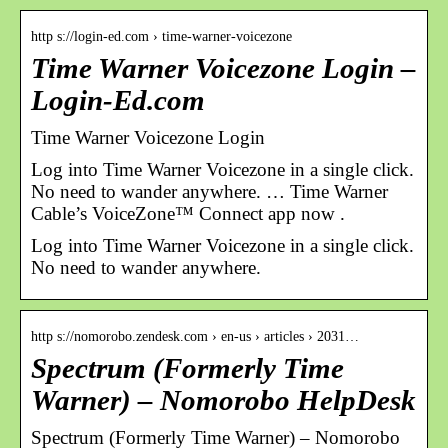
http s://login-ed.com › time-warner-voicezone
Time Warner Voicezone Login –
Login-Ed.com
Time Warner Voicezone Login
Log into Time Warner Voicezone in a single click.
No need to wander anywhere. … Time Warner
Cable’s VoiceZone™ Connect app now .
Log into Time Warner Voicezone in a single click.
No need to wander anywhere.
http s://nomorobo.zendesk.com › en-us › articles › 2031…
Spectrum (Formerly Time
Warner) – Nomorobo HelpDesk
Spectrum (Formerly Time Warner) – Nomorobo