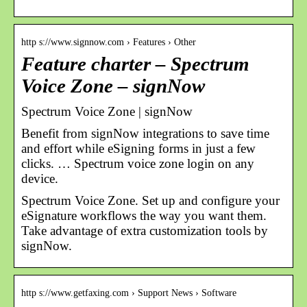
http s://www.signnow.com › Features › Other
Feature charter – Spectrum
Voice Zone – signNow
Spectrum Voice Zone | signNow
Benefit from signNow integrations to save time
and effort while eSigning forms in just a few
clicks. … Spectrum voice zone login on any
device.
Spectrum Voice Zone. Set up and configure your
eSignature workflows the way you want them.
Take advantage of extra customization tools by
signNow.
http s://www.getfaxing.com › Support News › Software