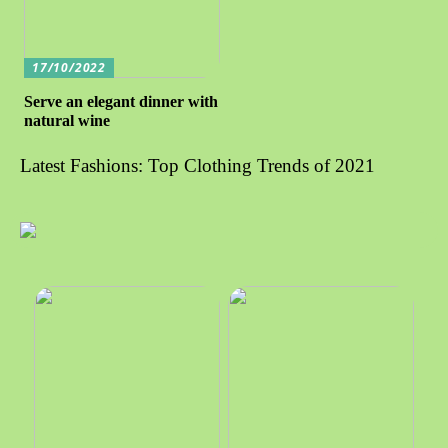
17/10/2022
Serve an elegant dinner with
natural wine
Latest Fashions: Top Clothing Trends of 2021