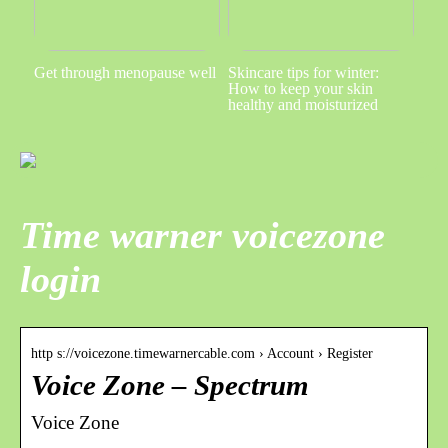
Get through menopause well
Skincare tips for winter:
How to keep your skin
healthy and moisturized
Time warner voicezone
login
http s://voicezone.timewarnercable.com › Account › Register
Voice Zone – Spectrum
Voice Zone