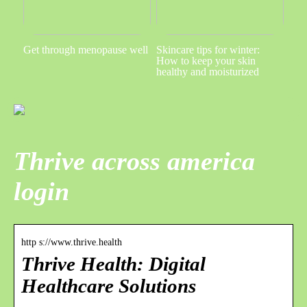
Get through menopause well
Skincare tips for winter:
How to keep your skin
healthy and moisturized
Thrive across america
login
http s://www.thrive.health
Thrive Health: Digital
Healthcare Solutions