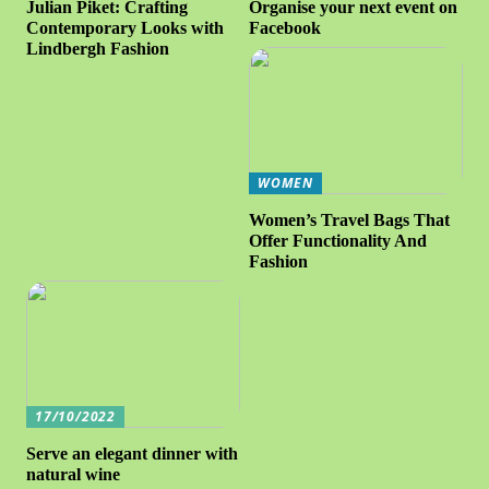
Julian Piket: Crafting
Organise your next event on
Contemporary Looks with
Facebook
Lindbergh Fashion
WOMEN
Women’s Travel Bags That
Offer Functionality And
Fashion
17/10/2022
Serve an elegant dinner with
natural wine