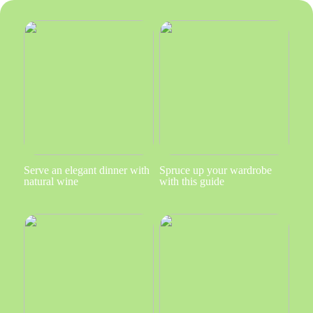
Serve an elegant dinner with
Spruce up your wardrobe
natural wine
with this guide