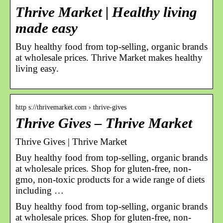
Thrive Market | Healthy living
made easy
Buy healthy food from top-selling, organic brands
at wholesale prices. Thrive Market makes healthy
living easy.
http s://thrivemarket.com › thrive-gives
Thrive Gives – Thrive Market
Thrive Gives | Thrive Market
Buy healthy food from top-selling, organic brands
at wholesale prices. Shop for gluten-free, non-
gmo, non-toxic products for a wide range of diets
including …
Buy healthy food from top-selling, organic brands
at wholesale prices. Shop for gluten-free, non-