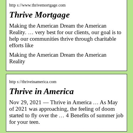
http s://www.thrivemortgage.com
Thrive Mortgage
Making the American Dream the American
Reality. … very best for our clients, our goal is to
help our communities thrive through charitable
efforts like
Making the American Dream the American
Reality
http s://thriveinamerica.com
Thrive in America
Nov 29, 2021 — Thrive in America … As May
of 2021 was approaching, the feeling of doom
started to fly over the … 4 Benefits of summer job
for your teen.