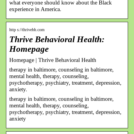
what everyone should know about the Black
experience in America.
http s://thrivebh.com
Thrive Behavioral Health:
Homepage
Homepage | Thrive Behavioral Health
therapy in baltimore, counseling in baltimore,
mental health, therapy, counseling,
psychotherapy, psychiatry, treatment, depression,
anxiety.
therapy in baltimore, counseling in baltimore,
mental health, therapy, counseling,
psychotherapy, psychiatry, treatment, depression,
anxiety