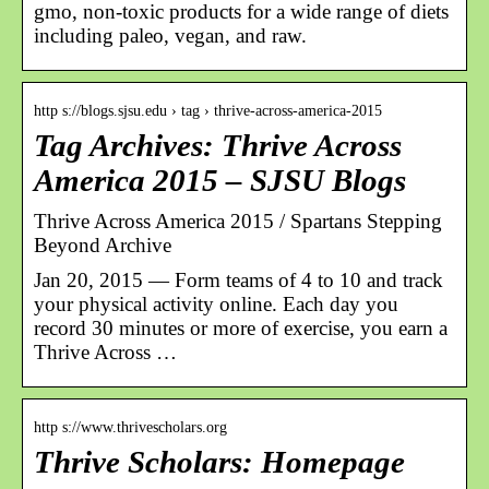
gmo, non-toxic products for a wide range of diets
including paleo, vegan, and raw.
http s://blogs.sjsu.edu › tag › thrive-across-america-2015
Tag Archives: Thrive Across
America 2015 – SJSU Blogs
Thrive Across America 2015 / Spartans Stepping
Beyond Archive
Jan 20, 2015 — Form teams of 4 to 10 and track
your physical activity online. Each day you
record 30 minutes or more of exercise, you earn a
Thrive Across …
http s://www.thrivescholars.org
Thrive Scholars: Homepage