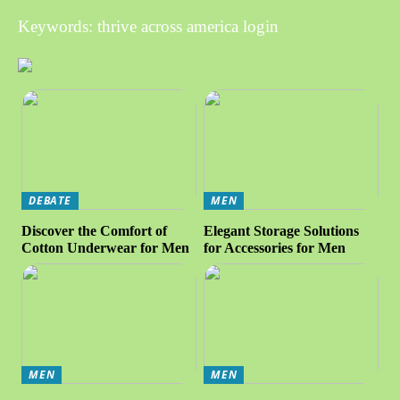
Keywords: thrive across america login
DEBATE
MEN
Discover the Comfort of
Elegant Storage Solutions
Cotton Underwear for Men
for Accessories for Men
MEN
MEN