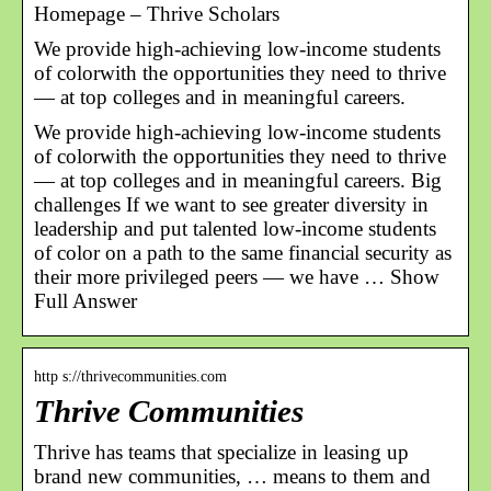
Homepage – Thrive Scholars
We provide high-achieving low-income students
of colorwith the opportunities they need to thrive
— at top colleges and in meaningful careers.
We provide high-achieving low-income students
of colorwith the opportunities they need to thrive
— at top colleges and in meaningful careers. Big
challenges If we want to see greater diversity in
leadership and put talented low-income students
of color on a path to the same financial security as
their more privileged peers — we have … Show
Full Answer
http s://thrivecommunities.com
Thrive Communities
Thrive has teams that specialize in leasing up
brand new communities, … means to them and