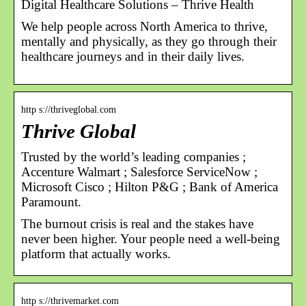
Digital Healthcare Solutions – Thrive Health
We help people across North America to thrive,
mentally and physically, as they go through their
healthcare journeys and in their daily lives.
http s://thriveglobal.com
Thrive Global
Trusted by the world’s leading companies ;
Accenture Walmart ; Salesforce ServiceNow ;
Microsoft Cisco ; Hilton P&G ; Bank of America
Paramount.
The burnout crisis is real and the stakes have
never been higher. Your people need a well-being
platform that actually works.
http s://thrivemarket.com