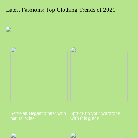
Latest Fashions: Top Clothing Trends of 2021
Serve an elegant dinner with
Spruce up your wardrobe
natural wine
with this guide