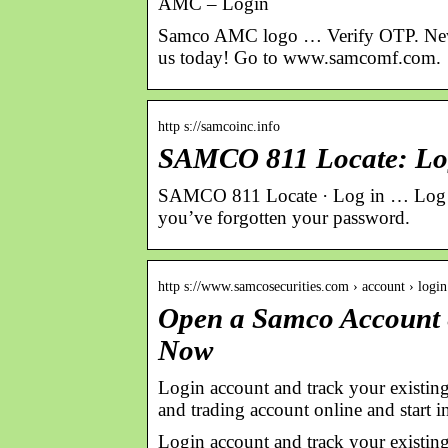
AMC – Login
Samco AMC logo … Verify OTP. New 
us today! Go to www.samcomf.com.
http s://samcoinc.info
SAMCO 811 Locate: Lo
SAMCO 811 Locate · Log in … Log i
you’ve forgotten your password.
http s://www.samcosecurities.com › account › login
Open a Samco Account &
Now
Login account and track your existing
and trading account online and start in
Login account and track your existing