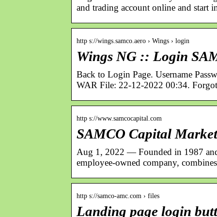
and trading account online and start i
http s://wings.samco.aero › Wings › login
Wings NG :: Login S
Back to Login Page. Username Pas
WAR File: 22-12-2022 00:34. Forgot
http s://www.samcocapital.com
SAMCO Capital Markets
Aug 1, 2022 — Founded in 1987 and 
employee-owned company, combines 
http s://samco-amc.com › files
Landing page login bu