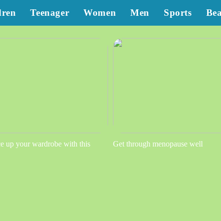
dren
Teenager
Women
Men
Sports
Be
e up your wardrobe with this
Get through menopause well