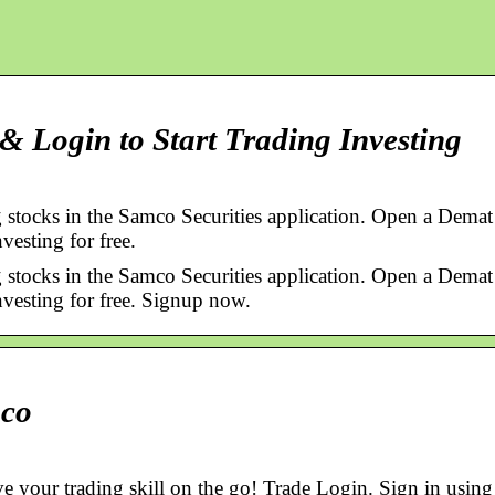
 Login to Start Trading Investing
 stocks in the Samco Securities application. Open a Demat
vesting for free.
 stocks in the Samco Securities application. Open a Demat
nvesting for free. Signup now.
mco
e your trading skill on the go! Trade Login. Sign in using