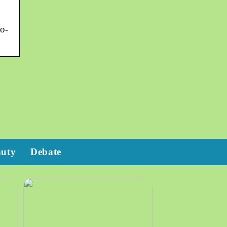
o-
auty
Debate