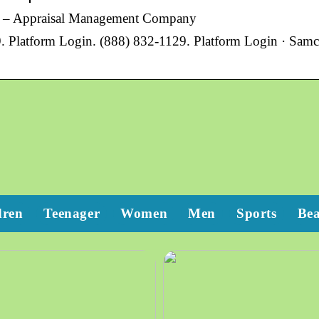
O – Appraisal Management Company
9. Platform Login. (888) 832-1129. Platform Login · Samc
dren
Teenager
Women
Men
Sports
Be