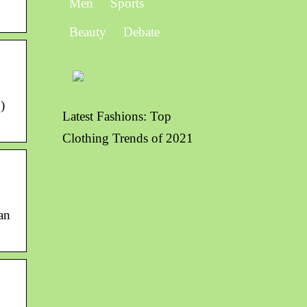
Men
Sports
Beauty
Debate
)
Latest Fashions: Top
Clothing Trends of 2021
an