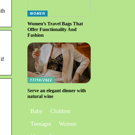
th
WOMEN
Women’s Travel Bags That
Offer Functionality And
Fashion
if
17/10/2022
Serve an elegant dinner with
natural wine
Baby
Children
Teenager
Women