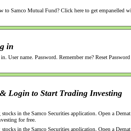
to Samco Mutual Fund? Click here to get empanelled wi
g in
n. User name. Password. Remember me? Reset Password 
 Login to Start Trading Investing
 stocks in the Samco Securities application. Open a Demat
vesting for free.
 stocks in the Samco Securities application. Open a Demat