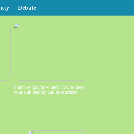
auty
Debate
Skincare tips for winter: How to keep
your skin healthy and moisturized