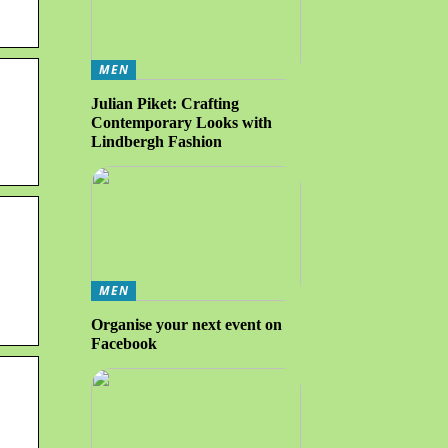
MEN
Julian Piket: Crafting
Contemporary Looks with
Lindbergh Fashion
.
MEN
Organise your next event on
Facebook