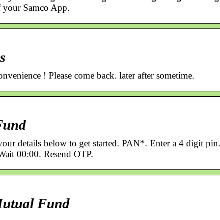
of your Samco App.
s
nvenience ! Please come back. later after sometime.
Fund
ur details below to get started. PAN*. Enter a 4 digit pin
Wait 00:00. Resend OTP.
utual Fund