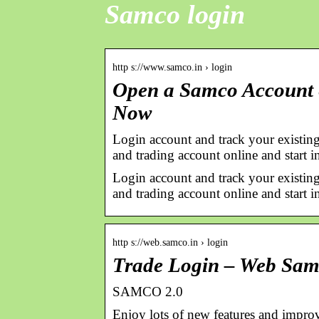
Samco login
http s://www.samco.in › login
Open a Samco Account &
Now
Login account and track your existing
and trading account online and start in
Login account and track your existing
and trading account online and start i
http s://web.samco.in › login
Trade Login – Web Sa
SAMCO 2.0
Enjoy lots of new features and improv