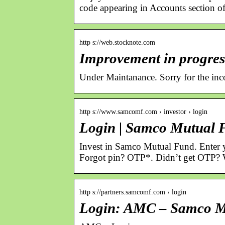
code appearing in Accounts section 
http s://web.stocknote.com
Improvement in progres
Under Maintanance. Sorry for the inco
http s://www.samcomf.com › investor › login
Login | Samco Mutual 
Invest in Samco Mutual Fund. Enter yo
Forgot pin? OTP*. Didnʼt get OTP? 
http s://partners.samcomf.com › login
Login: AMC – Samco M