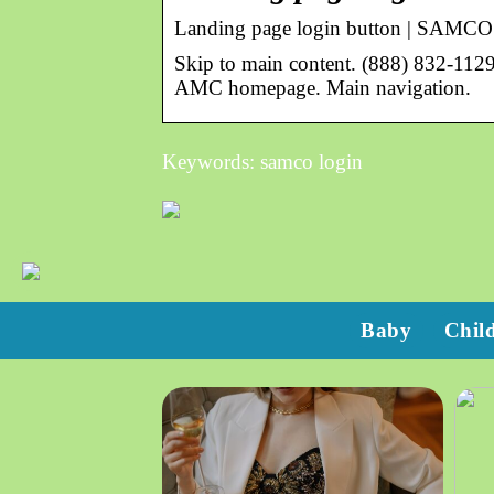
Landing page login button | SAMC
Skip to main content. (888) 832-112
AMC homepage. Main navigation.
Keywords: samco login
Baby
Chil