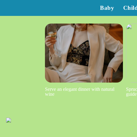
Baby
Chil
Serve an elegant dinner with natural
Spruc
wine
guide