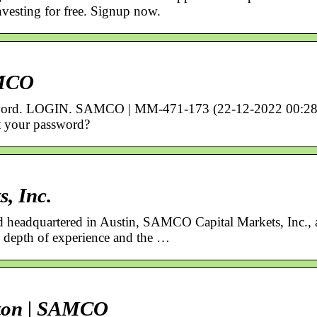
nvesting for free. Signup now.
AMCO
sword. LOGIN. SAMCO | MM-471-173 (22-12-2022 00:28
 your password?
, Inc.
headquartered in Austin, SAMCO Capital Markets, Inc., 
depth of experience and the …
tton | SAMCO