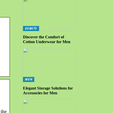
DEBATE
Discover the Comfort of
Cotton Underwear for Men
MEN
Elegant Storage Solutions for
Accessories for Men
 the