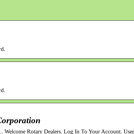
rd.
rd.
Corporation
 … Welcome Rotary Dealers. Log In To Your Account. User