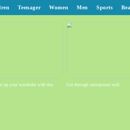
dren
Teenager
Women
Men
Sports
Be
e up your wardrobe with this
Get through menopause well