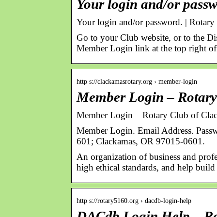
Your login and/or passw
Your login and/or password. | Rotary 
Go to your Club website, or to the Di
Member Login link at the top right o
http s://clackamasrotary.org › member-login
Member Login – Rotary
Member Login – Rotary Club of Cla
Member Login. Email Address. Pass
601; Clackamas, OR 97015-0601.
An organization of business and prof
high ethical standards, and help buil
http s://rotary5160.org › dacdb-login-help
DACdb Login Help – Rot