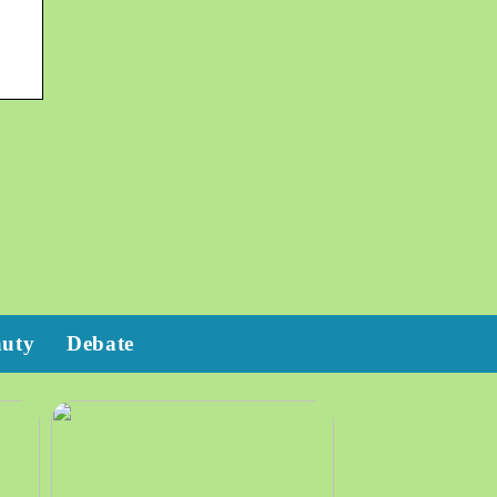
auty
Debate