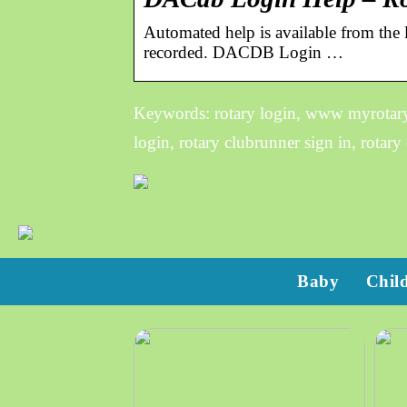
Automated help is available from the l
recorded. DACDB Login …
Keywords: rotary login, www myrotary c
login, rotary clubrunner sign in, rotary 
Baby
Chil