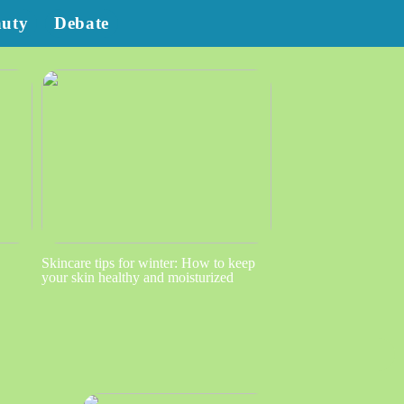
auty
Debate
Skincare tips for winter: How to keep
your skin healthy and moisturized