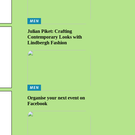
MEN
Julian Piket: Crafting
Contemporary Looks with
Lindbergh Fashion
MEN
Organise your next event on
Facebook