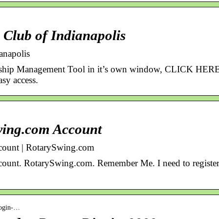
Club of Indianapolis
anapolis
ship Management Tool in it’s own window, CLICK HERE
sy access.
wing.com Account
ount | RotarySwing.com
unt. RotarySwing.com. Remember Me. I need to register 
-login-…