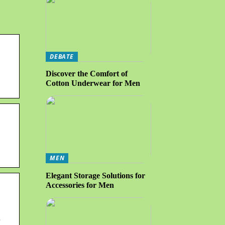
DEBATE
Discover the Comfort of
Cotton Underwear for Men
MEN
Elegant Storage Solutions for
Accessories for Men