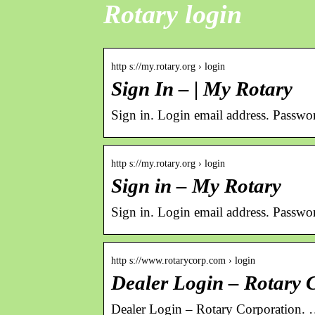
Rotary login
http s://my.rotary.org › login
Sign In – | My Rotary
Sign in. Login email address. Passwo
http s://my.rotary.org › login
Sign in – My Rotary
Sign in. Login email address. Passwo
http s://www.rotarycorp.com › login
Dealer Login – Rotary 
Dealer Login – Rotary Corporation.