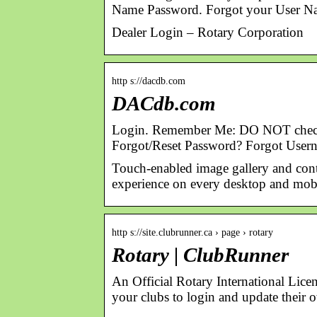
Name Password. Forgot your User N
Dealer Login – Rotary Corporation
http s://dacdb.com
DACdb.com
Login. Remember Me: DO NOT check this
Forgot/Reset Password? Forgot User
Touch-enabled image gallery and conte
experience on every desktop and mobi
http s://site.clubrunner.ca › page › rotary
Rotary | ClubRunner
An Official Rotary International Lic
your clubs to login and update their