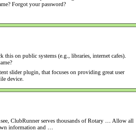
ame? Forgot your password?
 on public systems (e.g., libraries, internet cafes).
name?
nt slider plugin, that focuses on providing great user
le device.
ensee, ClubRunner serves thousands of Rotary … Allow all
 own information and …