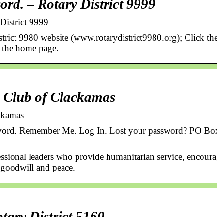
ord. – Rotary District 9999
District 9999
strict 9980 website (www.rotarydistrict9980.org); Click th
f the home page.
 Club of Clackamas
ckamas
word. Remember Me. Log In. Lost your password? PO Bo
essional leaders who provide humanitarian service, encour
d goodwill and peace.
ary District 5160