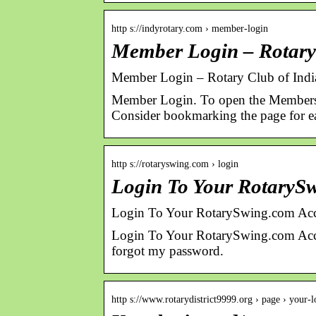
http s://indyrotary.com › member-login
Member Login – Rotary 
Member Login – Rotary Club of Indi
Member Login. To open the Member
Consider bookmarking the page for ea
http s://rotaryswing.com › login
Login To Your RotaryS
Login To Your RotarySwing.com Acc
Login To Your RotarySwing.com Acco
forgot my password.
http s://www.rotarydistrict9999.org › page › your