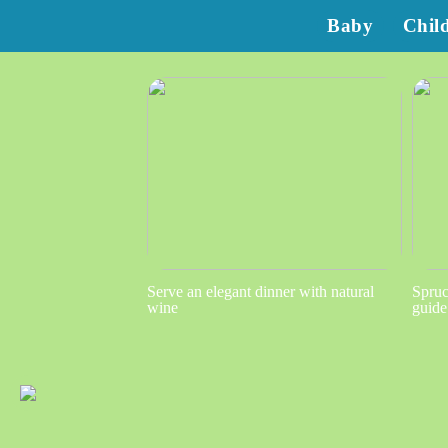
Baby
Chil
Serve an elegant dinner with natural
Spruc
wine
guide