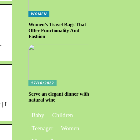
WOMEN
Women’s Travel Bags That
Offer Functionality And
Fashion
.
17/10/2022
Serve an elegant dinner with
natural wine
| I
Baby
Children
Teenager
Women