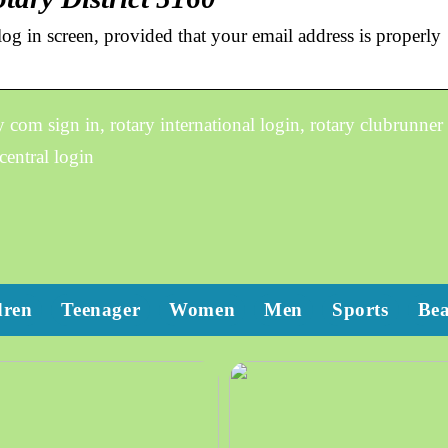
og in screen, provided that your email address is properly
om sign in, rotary international login, rotary clubrunner
central login
dren
Teenager
Women
Men
Sports
Be