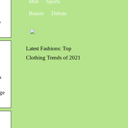
Men
Sports
Beauty
Debate
e
Latest Fashions: Top
Clothing Trends of 2021
x
age