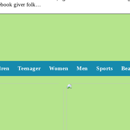
cebook giver folk…
dren
Teenager
Women
Men
Sports
Be