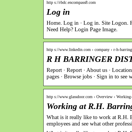
http s://rbdc.encompass8.com
Log in
Home. Log in · Log in. Site Logon.
Need Help? Login Page Image.
http s://www.linkedin.com › company › r-h-barrin
R H BARRINGER DIST 
Report · Report · About us · Locat
pages · Browse jobs · Sign in to 
http s://www.glassdoor.com › Overview › Workin
Working at R.H. Barring
What is it really like to work at R.H.
employees and see what other profess