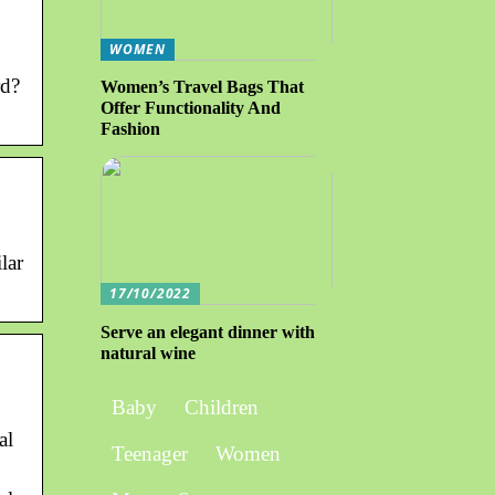
WOMEN
rd?
Women’s Travel Bags That
Offer Functionality And
Fashion
lar
17/10/2022
Serve an elegant dinner with
natural wine
Baby
Children
al
Teenager
Women