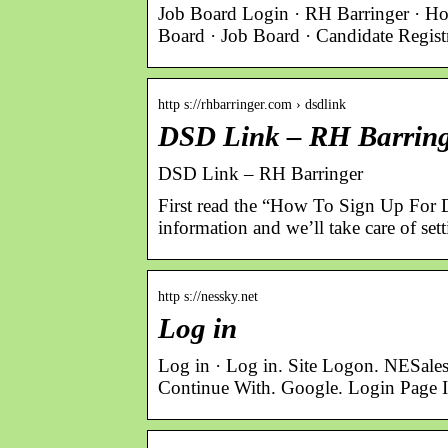
Job Board Login · RH Barringer · Ho
Board · Job Board · Candidate Regis
http s://rhbarringer.com › dsdlink
DSD Link – RH Barrin
DSD Link – RH Barringer
First read the “How To Sign Up For 
information and we’ll take care of set
http s://nessky.net
Log in
Log in · Log in. Site Logon. NESale
Continue With. Google. Login Page 