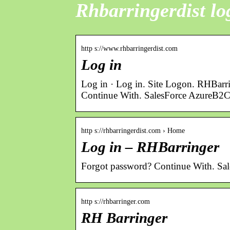
Rhbarringerdist lo
http s://www.rhbarringerdist.com
Log in
Log in · Log in. Site Logon. RHBarr
Continue With. SalesForce AzureB2C
http s://rhbarringerdist.com › Home
Log in – RHBarringer
Forgot password? Continue With. Sa
http s://rhbarringer.com
RH Barringer