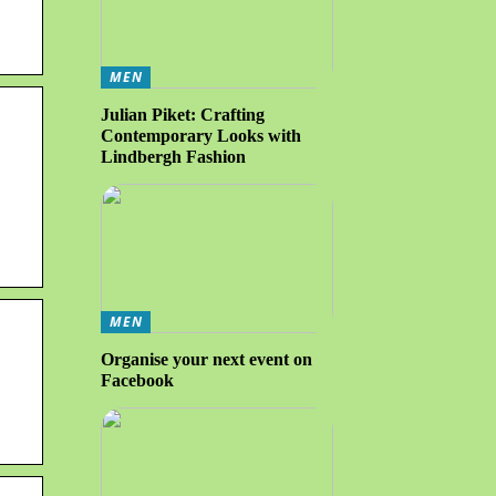
MEN
Julian Piket: Crafting
Contemporary Looks with
Lindbergh Fashion
MEN
Organise your next event on
Facebook