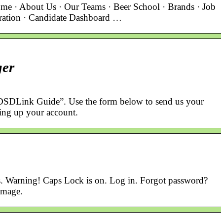
me · About Us · Our Teams · Beer School · Brands · Job
tration · Candidate Dashboard …
ger
DSDLink Guide”. Use the form below to send us your
ting up your account.
s. Warning! Caps Lock is on. Log in. Forgot password?
Image.