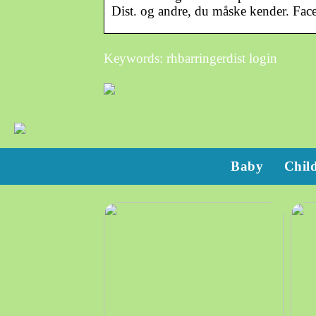
Dist. og andre, du måske kender. Fa
Keywords: rhbarringerdist login
Baby
Chil