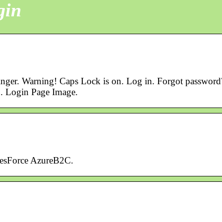
gin
inger. Warning! Caps Lock is on. Log in. Forgot password
. Login Page Image.
lesForce AzureB2C.