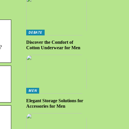
DEBATE
Discover the Comfort of
?
Cotton Underwear for Men
MEN
Elegant Storage Solutions for
Accessories for Men