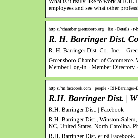
What is it really like to work at R.H.
employees and see what other professi
http s://chamber.greensboro.org › list › Details › r
R. H. Barringer Dist. C
R. H. Barringer Dist. Co., Inc. – G
Greensboro Chamber of Commerce. 
Member Log-In · Member Directory ·
http s://m.facebook.com › people › RH-Barringer-D
R.H. Barringer Dist. |
R.H. Barringer Dist. | Facebook
R.H. Barringer Dist., Winston-Salem,
NC, United States, North Carolina. Ph
R.H. Barringer Dist. er på Facebook.