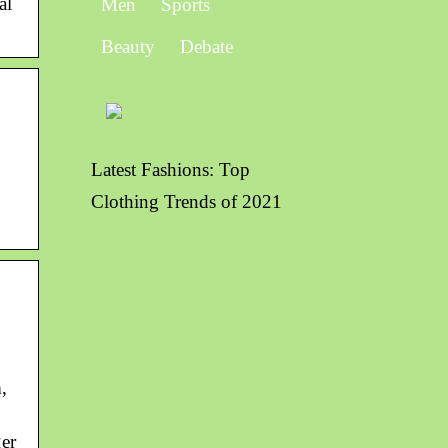
al
Men
Sports
Beauty
Debate
Latest Fashions: Top
Clothing Trends of 2021
,
er