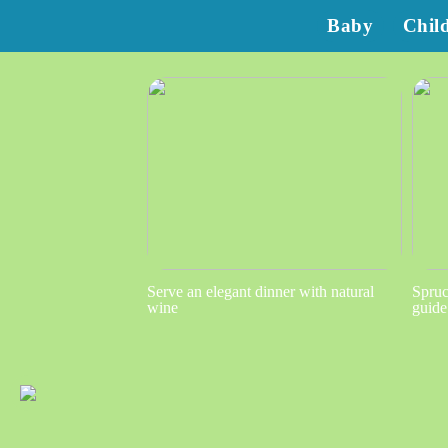
Baby
Chil
Serve an elegant dinner with natural
Spruc
wine
guide