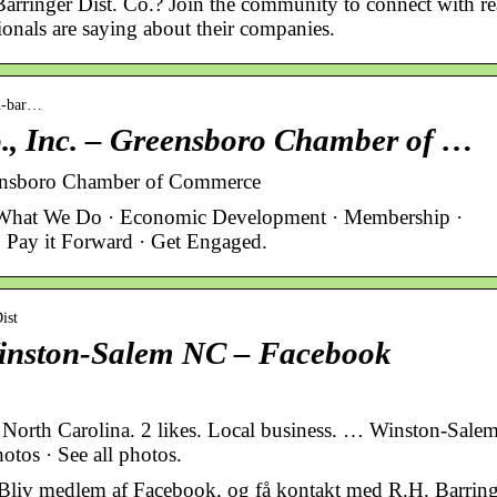
 Barringer Dist. Co.? Join the community to connect with re
onals are saying about their companies.
-h-bar…
o., Inc. – Greensboro Chamber of …
reensboro Chamber of Commerce
What We Do · Economic Development · Membership ·
 Pay it Forward · Get Engaged.
ist
 Winston-Salem NC – Facebook
 North Carolina. 2 likes. Local business. … Winston-Salem
otos · See all photos.
 Bliv medlem af Facebook, og få kontakt med R.H. Barring