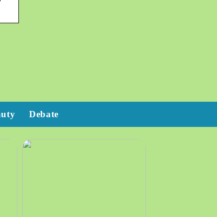
auty
Debate