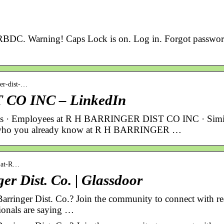
 RBDC. Warning! Caps Lock is on. Log in. Forgot passwo
ger-dist-…
CO INC – LinkedIn
ions · Employees at R H BARRINGER DIST CO INC · Simi
see who you already know at R H BARRINGER …
g-at-R…
er Dist. Co. | Glassdoor
 Barringer Dist. Co.? Join the community to connect with re
ionals are saying …