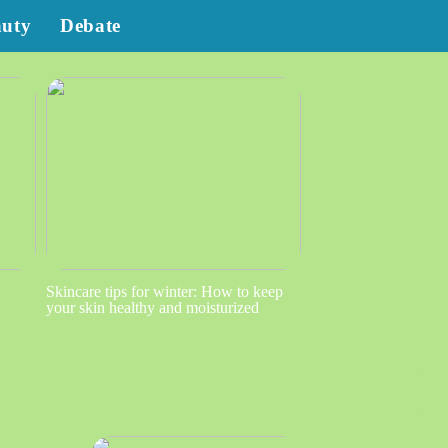
auty
Debate
Skincare tips for winter: How to keep
your skin healthy and moisturized