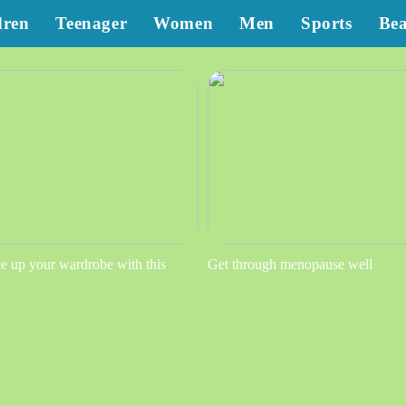
dren
Teenager
Women
Men
Sports
Be
e up your wardrobe with this
Get through menopause well