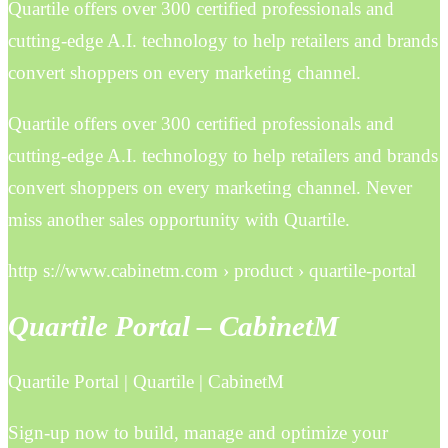
Quartile offers over 300 certified professionals and
cutting-edge A.I. technology to help retailers and brands
convert shoppers on every marketing channel.
Quartile offers over 300 certified professionals and
cutting-edge A.I. technology to help retailers and brands
convert shoppers on every marketing channel. Never
miss another sales opportunity with Quartile.
http s://www.cabinetm.com › product › quartile-portal
Quartile Portal – CabinetM
Quartile Portal | Quartile | CabinetM
Sign-up now to build, manage and optimize your