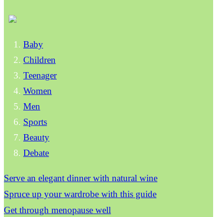
Baby
Children
Teenager
Women
Men
Sports
Beauty
Debate
Serve an elegant dinner with natural wine
Spruce up your wardrobe with this guide
Get through menopause well