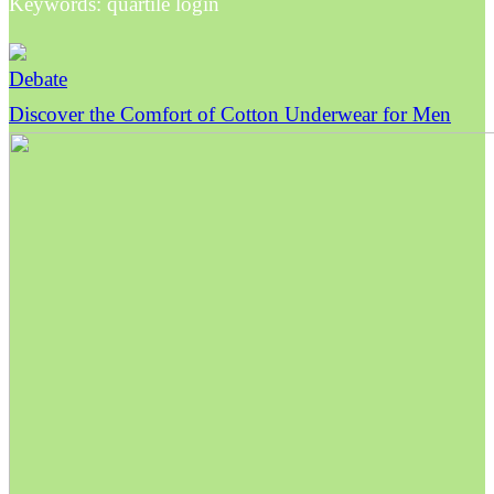
Keywords: quartile login
Debate
Discover the Comfort of Cotton Underwear for Men