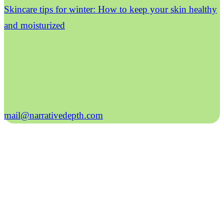
Skincare tips for winter: How to keep your skin healthy
and moisturized
mail@narrativedepth.com