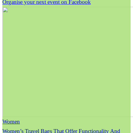
Organise your next event on Facebook
Women
Women’s Travel Bags That Offer Functionality And