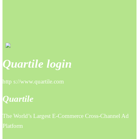
Quartile login
http s://www.quartile.com
Quartile
The World’s Largest E-Commerce Cross-Channel Ad
Platform