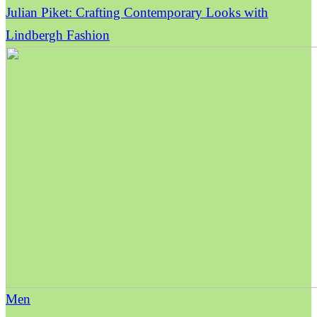
Julian Piket: Crafting Contemporary Looks with
Lindbergh Fashion
Men