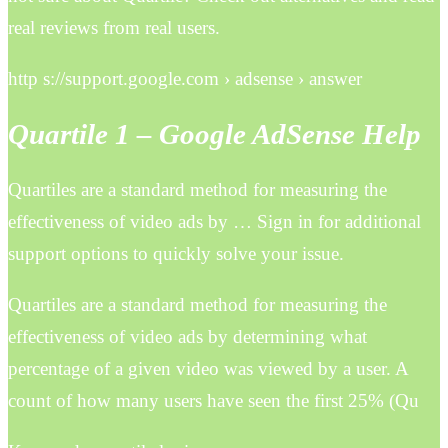
real reviews from real users.
http s://support.google.com › adsense › answer
Quartile 1 – Google AdSense Help
Quartiles are a standard method for measuring the
effectiveness of video ads by … Sign in for additional
support options to quickly solve your issue.
Quartiles are a standard method for measuring the
effectiveness of video ads by determining what
percentage of a given video was viewed by a user. A
count of how many users have seen the first 25% (Qu