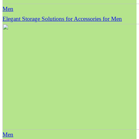
Men
Elegant Storage Solutions for Accessories for Men
Men