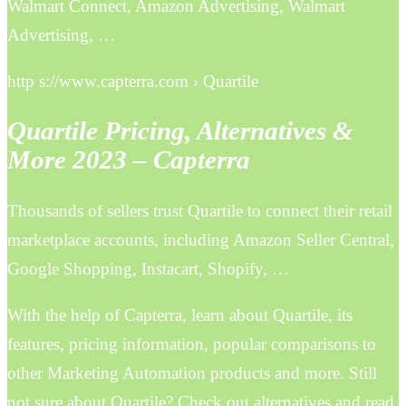
Walmart Connect, Amazon Advertising, Walmart
Advertising, …
http s://www.capterra.com › Quartile
Quartile Pricing, Alternatives &
More 2023 – Capterra
Thousands of sellers trust Quartile to connect their retail
marketplace accounts, including Amazon Seller Central,
Google Shopping, Instacart, Shopify, …
With the help of Capterra, learn about Quartile, its
features, pricing information, popular comparisons to
other Marketing Automation products and more. Still
not sure about Quartile? Check out alternatives and read