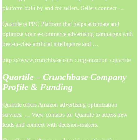
platform built by and for sellers. Sellers connect …
Quartile is PPC Platform that helps automate and
optimize your e-commerce advertising campaigns with
best-in-class artificial intelligence and …
http s://www.crunchbase.com › organization › quartile
Quartile – Crunchbase Company
Profile & Funding
Quartile offers Amazon advertising optimization
services. … View contacts for Quartile to access new
leads and connect with decision-makers.