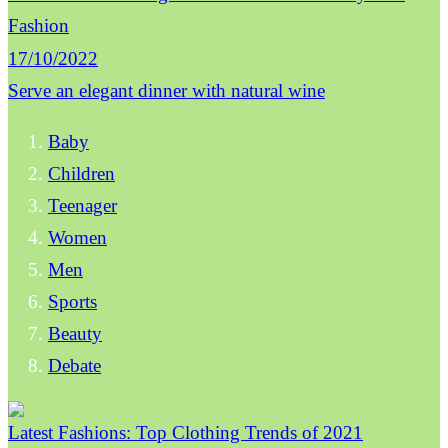
Fashion
17/10/2022
Serve an elegant dinner with natural wine
Baby
Children
Teenager
Women
Men
Sports
Beauty
Debate
Latest Fashions: Top Clothing Trends of 2021