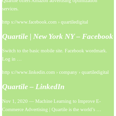
Quartile offers Amazon advertising optimization
services.
http s://www.facebook.com › quartiledigital
Quartile | New York NY – Facebook
Switch to the basic mobile site. Facebook wordmark.
Log in …
http s://www.linkedin.com › company › quartiledigital
Quartile – LinkedIn
Nov 1, 2020 — Machine Learning to Improve E-
Commerce Advertising | Quartile is the world’s …