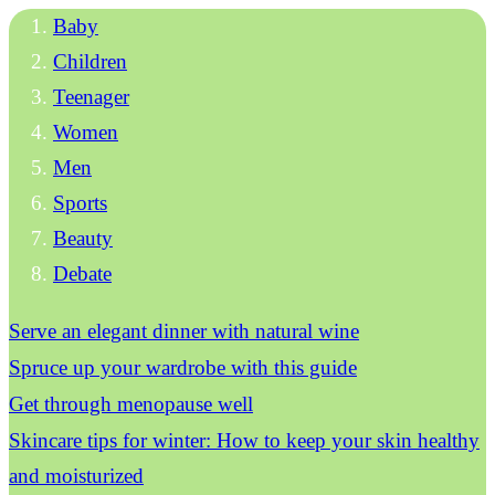
Baby
Children
Teenager
Women
Men
Sports
Beauty
Debate
Serve an elegant dinner with natural wine
Spruce up your wardrobe with this guide
Get through menopause well
Skincare tips for winter: How to keep your skin healthy
and moisturized