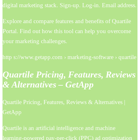
digital marketing stack. Sign-up. Log-in. Email address.
Explore and compare features and benefits of Quartile
Portal. Find out how this tool can help you overcome
your marketing challenges.
http s://www.getapp.com › marketing-software › quartile
Quartile Pricing, Features, Reviews
& Alternatives – GetApp
Quartile Pricing, Features, Reviews & Alternatives |
GetApp
Quartile is an artificial intelligence and machine
learning-powered pay-per-click (PPC) ad optimization