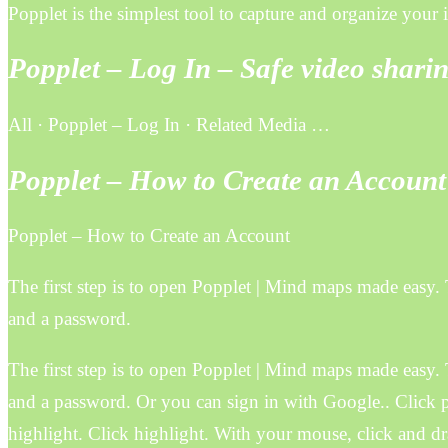
Popplet is the simplest tool to capture and organize your
Popplet – Log In – Safe video shar
All · Popplet – Log In · Related Media …
Popplet – How to Create an Account
Popplet – How to Create an Account
The first step is to open Popplet | Mind maps made easy. 
and a password.
The first step is to open Popplet | Mind maps made easy. 
and a password. Or you can sign in with Google.. Click p
highlight. Click highlight. With your mouse, click and dr