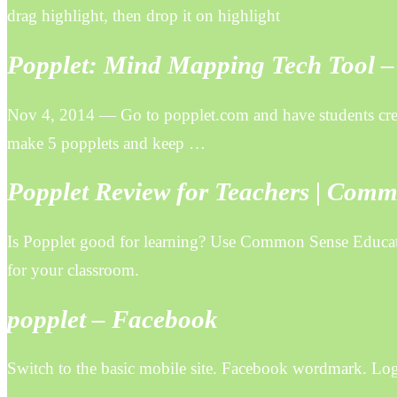
drag highlight, then drop it on highlight
Popplet: Mind Mapping Tech Tool –
Nov 4, 2014 — Go to popplet.com and have students creat
make 5 popplets and keep …
Popplet Review for Teachers | Com
Is Popplet good for learning? Use Common Sense Educatio
for your classroom.
popplet – Facebook
Switch to the basic mobile site. Facebook wordmark. Lo