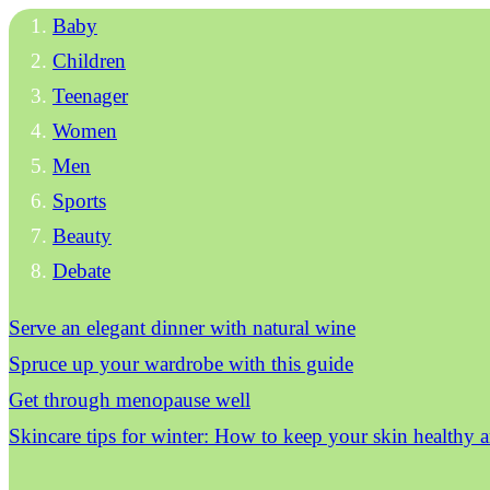
Baby
Children
Teenager
Women
Men
Sports
Beauty
Debate
Serve an elegant dinner with natural wine
Spruce up your wardrobe with this guide
Get through menopause well
Skincare tips for winter: How to keep your skin healthy 