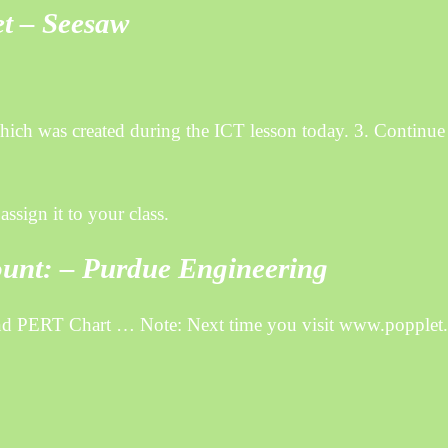
et – Seesaw
ich was created during the ICT lesson today. 3. Continue
ssign it to your class.
ount: – Purdue Engineering
and PERT Chart … Note: Next time you visit www.popplet.