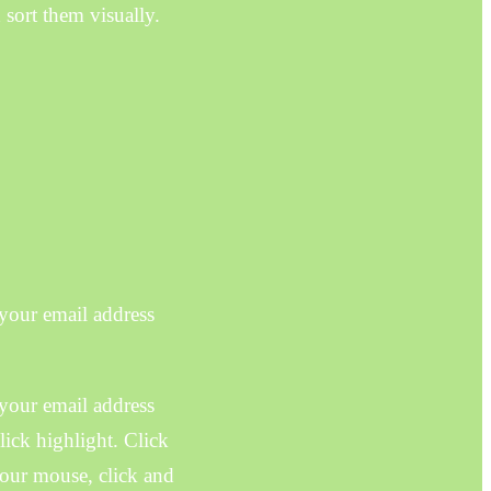
 sort them visually.
 your email address
 your email address
ick highlight. Click
your mouse, click and