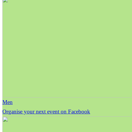
Men
Organise your next event on Facebook