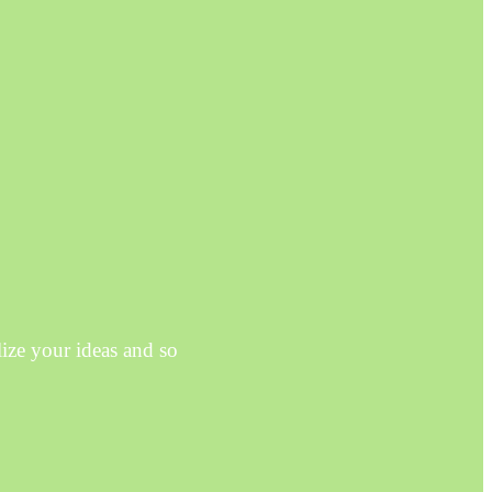
ze your ideas and so