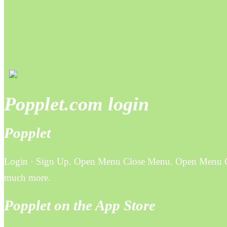
Popplet.com login
Popplet
Login · Sign Up. Open Menu Close Menu. Open Menu Clos
much more.
Popplet on the App Store