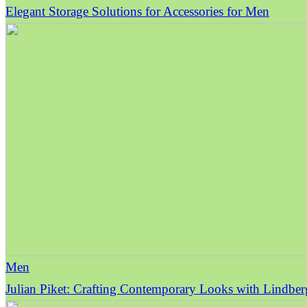
Elegant Storage Solutions for Accessories for Men
Men
Julian Piket: Crafting Contemporary Looks with Lindbe