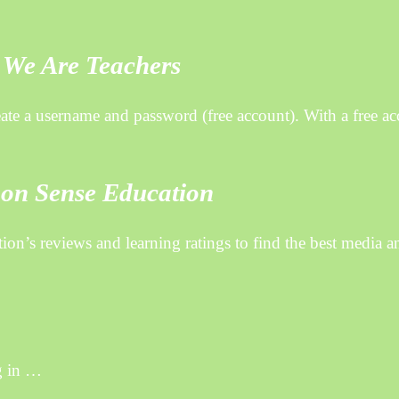
 We Are Teachers
e a username and password (free account). With a free ac
mon Sense Education
n’s reviews and learning ratings to find the best media a
g in …