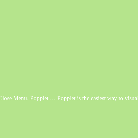
e Menu. Popplet … Popplet is the easiest way to visuali