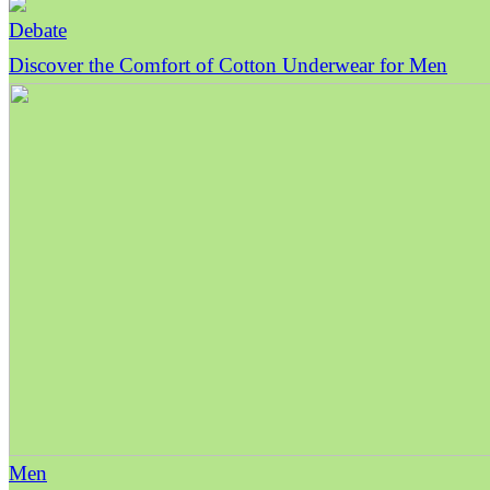
Debate
Discover the Comfort of Cotton Underwear for Men
Men