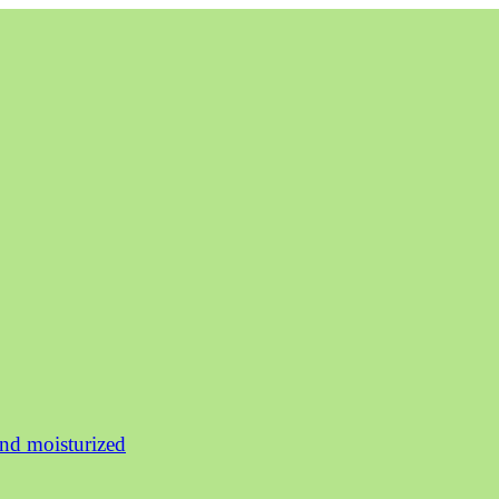
and moisturized