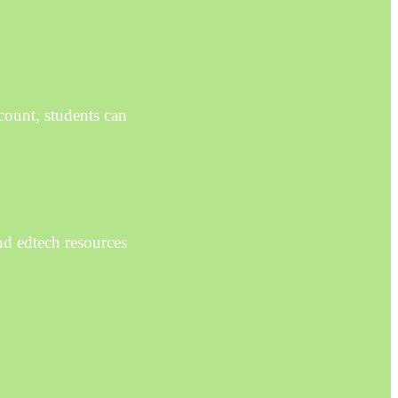
count, students can
nd edtech resources