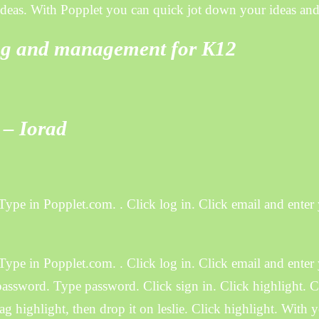
 ideas. With Popplet you can quick jot down your ideas and
ing and management for K12
 – Iorad
Type in Popplet.com. . Click log in. Click email and enter
Type in Popplet.com. . Click log in. Click email and enter
assword. Type password. Click sign in. Click highlight. Cl
ag highlight, then drop it on leslie. Click highlight. With 