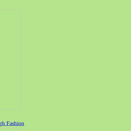
rgh Fashion