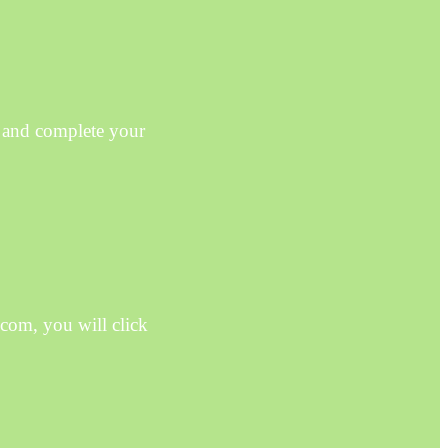
 and complete your
com, you will click