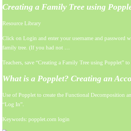
Creating a Family Tree using Poppl
Resource Library
Click on Login and enter your username and password wh
family tree. (If you had not …
Teachers, save “Creating a Family Tree using Popplet” to a
What is a Popplet? Creating an Acc
Use of Popplet to create the Functional Decomposition 
“Log In”.
Keywords: popplet.com login