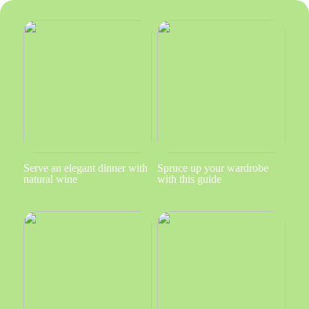
Serve an elegant dinner with
Spruce up your wardrobe
natural wine
with this guide