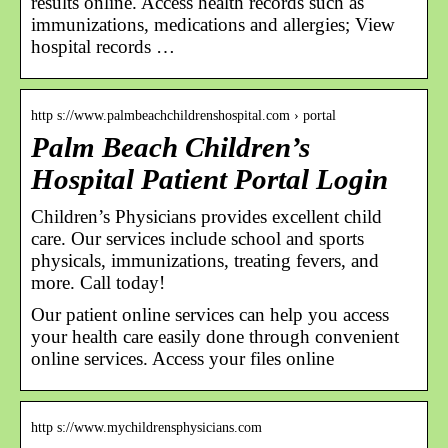
results online. Access health records such as
immunizations, medications and allergies; View
hospital records …
http s://www.palmbeachchildrenshospital.com › portal
Palm Beach Children’s
Hospital Patient Portal Login
Children’s Physicians provides excellent child
care. Our services include school and sports
physicals, immunizations, treating fevers, and
more. Call today!
Our patient online services can help you access
your health care easily done through convenient
online services. Access your files online
http s://www.mychildrensphysicians.com