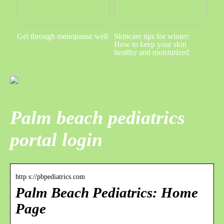
Get through menopause well
Skincare tips for winter:
How to keep your skin
healthy and moisturized
Palm beach pediatrics
portal login
http s://pbpediatrics.com
Palm Beach Pediatrics: Home
Page