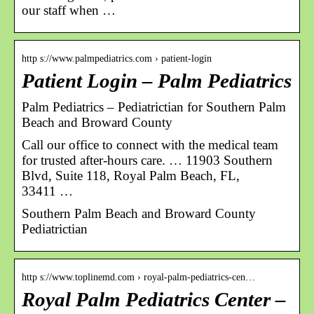
our staff when …
http s://www.palmpediatrics.com › patient-login
Patient Login – Palm Pediatrics
Palm Pediatrics – Pediatrictian for Southern Palm
Beach and Broward County
Call our office to connect with the medical team
for trusted after-hours care. … 11903 Southern
Blvd, Suite 118, Royal Palm Beach, FL,
33411 …
Southern Palm Beach and Broward County
Pediatrictian
http s://www.toplinemd.com › royal-palm-pediatrics-cen…
Royal Palm Pediatrics Center –