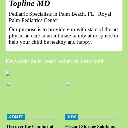
Topline MD
Pediatric Specialists in Palm Beach, FL | Royal
Palm Pediatrics Center
Our purpose is to provide you with state of the art
physician care in an intimate family atmosphere to
help your child be healthy and happy.
Keywords: palm beach pediatrics portal login
DEBATE
MEN
Discover the Comfort of
Elegant Storage Solutions