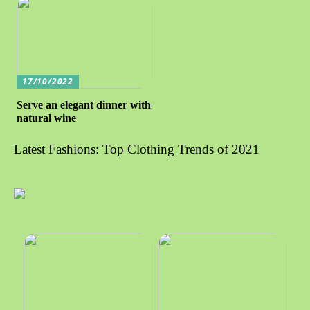
17/10/2022
Serve an elegant dinner with
natural wine
Latest Fashions: Top Clothing Trends of 2021