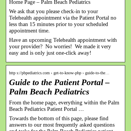
Home Page – Palm Beach Pediatrics
We ask that you please check-in to your
Telehealth appointment via the Patient Portal no
less than 15 minutes prior to your scheduled
appointment time.
Have an upcoming Telehealth appointment with
your provider? No worries! We made it very
easy and is only just one-click away!
http s://pbpediatrics.com › get-to-know-pbp › guide-to-the…
Guide to the Patient Portal –
Palm Beach Pediatrics
From the home page, everything within the Palm
Beach Pediatrics Patient Portal …
Towards the bottom of this page, please find
answers to our most frequently asked questions