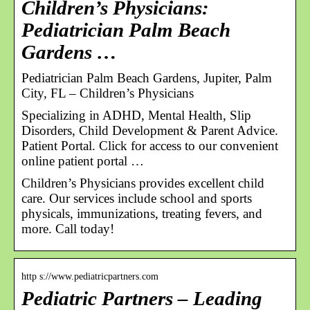
Children’s Physicians:
Pediatrician Palm Beach
Gardens …
Pediatrician Palm Beach Gardens, Jupiter, Palm
City, FL – Children’s Physicians
Specializing in ADHD, Mental Health, Slip
Disorders, Child Development & Parent Advice.
Patient Portal. Click for access to our convenient
online patient portal …
Children’s Physicians provides excellent child
care. Our services include school and sports
physicals, immunizations, treating fevers, and
more. Call today!
http s://www.pediatricpartners.com
Pediatric Partners – Leading