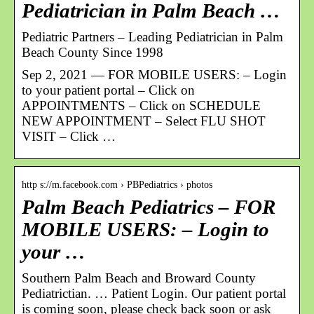
Pediatrician in Palm Beach …
Pediatric Partners – Leading Pediatrician in Palm
Beach County Since 1998
Sep 2, 2021 — FOR MOBILE USERS: – Login
to your patient portal – Click on
APPOINTMENTS – Click on SCHEDULE
NEW APPOINTMENT – Select FLU SHOT
VISIT – Click …
http s://m.facebook.com › PBPediatrics › photos
Palm Beach Pediatrics – FOR
MOBILE USERS: – Login to
your …
Southern Palm Beach and Broward County
Pediatrictian. … Patient Login. Our patient portal
is coming soon, please check back soon or ask