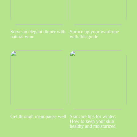
Serve an elegant dinner with
Spruce up your wardrobe
natural wine
with this guide
Get through menopause well
Skincare tips for winter:
How to keep your skin
healthy and moisturized