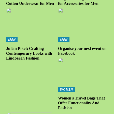
Cotton Underwear for Men
for Accessories for Men
MEN
MEN
Julian Piket: Crafting
Organise your next event on
Contemporary Looks with
Facebook
Lindbergh Fashion
WOMEN
Women’s Travel Bags That
Offer Functionality And
Fashion