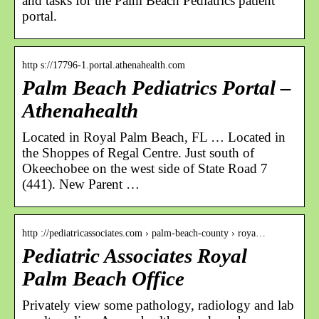
and tasks for the Palm Beach Pediatrics patient
portal.
http s://17796-1.portal.athenahealth.com
Palm Beach Pediatrics Portal –
Athenahealth
Located in Royal Palm Beach, FL … Located in
the Shoppes of Regal Centre. Just south of
Okeechobee on the west side of State Road 7
(441). New Parent …
http ://pediatricassociates.com › palm-beach-county › roya…
Pediatric Associates Royal
Palm Beach Office
Privately view some pathology, radiology and lab