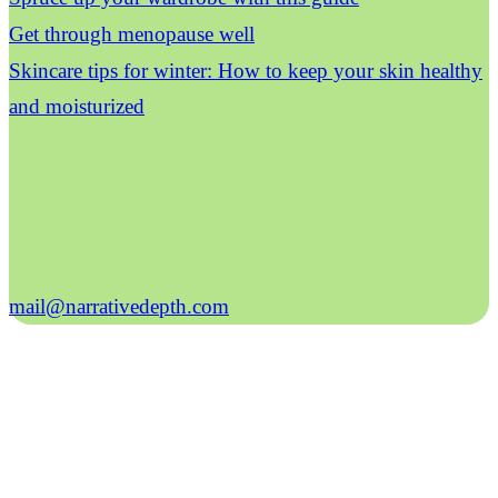
Get through menopause well
Skincare tips for winter: How to keep your skin healthy
and moisturized
mail@narrativedepth.com