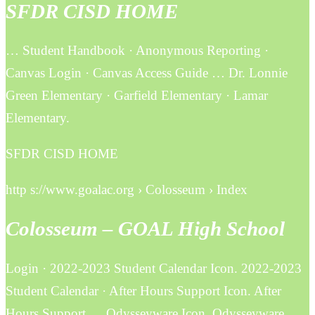
SFDR CISD HOME
… Student Handbook · Anonymous Reporting ·
Canvas Login · Canvas Access Guide … Dr. Lonnie
Green Elementary · Garfield Elementary · Lamar
Elementary.
SFDR CISD HOME
http s://www.goalac.org › Colosseum › Index
Colosseum – GOAL High School
Login · 2022-2023 Student Calendar Icon. 2022-2023
Student Calendar · After Hours Support Icon. After
Hours Support … Odysseyware Icon. Odysseyware.