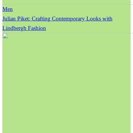
Men
Julian Piket: Crafting Contemporary Looks with
Lindbergh Fashion