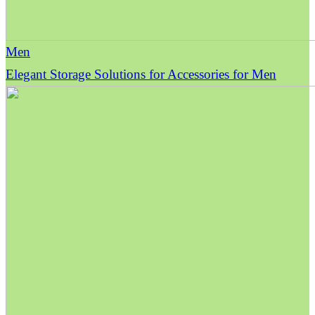
Men
Elegant Storage Solutions for Accessories for Men