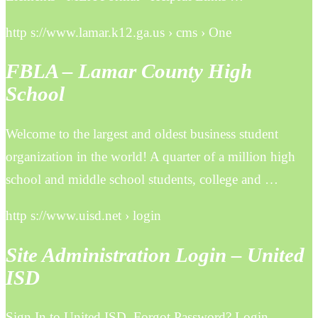
http s://www.lamar.k12.ga.us › cms › One
FBLA – Lamar County High
School
Welcome to the largest and oldest business student
organization in the world! A quarter of a million high
school and middle school students, college and …
http s://www.uisd.net › login
Site Administration Login – United
ISD
Sign In to United ISD. Forgot Password? Login.