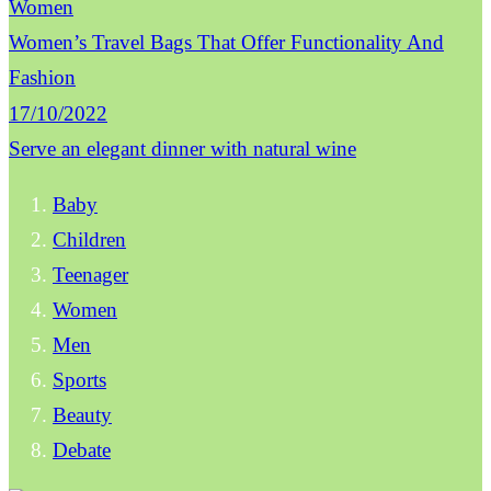
Women
Women’s Travel Bags That Offer Functionality And
Fashion
17/10/2022
Serve an elegant dinner with natural wine
Baby
Children
Teenager
Women
Men
Sports
Beauty
Debate