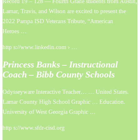
Record 19 – 128 — Fourth Grade students from Austin,
Lamar, Travis, and Wilson are excited to present the
2022 Pampa ISD Veterans Tribute, “American
Heroes …
http s://www.linkedin.com › …
Princess Banks – Instructional
Coach – Bibb County Schools
Odysseyware Interactive Teacher… … United States.
Lamar County High School Graphic … Education.
University of West Georgia Graphic …
http s://www.sfdr-cisd.org