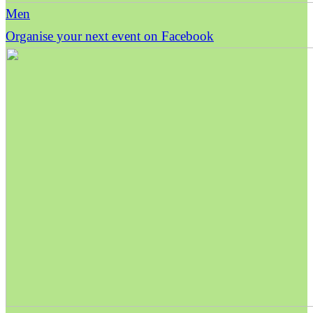
Men
Organise your next event on Facebook