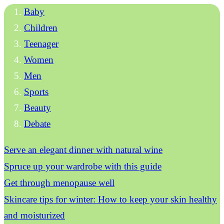
Baby
Children
Teenager
Women
Men
Sports
Beauty
Debate
Serve an elegant dinner with natural wine
Spruce up your wardrobe with this guide
Get through menopause well
Skincare tips for winter: How to keep your skin healthy
and moisturized