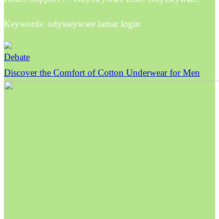
Keywords: odysseyware lamar login
Debate
Discover the Comfort of Cotton Underwear for Men