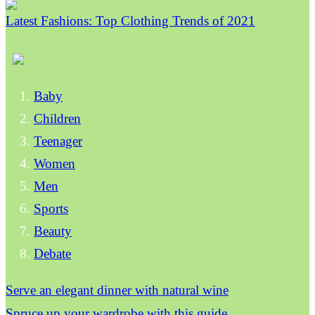
Latest Fashions: Top Clothing Trends of 2021
Baby
Children
Teenager
Women
Men
Sports
Beauty
Debate
Serve an elegant dinner with natural wine
Spruce up your wardrobe with this guide