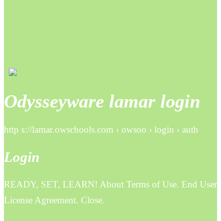
Odysseyware lamar login
http s://lamar.owschools.com › owsoo › login › auth
Login
READY, SET, LEARN! About Terms of Use. End User
License Agreement. Close.