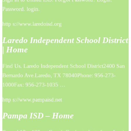
Password. login.
http s://www.laredoisd.org
Laredo Independent School District
| Home
Find Us. Laredo Independent School District2400 San
Bernardo Ave.Laredo, TX 78040Phone: 956-273-
1000Fax: 956-273-1035 …
http s://www.pampaisd.net
Pampa ISD – Home