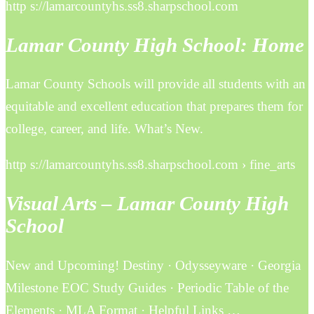
http s://lamarcountyhs.ss8.sharpschool.com
Lamar County High School: Home
Lamar County Schools will provide all students with an
equitable and excellent education that prepares them for
college, career, and life. What’s New.
http s://lamarcountyhs.ss8.sharpschool.com › fine_arts
Visual Arts – Lamar County High
School
New and Upcoming! Destiny · Odysseyware · Georgia
Milestone EOC Study Guides · Periodic Table of the
Elements · MLA Format · Helpful Links …