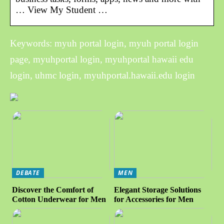
… View My Student …
Keywords: myuh portal login, myuh portal login
page, myuhportal login, myuhportal hawaii edu
login, uhmc login, myuhportal.hawaii.edu login
DEBATE
MEN
Discover the Comfort of
Elegant Storage Solutions
Cotton Underwear for Men
for Accessories for Men