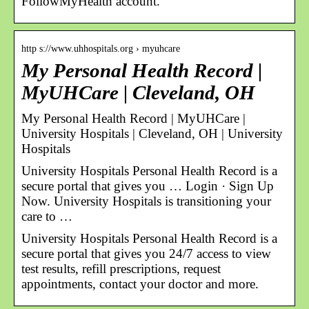
FollowMyHealth account.
http s://www.uhhospitals.org › myuhcare
My Personal Health Record |
MyUHCare | Cleveland, OH
My Personal Health Record | MyUHCare |
University Hospitals | Cleveland, OH | University
Hospitals
University Hospitals Personal Health Record is a
secure portal that gives you … Login · Sign Up
Now. University Hospitals is transitioning your
care to …
University Hospitals Personal Health Record is a
secure portal that gives you 24/7 access to view
test results, refill prescriptions, request
appointments, contact your doctor and more.