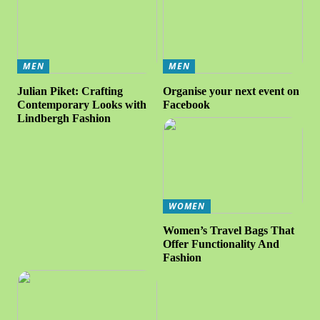
MEN
MEN
Julian Piket: Crafting
Organise your next event on
Contemporary Looks with
Facebook
Lindbergh Fashion
WOMEN
Women’s Travel Bags That
Offer Functionality And
Fashion