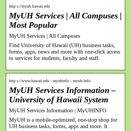
http s://myuh.hawaii.edu
MyUH Services | All Campuses |
Most Popular
MyUH Services | All Campuses
Find University of Hawaii (UH) business tasks,
forms, apps, news and more with one-click access
to services for students, faculty and staff.
http s://www.hawaii.edu › myuhinfo › myuh-info
MyUH Services Information –
University of Hawaii System
MyUH Services Information | MyUHINFO
MyUH is a mobile-optimized, one-stop shop for
UH business tasks, forms, apps and more. It