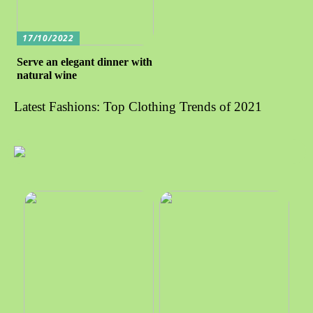
17/10/2022
Serve an elegant dinner with
natural wine
Latest Fashions: Top Clothing Trends of 2021