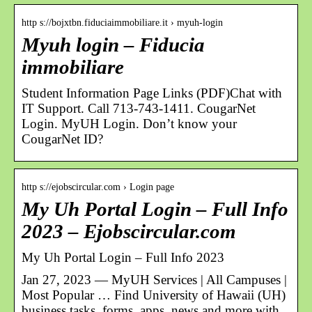
http s://bojxtbn.fiduciaimmobiliare.it › myuh-login
Myuh login – Fiducia
immobiliare
Student Information Page Links (PDF)Chat with
IT Support. Call 713-743-1411. CougarNet
Login. MyUH Login. Don’t know your
CougarNet ID?
http s://ejobscircular.com › Login page
My Uh Portal Login – Full Info
2023 – Ejobscircular.com
My Uh Portal Login – Full Info 2023
Jan 27, 2023 — MyUH Services | All Campuses |
Most Popular … Find University of Hawaii (UH)
business tasks, forms, apps, news and more with