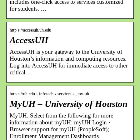
includes one-click access to services customized
for students, …
http s://accessuh.uh.edu
AccessUH
AccessUH is your gateway to the University of
Houston’s information and computing resources.
Log into AccessUH for immediate access to other
critical …
http s://uh.edu › infotech › services › _my-uh
MyUH – University of Houston
MyUH. Select from the following for more
information about myUH: myUH Login ·
Browser support for myUH (PeopleSoft);
Enrollment Management Dashboards