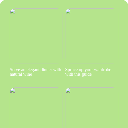
Serve an elegant dinner with
Spruce up your wardrobe
natural wine
with this guide