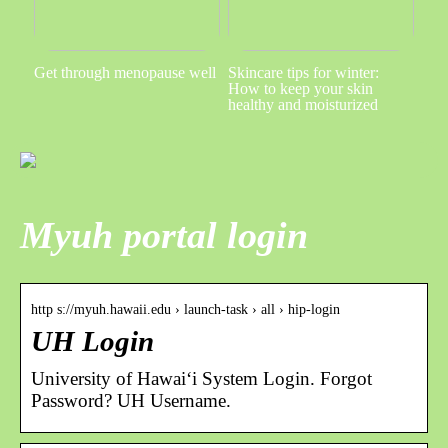
Get through menopause well
Skincare tips for winter:
How to keep your skin
healthy and moisturized
Myuh portal login
http s://myuh.hawaii.edu › launch-task › all › hip-login
UH Login
University of Hawaiʻi System Login. Forgot
Password? UH Username.