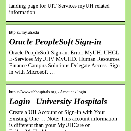
landing page for UIT Services myUH related
information
http s://my.uh.edu
Oracle PeopleSoft Sign-in
Oracle PeopleSoft Sign-in. Error. MyUH. UHCL
E-Services MyUHV MyUHD. Human Resources
Finance Campus Solutions Delegate Access. Sign
in with Microsoft …
http s://www.uhhospitals.org › Account › login
Login | University Hospitals
Create a UH Account or Sign-In with Your
Existing One … Note: This account information
is different than your MyUHCare or