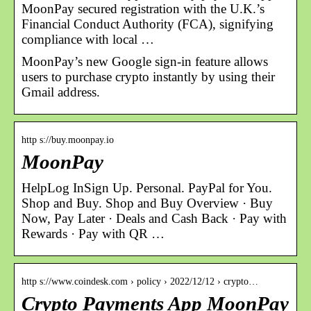
MoonPay secured registration with the U.K.’s
Financial Conduct Authority (FCA), signifying
compliance with local …
MoonPay’s new Google sign-in feature allows
users to purchase crypto instantly by using their
Gmail address.
http s://buy.moonpay.io
MoonPay
HelpLog InSign Up. Personal. PayPal for You.
Shop and Buy. Shop and Buy Overview · Buy
Now, Pay Later · Deals and Cash Back · Pay with
Rewards · Pay with QR …
http s://www.coindesk.com › policy › 2022/12/12 › crypto…
Crypto Payments App MoonPay