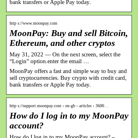
bank transfers or Apple Pay today.
http s://www.moonpay.com
MoonPay: Buy and sell Bitcoin,
Ethereum, and other cryptos
May 31, 2022 — On the next screen, select the
“Login” option.enter the email …
MoonPay offers a fast and simple way to buy and
sell cryptocurrencies. Buy crypto with credit card,
bank transfers or Apple Pay today.
http s://support.moonpay.com › en-gb › articles › 3600…
How do I log in to my MoonPay
account?
How do I log in to my MoonPay account? –