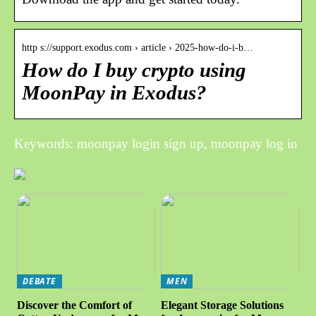
http s://support.exodus.com › article › 2025-how-do-i-b…
How do I buy crypto using
MoonPay in Exodus?
Keywords: moonpay login sign up, moonpay log in
DEBATE
MEN
Discover the Comfort of
Elegant Storage Solutions