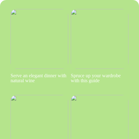
Serve an elegant dinner with
Spruce up your wardrobe
natural wine
with this guide