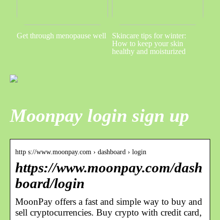
Get through menopause well
Skincare tips for winter:
How to keep your skin
healthy and moisturized
Moonpay login sign up
http s://www.moonpay.com › dashboard › login
https://www.moonpay.com/dash
board/login
MoonPay offers a fast and simple way to buy and
sell cryptocurrencies. Buy crypto with credit card,