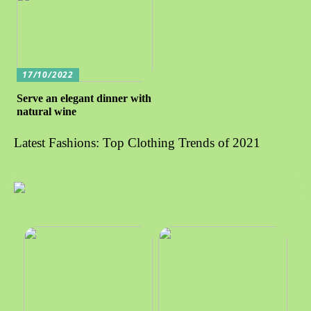
17/10/2022
Serve an elegant dinner with
natural wine
Latest Fashions: Top Clothing Trends of 2021