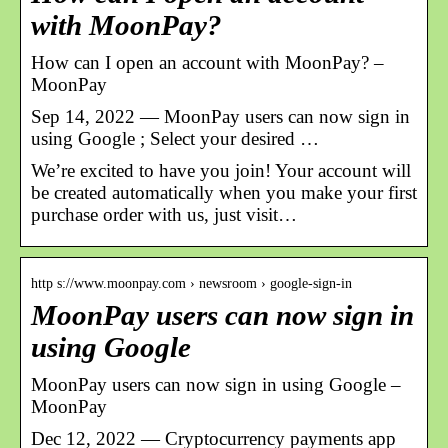
with MoonPay?
How can I open an account with MoonPay? –
MoonPay
Sep 14, 2022 — MoonPay users can now sign in
using Google ; Select your desired …
We’re excited to have you join! Your account will
be created automatically when you make your first
purchase order with us, just visit…
http s://www.moonpay.com › newsroom › google-sign-in
MoonPay users can now sign in
using Google
MoonPay users can now sign in using Google
–
MoonPay
Dec 12, 2022 — Cryptocurrency payments app