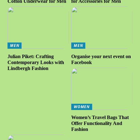
Cotton Underwear for Men
for Accessories for Men
MEN
MEN
Julian Piket: Crafting
Organise your next event on
Contemporary Looks with
Facebook
Lindbergh Fashion
WOMEN
Women’s Travel Bags That
Offer Functionality And
Fashion