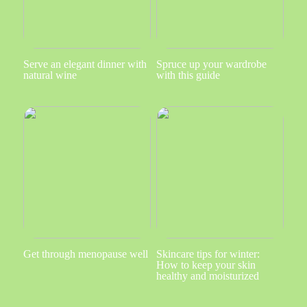
Serve an elegant dinner with
Spruce up your wardrobe
natural wine
with this guide
Get through menopause well
Skincare tips for winter:
How to keep your skin
healthy and moisturized