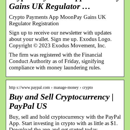
Gains UK Regulator …
Crypto Payments App MoonPay Gains UK
Regulator Registration
Sign up to receive our newsletter with updates
about your wallet. Sign me up. Exodus Logo.
Copyright © 2023 Exodus Movement, Inc.
The firm was registered with the Financial
Conduct Authority as of Friday, signifying
compliance with money laundering rules.
http s://www.paypal.com › manage-money › crypto
Buy and Sell Cryptocurrency |
PayPal US
Buy, sell and hold cryptocurrency with the PayPal
App. Start investing in crypto with as little as $1.
Download the app and get started today.