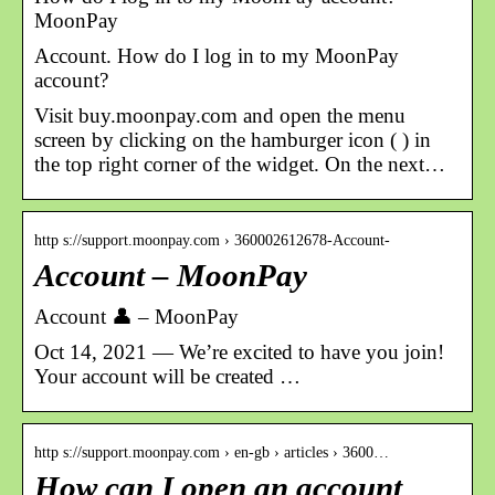
MoonPay
Account. How do I log in to my MoonPay
account?
Visit buy.moonpay.com and open the menu
screen by clicking on the hamburger icon ( ) in
the top right corner of the widget. On the next…
http s://support.moonpay.com › 360002612678-Account-
Account – MoonPay
Account 👤 – MoonPay
Oct 14, 2021 — We’re excited to have you join!
Your account will be created …
http s://support.moonpay.com › en-gb › articles › 3600…
How can I open an account