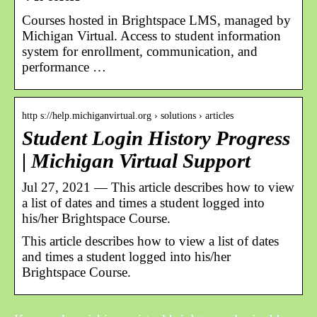
Courses hosted in Brightspace LMS, managed by
Michigan Virtual. Access to student information
system for enrollment, communication, and
performance …
http s://help.michiganvirtual.org › solutions › articles
Student Login History Progress
| Michigan Virtual Support
Jul 27, 2021 — This article describes how to view
a list of dates and times a student logged into
his/her Brightspace Course.
This article describes how to view a list of dates
and times a student logged into his/her
Brightspace Course.