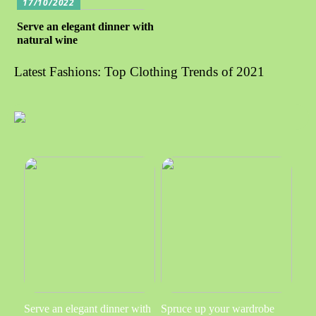
17/10/2022
Serve an elegant dinner with
natural wine
Latest Fashions: Top Clothing Trends of 2021
Serve an elegant dinner with
Spruce up your wardrobe