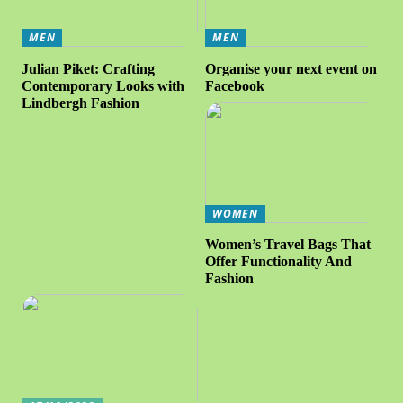
MEN
MEN
Julian Piket: Crafting
Organise your next event on
Contemporary Looks with
Facebook
Lindbergh Fashion
WOMEN
Women’s Travel Bags That
Offer Functionality And
Fashion