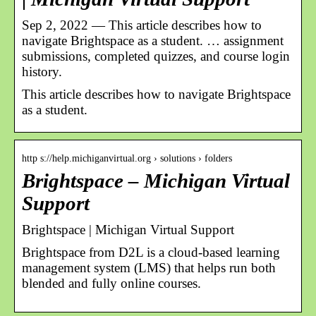
Sep 2, 2022 — This article describes how to
navigate Brightspace as a student. … assignment
submissions, completed quizzes, and course login
history.
This article describes how to navigate Brightspace
as a student.
http s://help.michiganvirtual.org › solutions › folders
Brightspace – Michigan Virtual
Support
Brightspace | Michigan Virtual Support
Brightspace from D2L is a cloud-based learning
management system (LMS) that helps run both
blended and fully online courses.