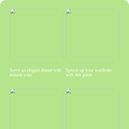
Serve an elegant dinner with
Spruce up your wardrobe
natural wine
with this guide