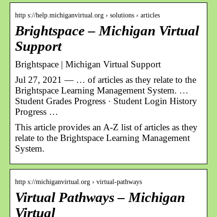
http s://help.michiganvirtual.org › solutions › articles
Brightspace – Michigan Virtual
Support
Brightspace | Michigan Virtual Support
Jul 27, 2021 — … of articles as they relate to the
Brightspace Learning Management System. …
Student Grades Progress · Student Login History
Progress …
This article provides an A-Z list of articles as they
relate to the Brightspace Learning Management
System.
http s://michiganvirtual.org › virtual-pathways
Virtual Pathways – Michigan
Virtual