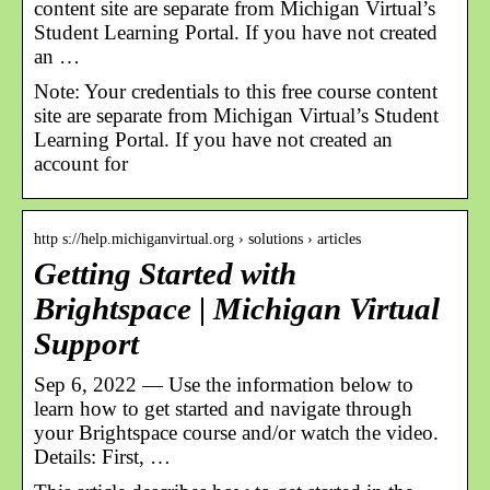
content site are separate from Michigan Virtual’s
Student Learning Portal. If you have not created
an …
Note: Your credentials to this free course content
site are separate from Michigan Virtual’s Student
Learning Portal. If you have not created an
account for
http s://help.michiganvirtual.org › solutions › articles
Getting Started with
Brightspace | Michigan Virtual
Support
Sep 6, 2022 — Use the information below to
learn how to get started and navigate through
your Brightspace course and/or watch the video.
Details: First, …