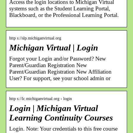
Access the login locations to Michigan Virtual
systems such as the Student Learning Portal,
Blackboard, or the Professional Learning Portal.
http s://slp.michiganvirtual.org
Michigan Virtual | Login
Forgot your Login and/or Password? New
Parent/Guardian Registration New
Parent/Guardian Registration New Affiliation
User? For support, see your school admin or
http s://lc.michiganvirtual.org › login
Login | Michigan Virtual
Learning Continuity Courses
Login. Note: Your credentials to this free course