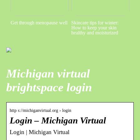
Get through menopause well
Skincare tips for winter:
How to keep your skin
healthy and moisturized
Michigan virtual
brightspace login
http s://michiganvirtual.org › login
Login – Michigan Virtual
Login | Michigan Virtual