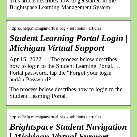
This article describes how to get started in the
Brightspace Learning Management System.
http s://help.michiganvirtual.org › solutions › articles
Student Learning Portal Login |
Michigan Virtual Support
Apr 15, 2022 — The process below describes
how to login to the Student Learning Portal. …
Portal password, tap the “Forgot your login
and/or Password?
The process below describes how to login to the
Student Learning Portal.
http s://help.michiganvirtual.org › solutions › articles
Brightspace Student Navigation
| Michigan Virtual Support