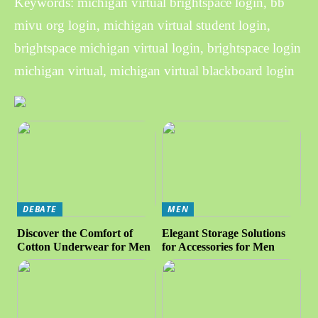
Keywords: michigan virtual brightspace login, bb
mivu org login, michigan virtual student login,
brightspace michigan virtual login, brightspace login
michigan virtual, michigan virtual blackboard login
DEBATE
MEN
Discover the Comfort of
Elegant Storage Solutions
Cotton Underwear for Men
for Accessories for Men