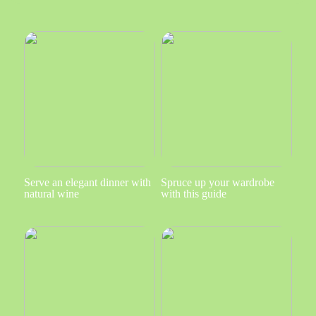
Serve an elegant dinner with
Spruce up your wardrobe
natural wine
with this guide