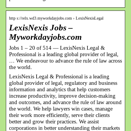
http s://relx.wd3.myworkdayjobs.com › LexisNexisLegal
LexisNexis Jobs –
Myworkdayjobs.com
Jobs 1 – 20 of 514 — LexisNexis Legal &
Professional is a leading global provider of legal,
… We endeavour to advance the rule of law across
the world.
LexisNexis Legal & Professional is a leading
global provider of legal, regulatory and business
information and analytics that help customers
increase productivity, improve decision-making
and outcomes, and advance the rule of law around
the world. We help lawyers win cases, manage
their work more efficiently, serve their clients
better and grow their practices. We assist
corporations in better understanding their markets