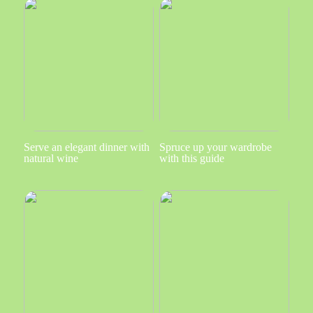
Serve an elegant dinner with
Spruce up your wardrobe
natural wine
with this guide