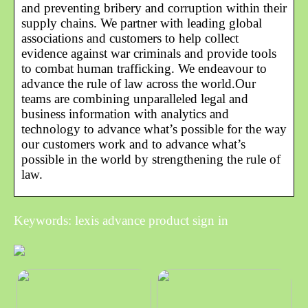
and preventing bribery and corruption within their
supply chains. We partner with leading global
associations and customers to help collect
evidence against war criminals and provide tools
to combat human trafficking. We endeavour to
advance the rule of law across the world.Our
teams are combining unparalleled legal and
business information with analytics and
technology to advance what’s possible for the way
our customers work and to advance what’s
possible in the world by strengthening the rule of
law.
Keywords: lexis advance product sign in