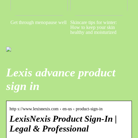
Get through menopause well
Skincare tips for winter:
How to keep your skin
healthy and moisturized
Lexis advance product
sign in
http s://www.lexisnexis.com › en-us › product-sign-in
LexisNexis Product Sign-In |
Legal & Professional