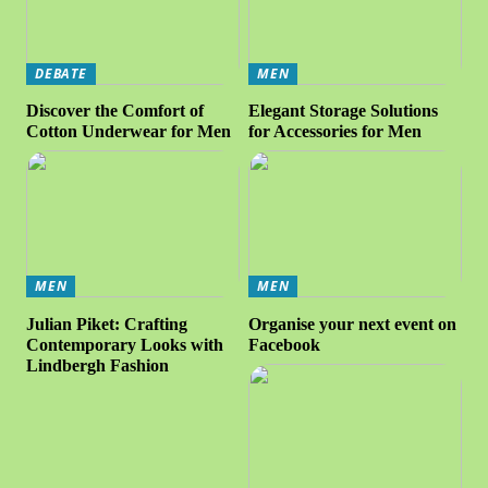
DEBATE
MEN
Discover the Comfort of
Elegant Storage Solutions
Cotton Underwear for Men
for Accessories for Men
MEN
MEN
Julian Piket: Crafting
Organise your next event on
Contemporary Looks with
Facebook
Lindbergh Fashion