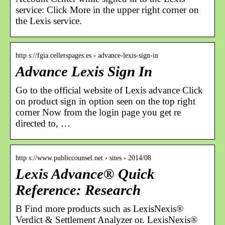
service: Click More in the upper right corner on
the Lexis service.
http s://fgia.cellerspages.es › advance-lexis-sign-in
Advance Lexis Sign In
Go to the official website of Lexis advance Click
on product sign in option seen on the top right
corner Now from the login page you get re
directed to, …
http s://www.publiccounsel.net › sites › 2014/08
Lexis Advance® Quick
Reference: Research
B Find more products such as LexisNexis®
Verdict & Settlement Analyzer or. LexisNexis®