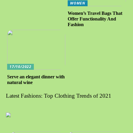
WOMEN
Women’s Travel Bags That
Offer Functionality And
Fashion
17/10/2022
Serve an elegant dinner with
natural wine
Latest Fashions: Top Clothing Trends of 2021