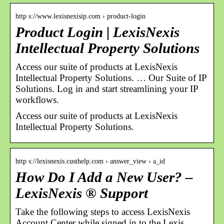
http s://www.lexisnexisip.com › product-login
Product Login | LexisNexis
Intellectual Property Solutions
Access our suite of products at LexisNexis
Intellectual Property Solutions. … Our Suite of IP
Solutions. Log in and start streamlining your IP
workflows.
Access our suite of products at LexisNexis
Intellectual Property Solutions.
http s://lexisnexis.custhelp.com › answer_view › a_id
How Do I Add a New User? –
LexisNexis ® Support
Take the following steps to access LexisNexis
Account Center while signed in to the Lexis