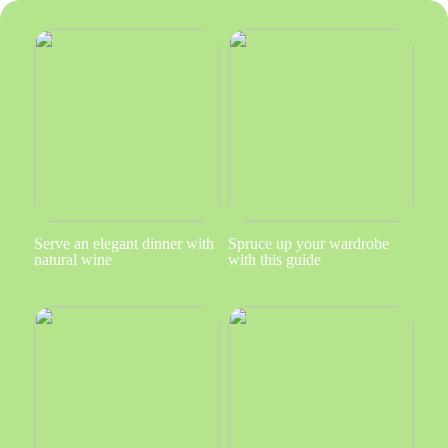
Serve an elegant dinner with
Spruce up your wardrobe
natural wine
with this guide