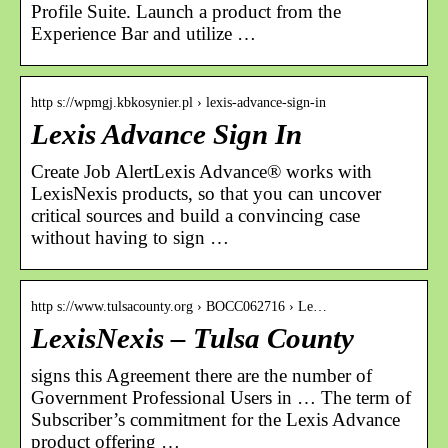
Profile Suite. Launch a product from the
Experience Bar and utilize …
http s://wpmgj.kbkosynier.pl › lexis-advance-sign-in
Lexis Advance Sign In
Create Job AlertLexis Advance® works with
LexisNexis products, so that you can uncover
critical sources and build a convincing case
without having to sign …
http s://www.tulsacounty.org › BOCC062716 › Le…
LexisNexis – Tulsa County
signs this Agreement there are the number of
Government Professional Users in … The term of
Subscriber’s commitment for the Lexis Advance
product offering …