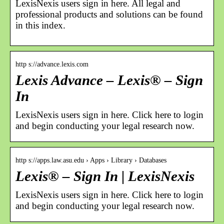
LexisNexis users sign in here. All legal and
professional products and solutions can be found
in this index.
http s://advance.lexis.com
Lexis Advance – Lexis® – Sign
In
LexisNexis users sign in here. Click here to login
and begin conducting your legal research now.
http s://apps.law.asu.edu › Apps › Library › Databases
Lexis® – Sign In | LexisNexis
LexisNexis users sign in here. Click here to login
and begin conducting your legal research now.