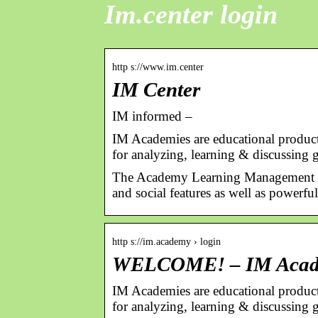
Im.center login
http s://www.im.center
IM Center
IM informed –
IM Academies are educational products 
for analyzing, learning & discussing 
The Academy Learning Management Sy
and social features as well as powerful
http s://im.academy › login
WELCOME! – IM Aca
IM Academies are educational products 
for analyzing, learning & discussing 