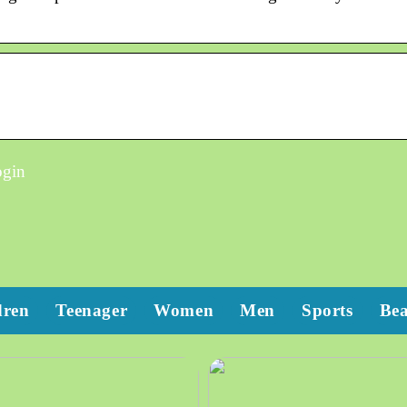
ogin
dren
Teenager
Women
Men
Sports
Be