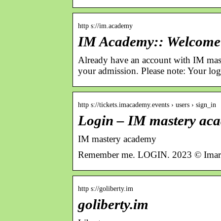
http s://im.academy
IM Academy:: Welcome
Already have an account with IM mas
your admission. Please note: Your lo
http s://tickets.imacademy.events › users › sign_in
Login – IM mastery ac
IM mastery academy
Remember me. LOGIN. 2023 © Imark
http s://goliberty.im
goliberty.im