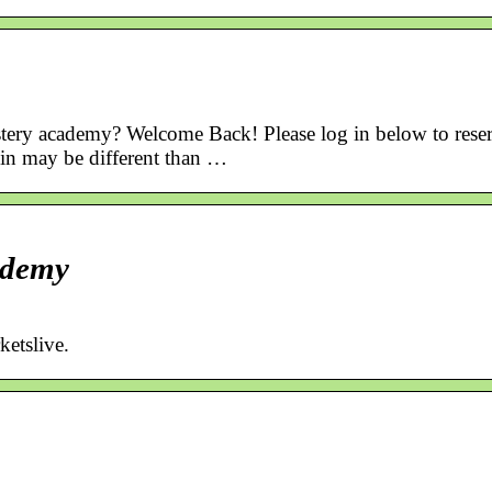
tery academy? Welcome Back! Please log in below to rese
gin may be different than …
ademy
etslive.