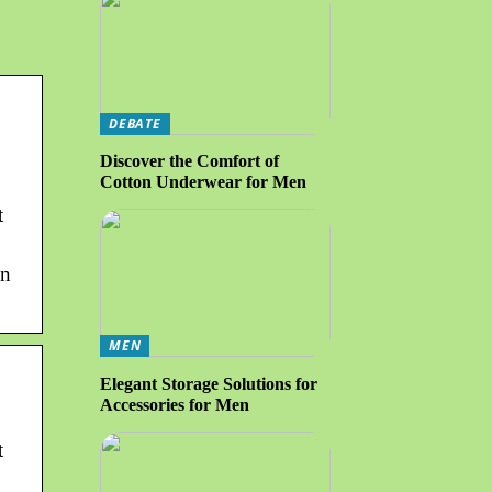
DEBATE
Discover the Comfort of
Cotton Underwear for Men
t
on
MEN
Elegant Storage Solutions for
Accessories for Men
t