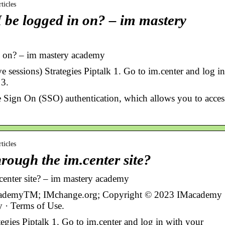
ticles
 be logged in on? – im mastery
n on? – im mastery academy
sessions) Strategies Piptalk 1. Go to im.center and log in
 3.
e Sign On (SSO) authentication, which allows you to acces
ticles
rough the im.center site?
center site? – im mastery academy
cademyTM; IMchange.org; Copyright © 2023 IMacademy
cy · Terms of Use.
tegies Piptalk 1. Go to im.center and log in with your