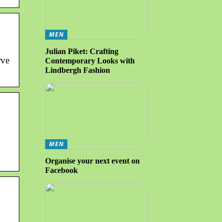
MEN
Julian Piket: Crafting
rve
Contemporary Looks with
Lindbergh Fashion
MEN
Organise your next event on
Facebook