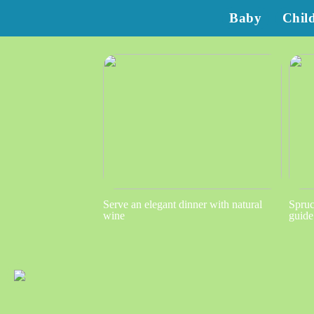
Baby
Chil
Serve an elegant dinner with natural
Spruc
wine
guide