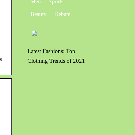
Men
Sports
Beauty
Debate
Latest Fashions: Top
s
Clothing Trends of 2021