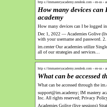
http s://immasteryacademy.zendesk.com › en-us › ar
How many devices can I
academy
How many devices can I be logged i
Dec 1, 2022 — Academies Golive (live 
with your username and password. 2.
im.center Our academies utilize Singl
all of our strategies and services…
http s://immasteryacademy.zendesk.com › en-us › ar
What can be accessed th
What can be accessed through the im.
support@im.academy; IM mastery a
Inc. All rights reserved; Privacy Poli
Academies Golive (live sessions) Stra