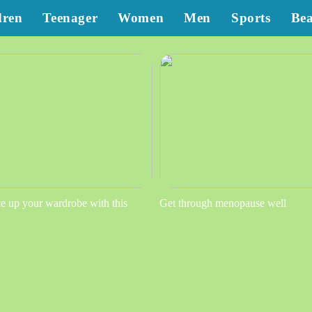
dren
Teenager
Women
Men
Sports
Be
e up your wardrobe with this
Get through menopause well