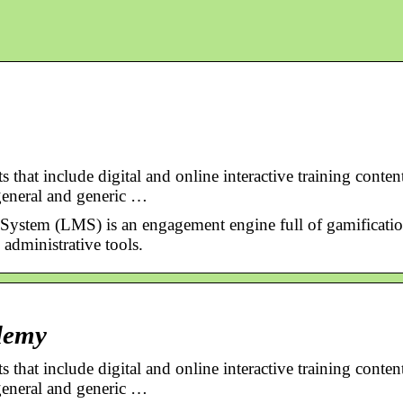
that include digital and online interactive training conten
general and generic …
stem (LMS) is an engagement engine full of gamificati
 administrative tools.
demy
that include digital and online interactive training conten
general and generic …