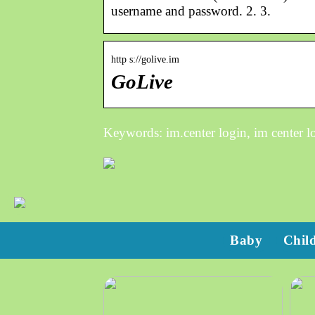
username and password. 2. 3.
http s://golive.im
GoLive
Keywords: im.center login, im center l
Baby
Chil