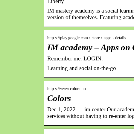
Liberty
IM mastery academy is a social learni
version of themselves. Featuring aca
http s://play.google.com › store › apps › details
IM academy – Apps on 
Remember me. LOGIN.
Learning and social on-the-go
http s://www.colors.im
Colors
Dec 1, 2022 — im.center Our academie
services without having to re-enter log