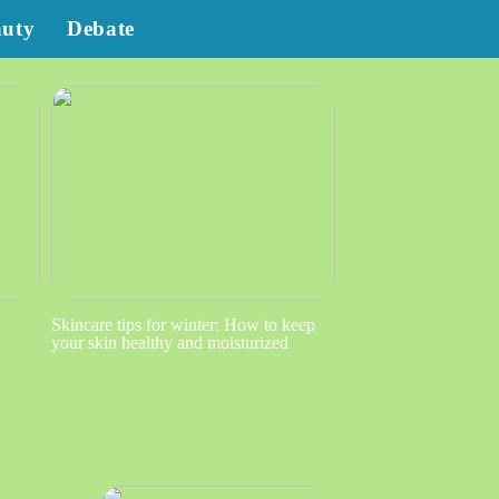
auty
Debate
Skincare tips for winter: How to keep
your skin healthy and moisturized