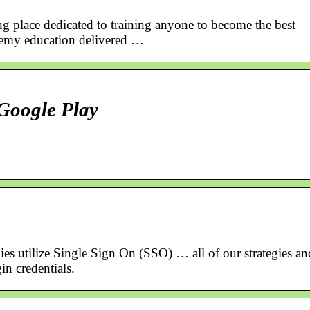
ng place dedicated to training anyone to become the best
demy education delivered …
Google Play
s utilize Single Sign On (SSO) … all of our strategies an
in credentials.