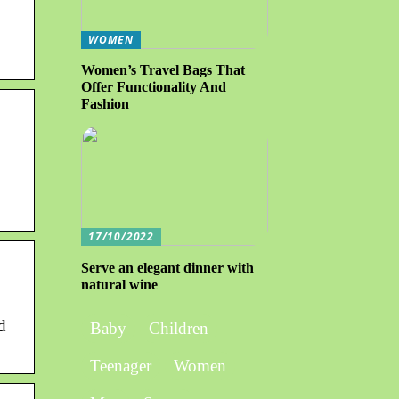
WOMEN
Women’s Travel Bags That
Offer Functionality And
Fashion
17/10/2022
Serve an elegant dinner with
natural wine
d
Baby
Children
Teenager
Women