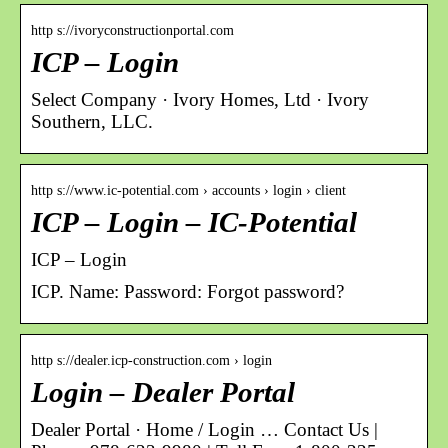
http s://ivoryconstructionportal.com
ICP – Login
Select Company · Ivory Homes, Ltd · Ivory
Southern, LLC.
http s://www.ic-potential.com › accounts › login › client
ICP – Login – IC-Potential
ICP – Login
ICP. Name: Password: Forgot password?
http s://dealer.icp-construction.com › login
Login – Dealer Portal
Dealer Portal · Home / Login … Contact Us |