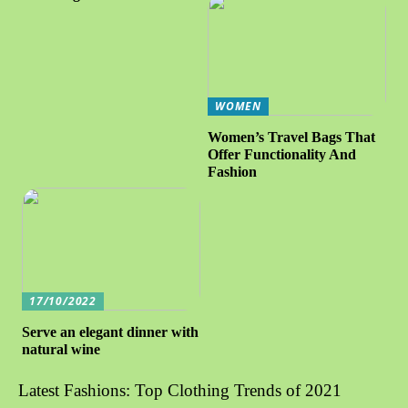
WOMEN
Women’s Travel Bags That
Offer Functionality And
Fashion
17/10/2022
Serve an elegant dinner with
natural wine
Latest Fashions: Top Clothing Trends of 2021