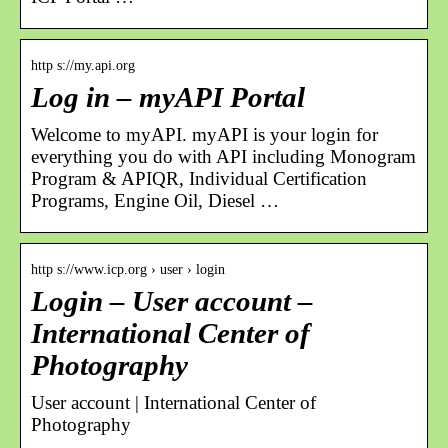
http s://my.api.org
Log in – myAPI Portal
Welcome to myAPI. myAPI is your login for
everything you do with API including Monogram
Program & APIQR, Individual Certification
Programs, Engine Oil, Diesel …
http s://www.icp.org › user › login
Login – User account –
International Center of
Photography
User account | International Center of
Photography