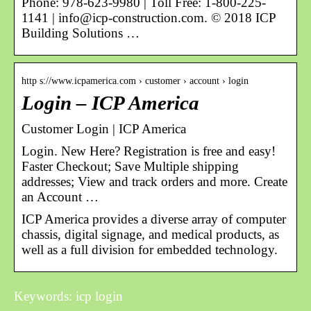
Phone: 978-623-9980 | Toll Free: 1-800-225-
1141 | info@icp-construction.com. © 2018 ICP
Building Solutions …
http s://www.icpamerica.com › customer › account › login
Login – ICP America
Customer Login | ICP America
Login. New Here? Registration is free and easy!
Faster Checkout; Save Multiple shipping
addresses; View and track orders and more. Create
an Account …
ICP America provides a diverse array of computer
chassis, digital signage, and medical products, as
well as a full division for embedded technology.
Keywords: icp login