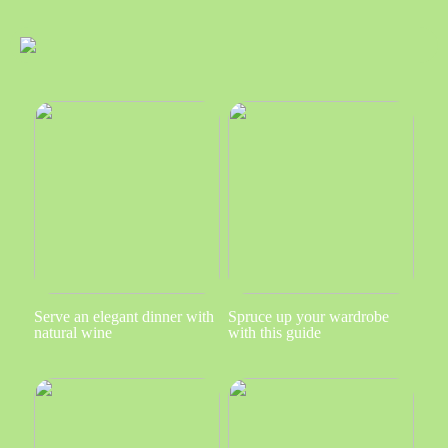
Serve an elegant dinner with
Spruce up your wardrobe
natural wine
with this guide