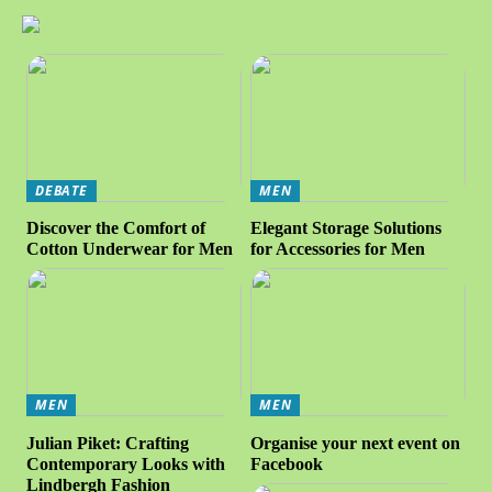
DEBATE
MEN
Discover the Comfort of
Elegant Storage Solutions
Cotton Underwear for Men
for Accessories for Men
MEN
MEN
Julian Piket: Crafting
Organise your next event on
Contemporary Looks with
Facebook
Lindbergh Fashion