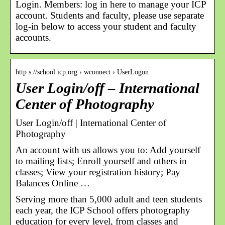
Login. Members: log in here to manage your ICP
account. Students and faculty, please use separate
log-in below to access your student and faculty
accounts.
http s://school.icp.org › wconnect › UserLogon
User Login/off – International
Center of Photography
User Login/off | International Center of
Photography
An account with us allows you to: Add yourself
to mailing lists; Enroll yourself and others in
classes; View your registration history; Pay
Balances Online …
Serving more than 5,000 adult and teen students
each year, the ICP School offers photography
education for every level, from classes and