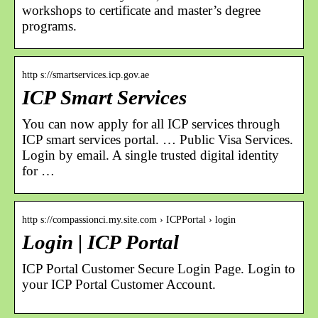
workshops to certificate and master’s degree
programs.
http s://smartservices.icp.gov.ae
ICP Smart Services
You can now apply for all ICP services through
ICP smart services portal. … Public Visa Services.
Login by email. A single trusted digital identity
for …
http s://compassionci.my.site.com › ICPPortal › login
Login | ICP Portal
ICP Portal Customer Secure Login Page. Login to
your ICP Portal Customer Account.