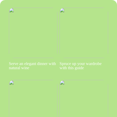
Serve an elegant dinner with
Spruce up your wardrobe
natural wine
with this guide