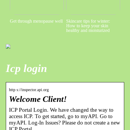
Get through menopause well
Skincare tips for winter:
How to keep your skin
healthy and moisturized
Icp login
http s://inspector.api.org
Welcome Client!
ICP Portal Login. We have changed the way to
access ICP. To get started, go to myAPI. Go to
myAPI. Log-In Issues? Please do not create a new
ICP Portal …