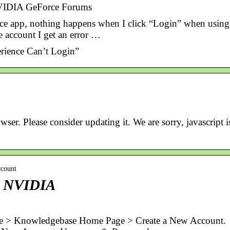
NVIDIA GeForce Forums
nce app, nothing happens when I click “Login” when using
e account I get an error …
rience Can’t Login”
er. Please consider updating it. We are sorry, javascript i
ccount
– NVIDIA
> Knowledgebase Home Page > Create a New Account.