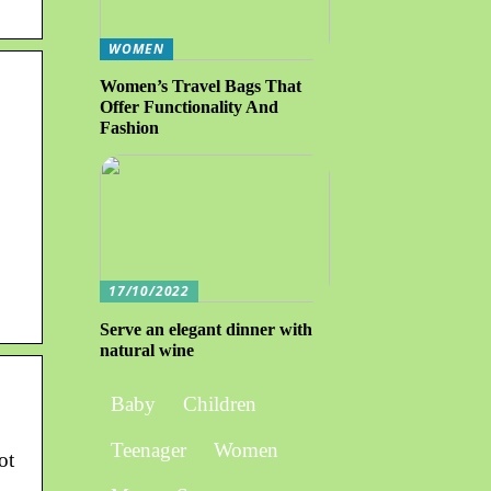
WOMEN
Women’s Travel Bags That
Offer Functionality And
Fashion
17/10/2022
Serve an elegant dinner with
natural wine
Baby
Children
Teenager
Women
ot