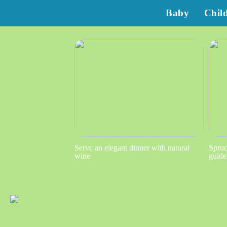
Baby
Chil
Serve an elegant dinner with natural
Spruc
wine
guide