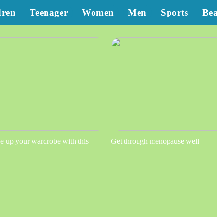
dren
Teenager
Women
Men
Sports
Be
e up your wardrobe with this
Get through menopause well