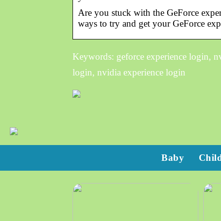
Are you stuck with the GeForce experi
ways to try and get your GeForce exp
Keywords: geforce experience login, nvi
login, nvidia experience login
Baby
Chil