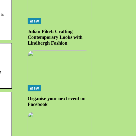
 a
MEN
Julian Piket: Crafting
Contemporary Looks with
Lindbergh Fashion
s
MEN
Organise your next event on
Facebook