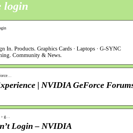
 login
ogin
ign In. Products. Graphics Cards · Laptops · G-SYNC
ming. Community & News.
eforce…
 Experience | NVIDIA GeForce Forum
s › g…
n’t Login – NVIDIA