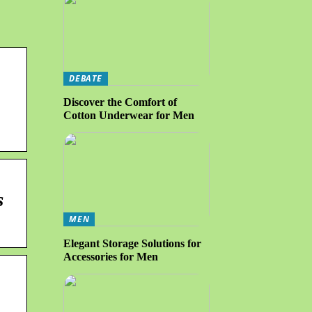
DEBATE
Discover the Comfort of
Cotton Underwear for Men
s
MEN
Elegant Storage Solutions for
Accessories for Men