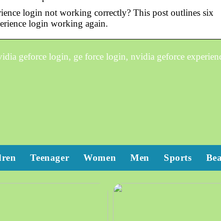
ence login not working correctly? This post outlines six
erience login working again.
dia geforce login, ge force login, nvidia geforce experien
dren
Teenager
Women
Men
Sports
Be