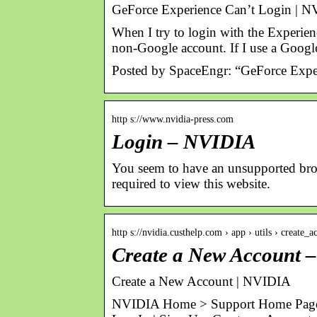
GeForce Experience Can’t Login | 
When I try to login with the Experie
non-Google account. If I use a Googl
Posted by SpaceEngr: “GeForce Expe
http s://www.nvidia-press.com
Login – NVIDIA
You seem to have an unsupported brows
required to view this website.
http s://nvidia.custhelp.com › app › utils › create_a
Create a New Account 
Create a New Account | NVIDIA
NVIDIA Home > Support Home Page 