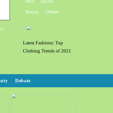
Men
Sports
Beauty
Debate
ce
Latest Fashions: Top
Clothing Trends of 2021
auty
Debate