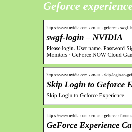
Geforce experience
http s://www.nvidia.com › en-us › geforce › swgf-l
swgf-login – NVIDIA
Please login. User name. Password S
Monitors · GeForce NOW Cloud Ga
http s://www.nvidia.com › en-us › skip-login-to-g
Skip Login to Geforce
Skip Login to Geforce Experience.
http s://www.nvidia.com › en-us › geforce › forum
GeForce Experience Ca