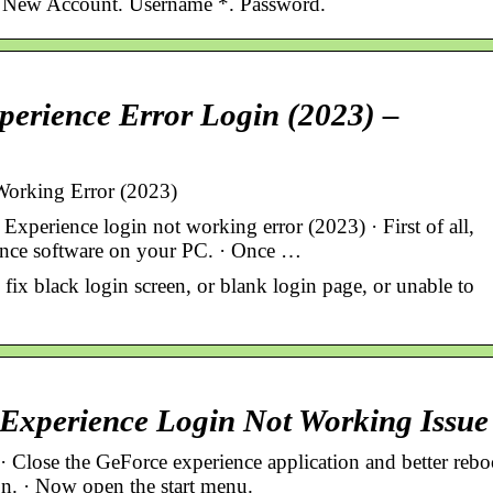
. New Account. Username *. Password.
erience Error Login (2023) –
Working Error (2023)
perience login not working error (2023) · First of all,
ence software on your PC. · Once …
fix black login screen, or blank login page, or unable to
Experience Login Not Working Issue
Close the GeForce experience application and better rebo
n. · Now open the start menu.