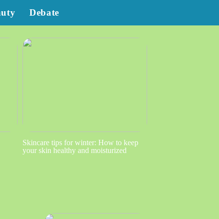
auty
Debate
Skincare tips for winter: How to keep
your skin healthy and moisturized