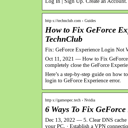
Log In | Sign Up. Create an Account
http s://technclub.com › Guides
How to Fix GeForce Exp
TechnClub
Fix: GeForce Experience Login Not 
Oct 11, 2021 — How to Fix GeForce Ex
completely close the GeForce Experi
Here’s a step-by-step guide on how to 
login to GeForce Experience error.
http s://gamespec.tech › Nvidia
6 Ways To Fix GeForce 
Dec 13, 2022 — 5. Clear DNS cache · 
your PC. · Establish a VPN connectio