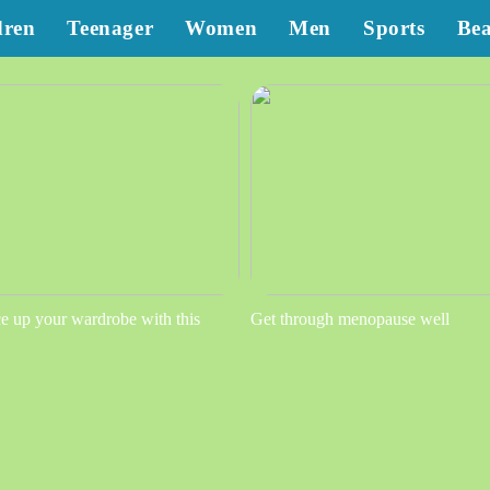
dren
Teenager
Women
Men
Sports
Be
e up your wardrobe with this
Get through menopause well