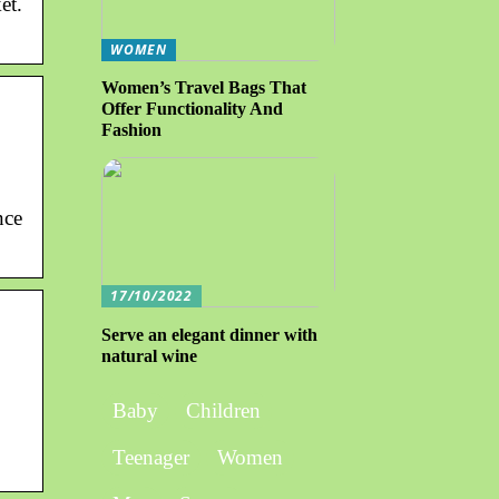
et.
WOMEN
Women’s Travel Bags That
Offer Functionality And
Fashion
nce
17/10/2022
Serve an elegant dinner with
natural wine
Baby
Children
Teenager
Women