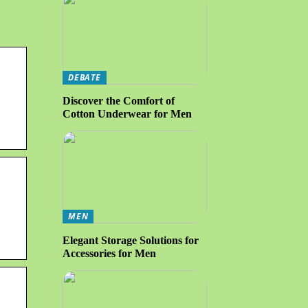
DEBATE
Discover the Comfort of
Cotton Underwear for Men
MEN
Elegant Storage Solutions for
Accessories for Men