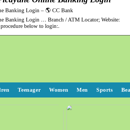
line Banking Login – 🌎 CC Bank
ine Banking Login … Branch / ATM Locator; Website:
rocedure below to login:.
dren
Teenager
Women
Men
Sports
Be