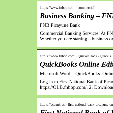
http s://www.fnbop.com › commercial
Business Banking – FN
FNB Picayune Bank
Commercial Banking Services. At FNB 
Whether you are starting a business 
http s://www.fnbop.com › QuickenDocs › QuickB
QuickBooks Online Edit
Microsoft Word – QuickBooks_On
Log in to First National Bank of Pic
https://OLB.fnbop.com/. 2. Downloa
http s://ccbank.us › first-national-bank-picayune-
First National Bank of