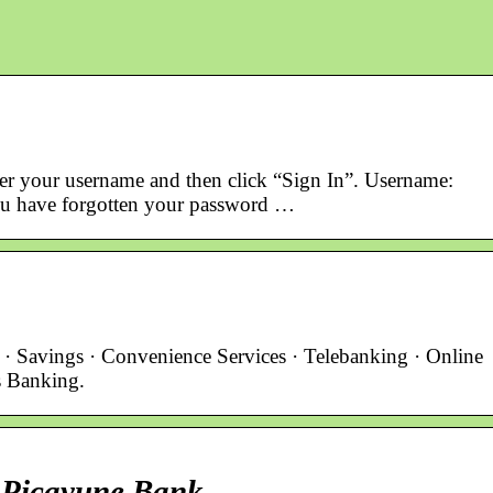
ter your username and then click “Sign In”. Username:
ou have forgotten your password …
· Savings · Convenience Services · Telebanking · Online
s Banking.
 Picayune Bank