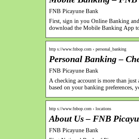
FNB Picayune Bank
First, sign in you Online Banking and
download the Mobile Banking App to 
http s://www.fnbop.com › personal_banking
Personal Banking – Ch
FNB Picayune Bank
A checking account is more than just
based on your banking preferences, 
http s://www.fnbop.com › locations
About Us – FNB Picay
FNB Picayune Bank