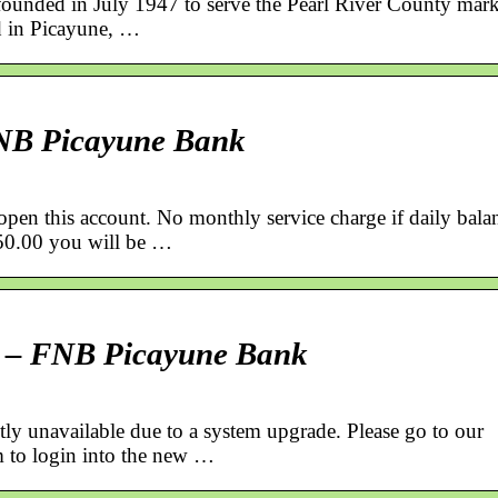
founded in July 1947 to serve the Pearl River County mark
ed in Picayune, …
FNB Picayune Bank
pen this account. No monthly service charge if daily bala
 $50.00 you will be …
e – FNB Picayune Bank
ly unavailable due to a system upgrade. Please go to our
 to login into the new …