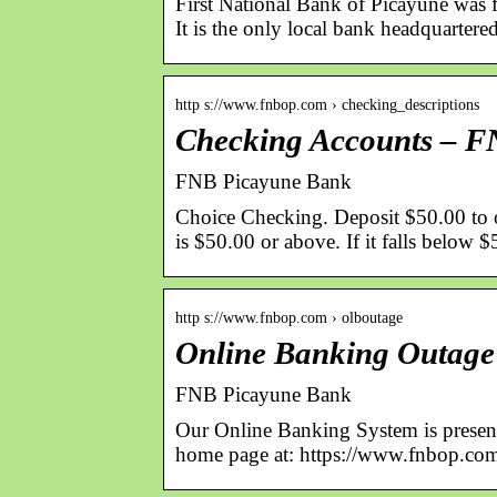
First National Bank of Picayune was 
It is the only local bank headquarter
http s://www.fnbop.com › checking_descriptions
Checking Accounts – 
FNB Picayune Bank
Choice Checking. Deposit $50.00 to o
is $50.00 or above. If it falls below
http s://www.fnbop.com › olboutage
Online Banking Outag
FNB Picayune Bank
Our Online Banking System is present
home page at: https://www.fnbop.com