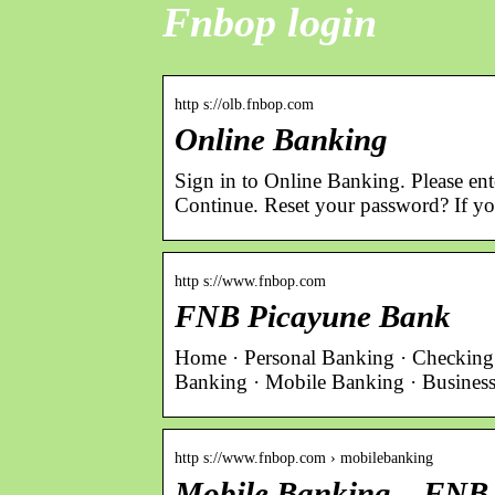
Fnbop login
http s://olb.fnbop.com
Online Banking
Sign in to Online Banking. Please en
Continue. Reset your password? If y
http s://www.fnbop.com
FNB Picayune Bank
Home · Personal Banking · Checking 
Banking · Mobile Banking · Busines
http s://www.fnbop.com › mobilebanking
Mobile Banking – FNB