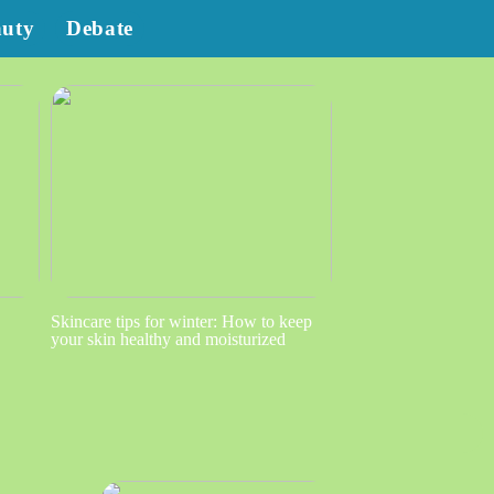
auty
Debate
Skincare tips for winter: How to keep
your skin healthy and moisturized