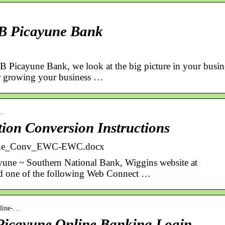
B Picayune Bank
Picayune Bank, we look at the big picture in your busin
or growing your business …
…
ion Conversion Instructions
line_Conv_EWC-EWC.docx
ayune ~ Southern National Bank, Wiggins website at
d one of the following Web Connect …
online-…
 Picayune Online Banking Login