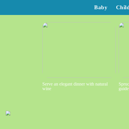
Baby
Chil
Serve an elegant dinner with natural
Spruc
wine
guide