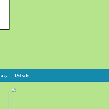
auty
Debate