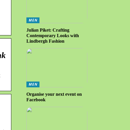
MEN
Julian Piket: Crafting
Contemporary Looks with
Lindbergh Fashion
nk
t
MEN
Organise your next event on
Facebook