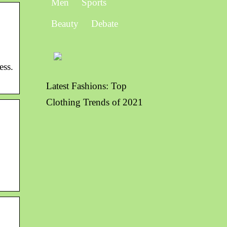
Men
Sports
Beauty
Debate
ess.
Latest Fashions: Top
Clothing Trends of 2021