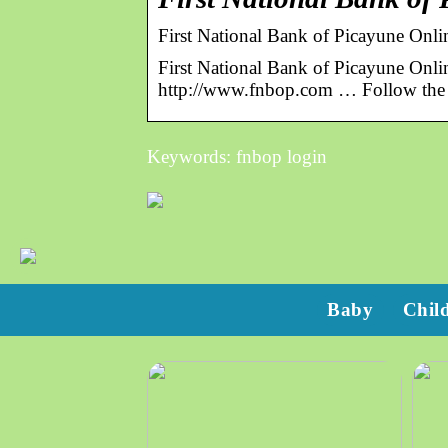
First National Bank of Picayune On
First National Bank of Picayune Onl
http://www.fnbop.com … Follow the p
Keywords: fnbop login
Baby
Chil