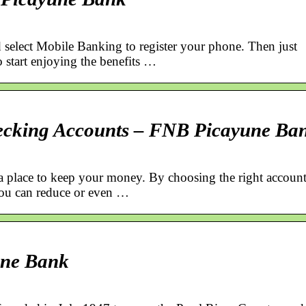
 select Mobile Banking to register your phone. Then just
start enjoying the benefits …
ecking Accounts – FNB Picayune Ba
 a place to keep your money. By choosing the right accoun
you can reduce or even …
une Bank