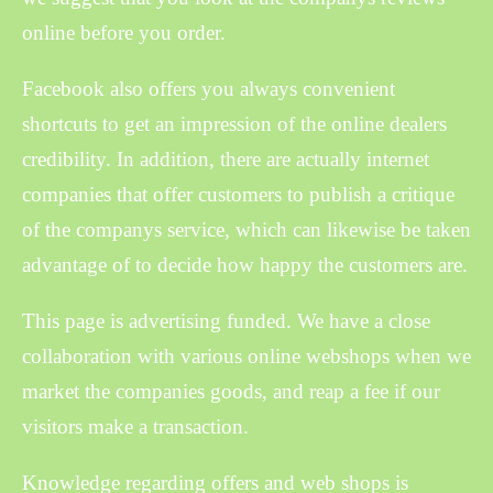
online before you order.
Facebook also offers you always convenient
shortcuts to get an impression of the online dealers
credibility. In addition, there are actually internet
companies that offer customers to publish a critique
of the companys service, which can likewise be taken
advantage of to decide how happy the customers are.
This page is advertising funded. We have a close
collaboration with various online webshops when we
market the companies goods, and reap a fee if our
visitors make a transaction.
Knowledge regarding offers and web shops is