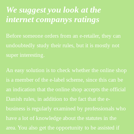
We suggest you look at the
internet companys ratings
Before someone orders from an e-retailer, they can
undoubtedly study their rules, but it is mostly not
super interesting.
An easy solution is to check whether the online shop
is a member of the e-label scheme, since this can be
an indication that the online shop accepts the official
Danish rules, in addition to the fact that the e-
business is regularly examined by professionals who
have a lot of knowledge about the statutes in the
area. You also get the opportunity to be assisted if