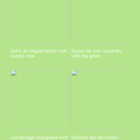
Serve an elegant dinner with
Spruce up your wardrobe
natural wine
with this guide
Get through menopause well
Skincare tips for winter: