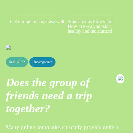
Get through menopause well
Skincare tips for winter:
How to keep your skin
healthy and moisturized
04/01/2022
Uncategorized
Does the group of
friends need a trip
together?
Many online companies currently provide quite a