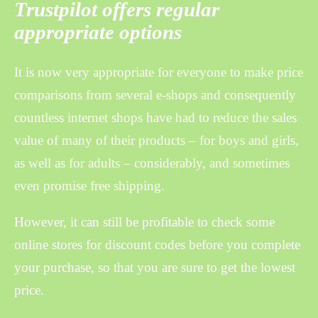
Trustpilot offers regular
appropriate options
It is now very appropriate for everyone to make price
comparisons from several e-shops and consequently
countless internet shops have had to reduce the sales
value of many of their products – for boys and girls,
as well as for adults – considerably, and sometimes
even promise free shipping.
However, it can still be profitable to check some
online stores for discount codes before you complete
your purchase, so that you are sure to get the lowest
price.