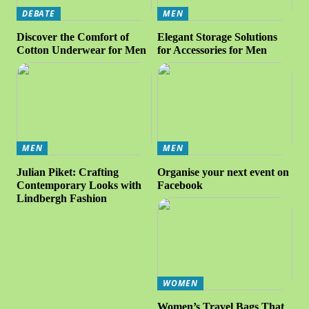
DEBATE
MEN
Discover the Comfort of
Elegant Storage Solutions
Cotton Underwear for Men
for Accessories for Men
MEN
MEN
Julian Piket: Crafting
Organise your next event on
Contemporary Looks with
Facebook
Lindbergh Fashion
WOMEN
Women’s Travel Bags That