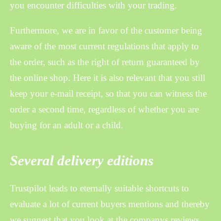
you encounter difficulties with your trading.
Furthermore, we are in favor of the customer being
aware of the most current regulations that apply to
the order, such as the right of return guaranteed by
the online shop. Here it is also relevant that you still
keep your e-mail receipt, so that you can witness the
order a second time, regardless of whether you are
buying for an adult or a child.
Several delivery editions
Trustpilot leads to eternally suitable shortcuts to
evaluate a lot of current buyers mentions and thereby
we suggest that you look at the companys reviews