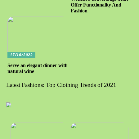
Offer Functionality And
Fashion
17/10/2022
Serve an elegant dinner with
natural wine
Latest Fashions: Top Clothing Trends of 2021