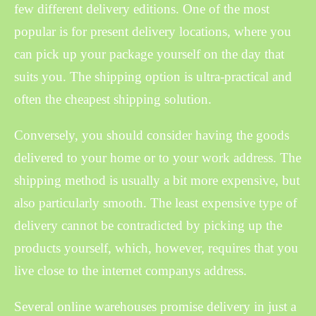
few different delivery editions. One of the most
popular is for present delivery locations, where you
can pick up your package yourself on the day that
suits you. The shipping option is ultra-practical and
often the cheapest shipping solution.
Conversely, you should consider having the goods
delivered to your home or to your work address. The
shipping method is usually a bit more expensive, but
also particularly smooth. The least expensive type of
delivery cannot be contradicted by picking up the
products yourself, which, however, requires that you
live close to the internet companys address.
Several online warehouses promise delivery in just a