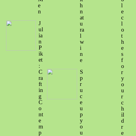
e
h
l
n
n
e
at
c
J
u
l
ul
ra
o
ia
l
t
n
w
h
P
i
e
ik
n
s
et
e
f
:
o
C
S
r
ra
p
y
ft
r
o
in
u
u
g
c
r
C
e
c
o
u
h
nt
p
il
e
y
d
m
o
r
p
u
e