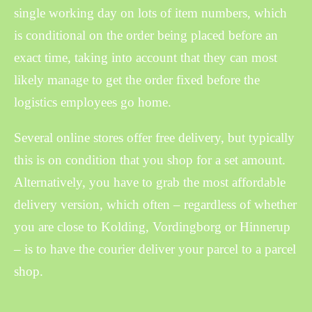
single working day on lots of item numbers, which
is conditional on the order being placed before an
exact time, taking into account that they can most
likely manage to get the order fixed before the
logistics employees go home.
Several online stores offer free delivery, but typically
this is on condition that you shop for a set amount.
Alternatively, you have to grab the most affordable
delivery version, which often – regardless of whether
you are close to Kolding, Vordingborg or Hinnerup
– is to have the courier deliver your parcel to a parcel
shop.