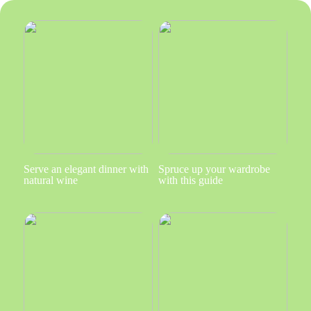
Serve an elegant dinner with
Spruce up your wardrobe
natural wine
with this guide