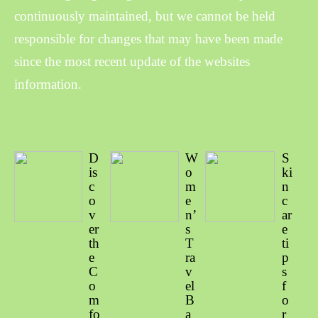
continuously maintained, but we cannot be held
responsible for changes that may have been made
since the most recent update of the websites
information.
D
W
S
is
o
ki
c
m
n
o
e
c
v
n’
ar
er
s
e
th
T
ti
e
ra
p
C
v
s
o
el
f
m
B
o
fo
a
r