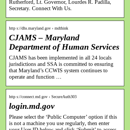
Rutherford, Lt. Governor, Lourdes R. Padilla,
Secretary. Connect With Us.
http s://dhs.maryland.gov › mdthink
CJAMS – Maryland
Department of Human Services
CJAMS has been implemented in all 24 locals
jurisdictions and SSA is committed to ensuring
that Maryland’s CCWIS system continues to
operate and function …
http s://connect.md.gov › SecureAuth303
login.md.gov
Please select the ‘Public Computer’ option if this
is not a machine you use regularly, then enter
your User ID below and click ‘Submit’ to access