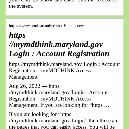
the system.
http s://www.seminarsonly.com › Home › news
https
//mymdthink.maryland.gov
Login : Account Registration
https //mymdthink.maryland.gov Login : Account
Registration – myMDTHINK Access
Management
Aug 26, 2022 — https
//mymdthink.maryland.gov Login : Account
Registration – myMDTHINK Access
Management. If you are looking for “https …
If you are looking for “https
//mymdthink.maryland.gov Login” then these are
the pages that you can easily access. You will be