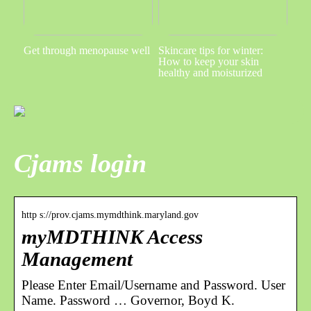
Get through menopause well
Skincare tips for winter:
How to keep your skin
healthy and moisturized
Cjams login
http s://prov.cjams.mymdthink.maryland.gov
myMDTHINK Access
Management
Please Enter Email/Username and Password. User
Name. Password … Governor, Boyd K.