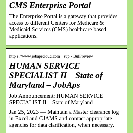
CMS Enterprise Portal
The Enterprise Portal is a gateway that provides
access to different Centers for Medicare &
Medicaid Services (CMS) healthcare-based
applications.
http s://www.jobapscloud.com › sup › BulPreview
HUMAN SERVICE
SPECIALIST II – State of
Maryland – JobAps
Job Announcement: HUMAN SERVICE
SPECIALIST II – State of Maryland
Jan 25, 2023 — Maintain a Master clearance log
in Excel and CJAMS and contact appropriate
agencies for data clarification, when necessary.