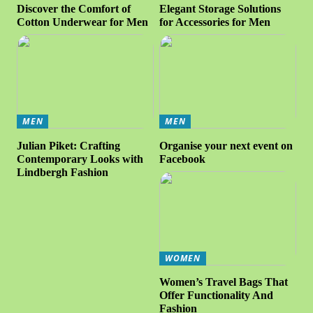
Discover the Comfort of
Elegant Storage Solutions
Cotton Underwear for Men
for Accessories for Men
MEN
MEN
Julian Piket: Crafting
Organise your next event on
Contemporary Looks with
Facebook
Lindbergh Fashion
WOMEN
Women’s Travel Bags That
Offer Functionality And
Fashion