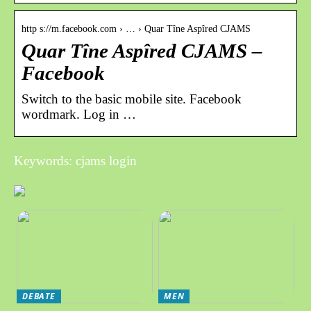
http s://m.facebook.com › … › Quar Tîne Aspîred CJAMS
Quar Tîne Aspîred CJAMS –
Facebook
Switch to the basic mobile site. Facebook
wordmark. Log in …
Keywords: cjams login
DEBATE
MEN