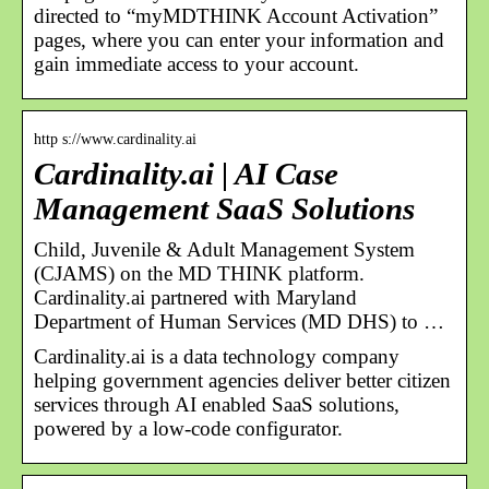
directed to “myMDTHINK Account Activation”
pages, where you can enter your information and
gain immediate access to your account.
http s://www.cardinality.ai
Cardinality.ai | AI Case
Management SaaS Solutions
Child, Juvenile & Adult Management System
(CJAMS) on the MD THINK platform.
Cardinality.ai partnered with Maryland
Department of Human Services (MD DHS) to …
Cardinality.ai is a data technology company
helping government agencies deliver better citizen
services through AI enabled SaaS solutions,
powered by a low-code configurator.