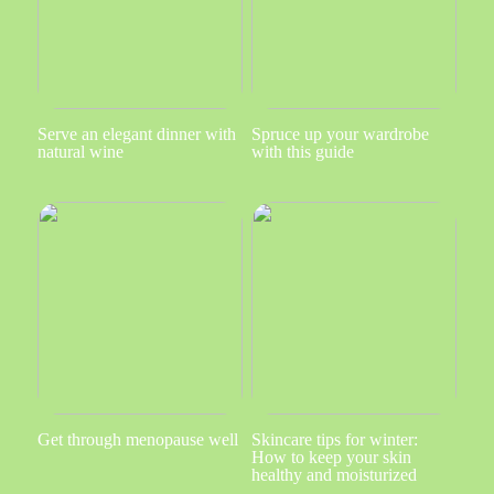
Serve an elegant dinner with
Spruce up your wardrobe
natural wine
with this guide
Get through menopause well
Skincare tips for winter:
How to keep your skin
healthy and moisturized