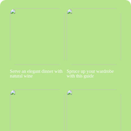
Serve an elegant dinner with
Spruce up your wardrobe
natural wine
with this guide