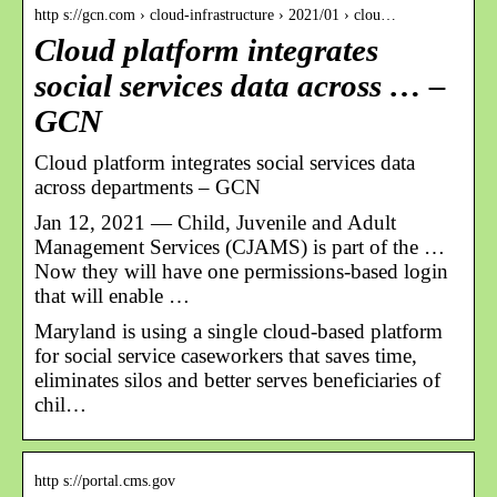
http s://gcn.com › cloud-infrastructure › 2021/01 › clou…
Cloud platform integrates
social services data across … –
GCN
Cloud platform integrates social services data
across departments – GCN
Jan 12, 2021 — Child, Juvenile and Adult
Management Services (CJAMS) is part of the …
Now they will have one permissions-based login
that will enable …
Maryland is using a single cloud-based platform
for social service caseworkers that saves time,
eliminates silos and better serves beneficiaries of
chil…
http s://portal.cms.gov