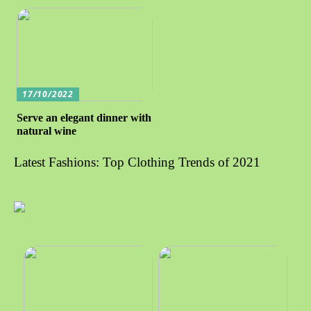
17/10/2022
Serve an elegant dinner with
natural wine
Latest Fashions: Top Clothing Trends of 2021