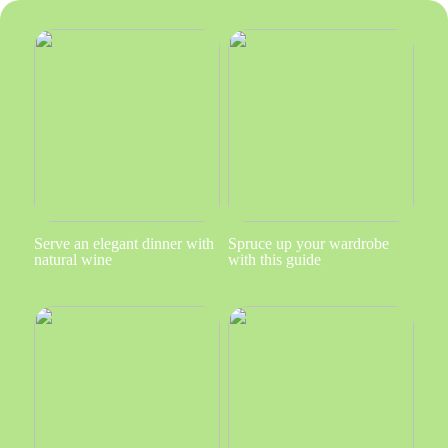
Serve an elegant dinner with
Spruce up your wardrobe
natural wine
with this guide