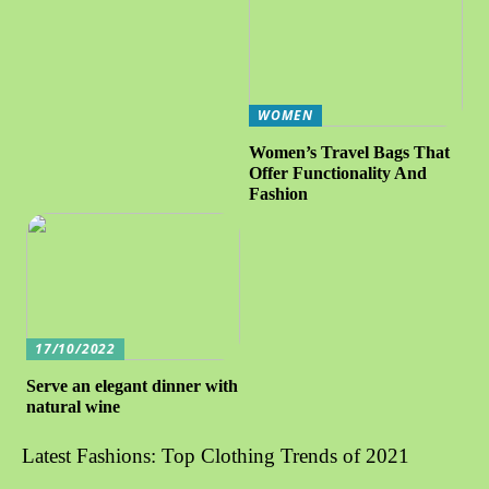
WOMEN
Women’s Travel Bags That
Offer Functionality And
Fashion
17/10/2022
Serve an elegant dinner with
natural wine
Latest Fashions: Top Clothing Trends of 2021