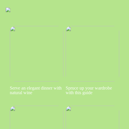
Serve an elegant dinner with
Spruce up your wardrobe
natural wine
with this guide