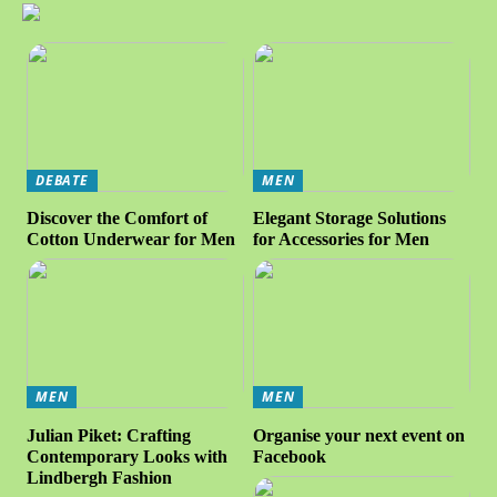
DEBATE
MEN
Discover the Comfort of
Elegant Storage Solutions
Cotton Underwear for Men
for Accessories for Men
MEN
MEN
Julian Piket: Crafting
Organise your next event on
Contemporary Looks with
Facebook
Lindbergh Fashion