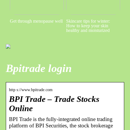
Get through menopause well
Skincare tips for winter:
How to keep your skin
healthy and moisturized
Bpitrade login
http s://www.bpitrade.com
BPI Trade – Trade Stocks
Online
BPI Trade is the fully-integrated online trading
platform of BPI Securities, the stock brokerage