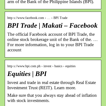
arm of the Bank of the Philippine Islands (BPI).
http s://www.facebook.com › … › BPI Trade
BPI Trade | Makati – Facebook
The official Facebook account of BPI Trade, the
online stock brokerage unit of the Bank of the. …
For more information, log in to your BPI Trade
account
http s://www.bpi.com.ph › invest › basics › equities
Equities | BPI
Invest and trade in real estate through Real Estate
Investment Trust (REIT). Learn more.
Make sure that you always stay ahead of inflation
with stock investments.