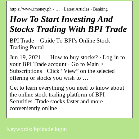
http s://www.imoney.ph › … › Latest Articles › Banking
How To Start Investing And
Stocks Trading With BPI Trade
BPI Trade – Guide To BPI’s Online Stock
Trading Portal
Jun 19, 2021 — How to buy stocks? · Log in to
your BPI Trade account · Go to Main >
Subscriptions · Click “View” on the selected
offering or stocks you wish to …
Get to learn everything you need to know about
the online stock trading platform of BPI
Securities. Trade stocks faster and more
conveniently online
Keywords: bpitrade login