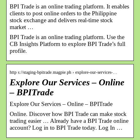
BPI Trade is an online trading platform. It enables
clients to post online orders to the Philippine
stock exchange and delivers real-time stock
market …
BPI Trade is an online trading platform. Use the
CB Insights Platform to explore BPI Trade’s full
profile.
http s://staging-bpitrade.magpie.ph › explore-our-services-…
Explore Our Services – Online
– BPITrade
Explore Our Services – Online – BPITrade
Online. Discover how BPI Trade can make stock
trading easier … Already have a BPI Trade online
account? Log in to BPI Trade today. Log In …