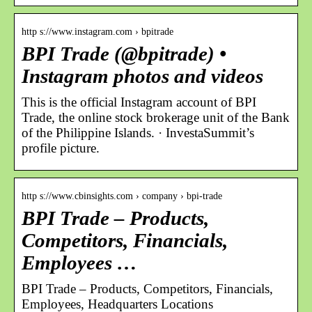
http s://www.instagram.com › bpitrade
BPI Trade (@bpitrade) •
Instagram photos and videos
This is the official Instagram account of BPI
Trade, the online stock brokerage unit of the Bank
of the Philippine Islands. · InvestaSummit’s
profile picture.
http s://www.cbinsights.com › company › bpi-trade
BPI Trade – Products,
Competitors, Financials,
Employees …
BPI Trade – Products, Competitors, Financials,
Employees, Headquarters Locations