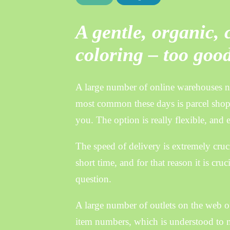
A gentle, organic,
coloring – too good
A large number of online warehouses no
most common these days is parcel shop
you. The option is really flexible, and 
The speed of delivery is extremely cruci
short time, and for that reason it is cru
question.
A large number of outlets on the web of
item numbers, which is understood to mea