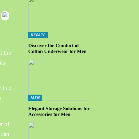
DEBATE
Discover the Comfort of
Cotton Underwear for Men
f the
its
 in a
n
MEN
Elegant Storage Solutions for
Accessories for Men
r of
y can