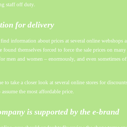
g staff off duty.
ion for delivery
to find information about prices at several online webshops 
ve found themselves forced to force the sale prices on many
ly for men and women – enormously, and even sometimes of
e to take a closer look at several online stores for discount
o assume the most affordable price.
ompany is supported by the e-brand