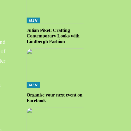
MEN
Julian Piket: Crafting
Contemporary Looks with
and
Lindbergh Fashion
 of
fer
s
MEN
Organise your next event on
Facebook