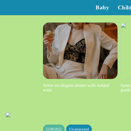
Baby
Chil
Serve an elegant dinner with natural
Spruc
wine
guide
21/06/2022
Uncategorized