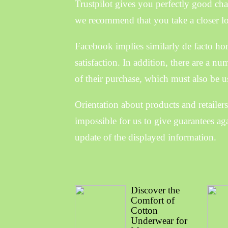
Trustpilot gives you perfectly good cha
we recommend that you take a closer loo
Facebook implies similarly de facto ho
satisfaction. In addition, there are a n
of their purchase, which must also be u
Orientation about products and retailers
impossible for us to give guarantees aga
update of the displayed information.
Discover the
Comfort of
Cotton
Underwear for