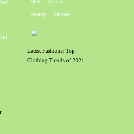
Men
Sports
fore
Beauty
Debate
ment
Latest Fashions: Top
Clothing Trends of 2021
r