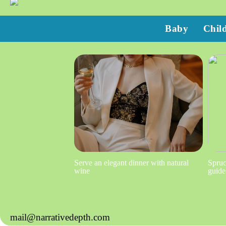
Baby
Chil
Serve an elegant dinner with natural
Spruc
wine
guide
mail@narrativedepth.com