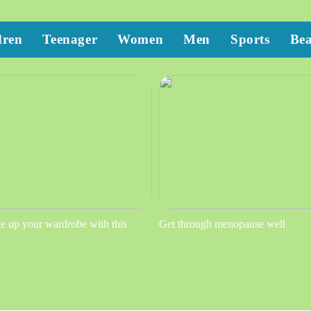
dren
Teenager
Women
Men
Sports
Be
e up your wardrobe with this
Get through menopause well