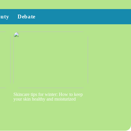
auty
Debate
Skincare tips for winter: How to keep
your skin healthy and moisturized