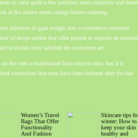
nces to view quite a few previous users opinions and there
k at the online stores ratings before ordering.
nest solutions to gain insight into e-commerce customer
umber of shops online that offer people to express an assess
sed to decide how satisfied the customers are.
 on the web is maintained from time to time, but it is
inst corrections that may have been realized after the last
Women’s Travel
Skincare tips fo
Bags That Offer
winter: How to
Functionality
keep your skin
And Fashion
healthy and