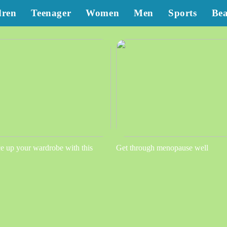
dren
Teenager
Women
Men
Sports
Be
e up your wardrobe with this
Get through menopause well