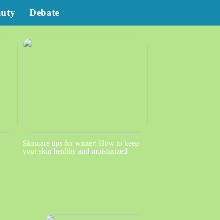
auty
Debate
Skincare tips for winter: How to keep
your skin healthy and moisturized