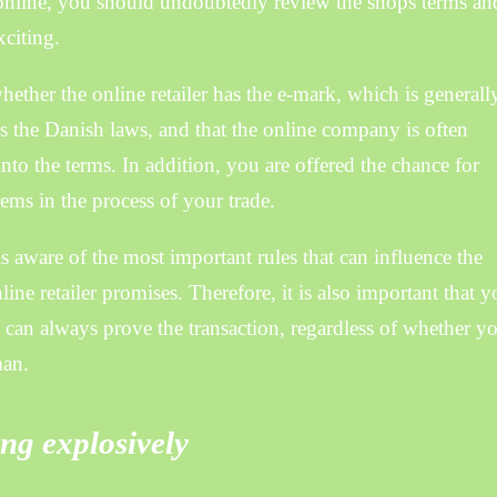
nline, you should undoubtedly review the shops terms an
xciting.
ether the online retailer has the e-mark, which is generall
ts the Danish laws, and that the online company is often
nto the terms. In addition, you are offered the chance for
ms in the process of your trade.
s aware of the most important rules that can influence the
nline retailer promises. Therefore, it is also important that 
ou can always prove the transaction, regardless of whether y
man.
ng explosively