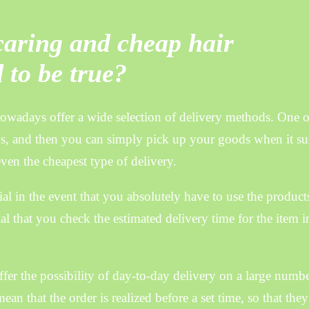
 caring and cheap hair
 to be true?
wadays offer a wide selection of delivery methods. One o
s, and then you can simply pick up your goods when it su
even the cheapest type of delivery.
al in the event that you absolutely have to use the products
cial that you check the estimated delivery time for the item i
fer the possibility of day-to-day delivery on a large numbe
n that the order is realized before a set time, so that the