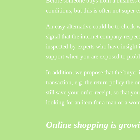
Before someone buys from a business o
conditions, but this is often not super e
An easy alternative could be to check wh
signal that the internet company respec
inspected by experts who have insight i
support when you are exposed to proble
In addition, we propose that the buyer i
transaction, e.g. the return policy the o
still save your order receipt, so that y
looking for an item for a man or a wo
Online shopping is growi