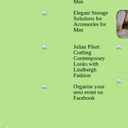
Men
Elegant Storage
Solutions for
Accessories for
Men
Julian Piket:
Crafting
Contemporary
Looks with
Lindbergh
Fashion
Organise your
next event on
Facebook