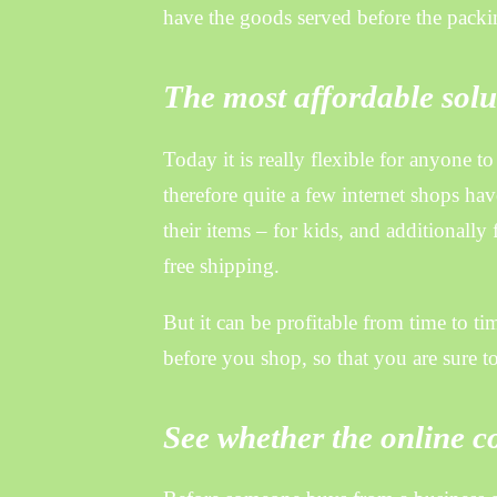
have the goods served before the packin
The most affordable solut
Today it is really flexible for anyone 
therefore quite a few internet shops ha
their items – for kids, and additional
free shipping.
But it can be profitable from time to tim
before you shop, so that you are sure t
See whether the online c