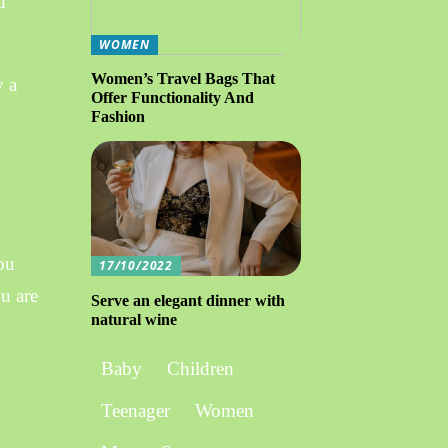
d
WOMEN
Women’s Travel Bags That
y a
Offer Functionality And
Fashion
you
17/10/2022
ou are
Serve an elegant dinner with
natural wine
Baby
Children
Teenager
Women