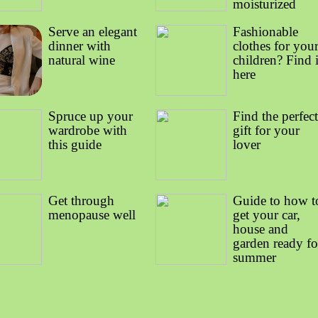
moisturized
Serve an elegant
Fashionable
dinner with
clothes for you
natural wine
children? Find i
here
Spruce up your
Find the perfec
wardrobe with
gift for your
this guide
lover
Get through
Guide to how t
menopause well
get your car,
house and
garden ready fo
summer