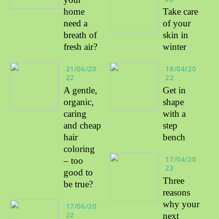
home
Take care
need a
of your
breath of
skin in
fresh air?
winter
21/06/20
18/04/20
22
22
A gentle,
Get in
organic,
shape
caring
with a
and cheap
step
hair
bench
coloring
17/04/20
– too
22
good to
Three
be true?
reasons
why your
17/06/20
22
next