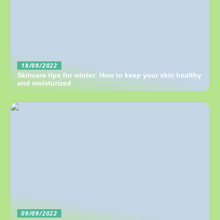
18/09/2022
Skincare tips for winter: How to keep your skin healthy
and moisturized
09/09/2022