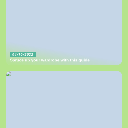
04/10/2022
Spruce up your wardrobe with this guide