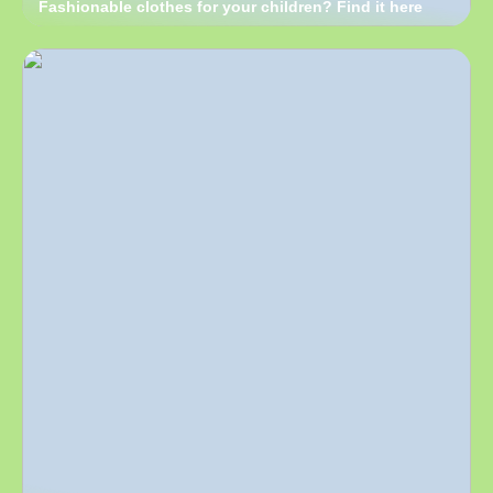
Fashionable clothes for your children? Find it here