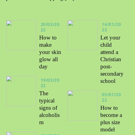
20/03/20
16/01/20
22
22
How to
Let your
make
child
your skin
attend a
glow all
Christian
day
post-
secondary
19/03/20
school
22
The
05/01/20
22
typical
signs of
How to
alcoholis
become a
m
plus size
model