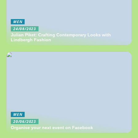
MEN
24/08/2023
Julian Piket: Crafting Contemporary Looks with
Lindbergh Fashion
MEN
20/06/2023
Organise your next event on Facebook