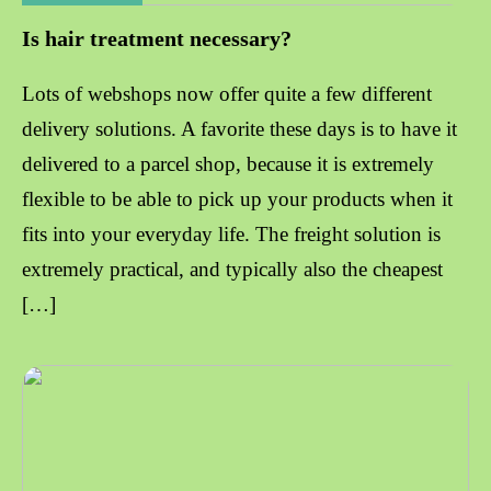
Is hair treatment necessary?
Lots of webshops now offer quite a few different
delivery solutions. A favorite these days is to have it
delivered to a parcel shop, because it is extremely
flexible to be able to pick up your products when it
fits into your everyday life. The freight solution is
extremely practical, and typically also the cheapest
[…]