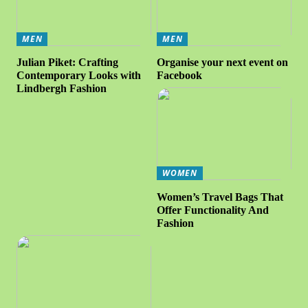
MEN
MEN
Julian Piket: Crafting
Organise your next event on
Contemporary Looks with
Facebook
Lindbergh Fashion
WOMEN
Women’s Travel Bags That
Offer Functionality And
Fashion