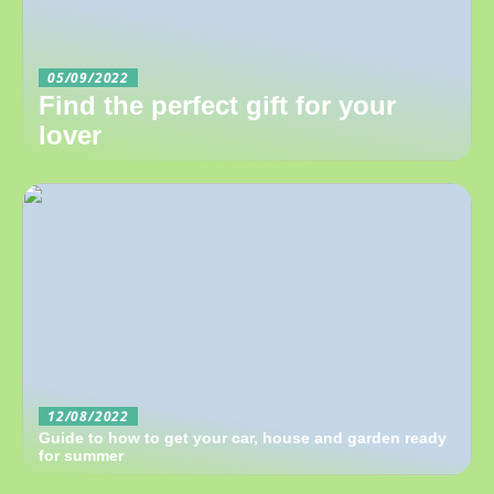
05/09/2022
Find the perfect gift for your
lover
12/08/2022
Guide to how to get your car, house and garden ready
for summer