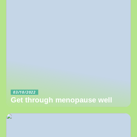
03/10/2022
Get through menopause well