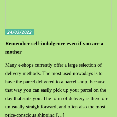
24/03/2022
Remember self-indulgence even if you are a
mother
Many e-shops currently offer a large selection of
delivery methods. The most used nowadays is to
have the parcel delivered to a parcel shop, because
that way you can easily pick up your parcel on the
day that suits you. The form of delivery is therefore
unusually straightforward, and often also the most
price-conscious shipping […]