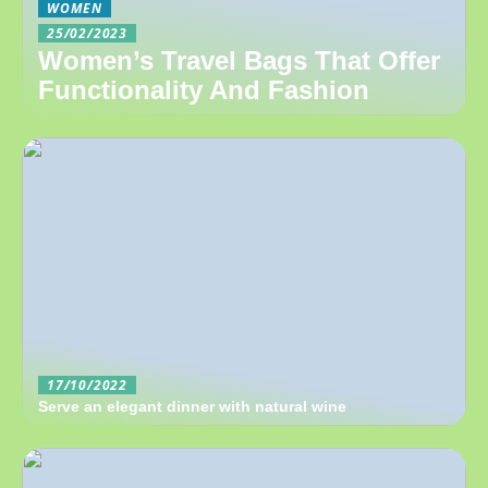
WOMEN
25/02/2023
Women’s Travel Bags That Offer
Functionality And Fashion
17/10/2022
Serve an elegant dinner with natural wine