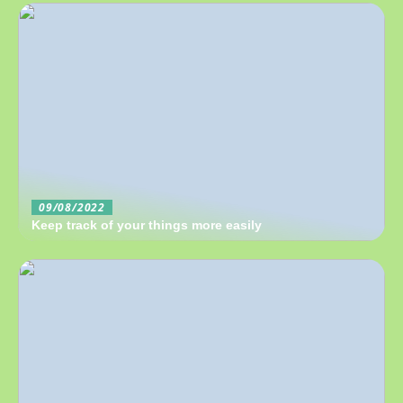
09/08/2022
Keep track of your things more easily