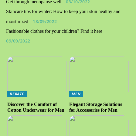
03/10/2022
Get through menopause well
Skincare tips for winter: How to keep your skin healthy and
18/09/2022
moisturized
Fashionable clothes for your children? Find it here
09/09/2022
DEBATE
MEN
Discover the Comfort of
Elegant Storage Solutions
Cotton Underwear for Men
for Accessories for Men