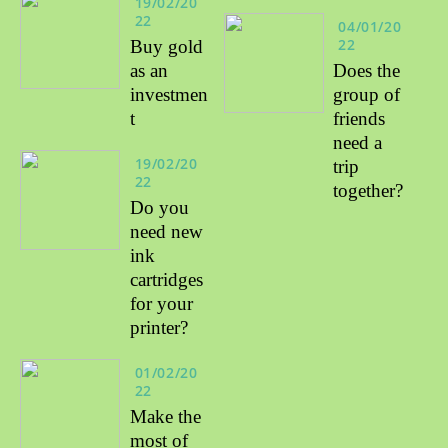
19/02/20
22
04/01/20
22
Buy gold
as an
Does the
investmen
group of
t
friends
need a
19/02/20
trip
22
together?
Do you
need new
ink
cartridges
for your
printer?
01/02/20
22
Make the
most of