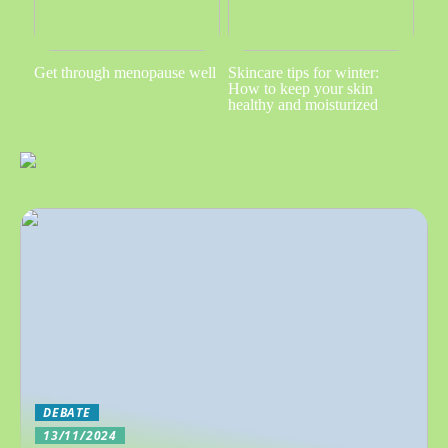
Get through menopause well
Skincare tips for winter:
How to keep your skin
healthy and moisturized
DEBATE
13/11/2024