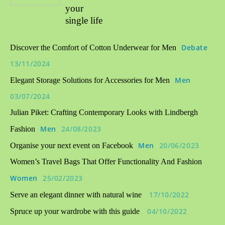
your
single life
Debate
Discover the Comfort of Cotton Underwear for Men
13/11/2024
Men
Elegant Storage Solutions for Accessories for Men
03/07/2024
Julian Piket: Crafting Contemporary Looks with Lindbergh
Men
24/08/2023
Fashion
Men
20/06/2023
Organise your next event on Facebook
Women’s Travel Bags That Offer Functionality And Fashion
Women
25/02/2023
17/10/2022
Serve an elegant dinner with natural wine
04/10/2022
Spruce up your wardrobe with this guide