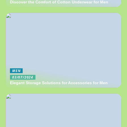
Discover the Comfort of Cotton Underwear for Men
MEN
03/07/2024
Elegant Storage Solutions for Accessories for Men