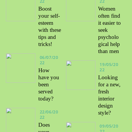
22
22
Boost
Women
your self-
often find
esteem
it easier to
with these
seek
tips and
psycholo
tricks!
gical help
than men
06/07/20
22
19/05/20
22
How
have you
Looking
been
for a new,
served
fresh
today?
interior
design
22/06/20
style?
22
Does
09/05/20
22
your