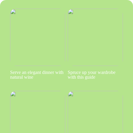
Serve an elegant dinner with
Spruce up your wardrobe
natural wine
with this guide