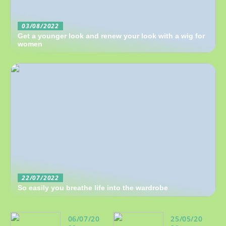
03/08/2022
Get a younger look and renew your look with a wig for
women
22/07/2022
So easily you breathe life into the wardrobe
06/07/20
25/05/20