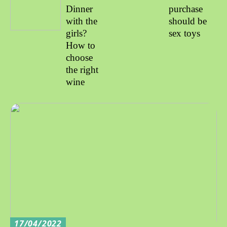
Dinner
purchase
with the
should be
girls?
sex toys
How to
choose
the right
wine
17/04/2022