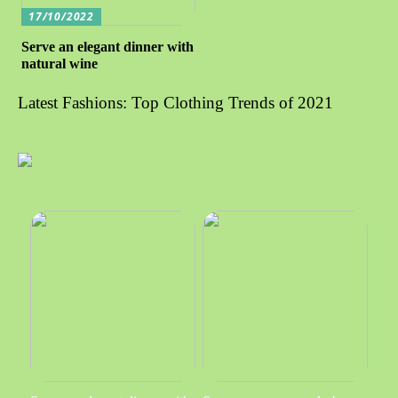
17/10/2022
Serve an elegant dinner with
natural wine
Latest Fashions: Top Clothing Trends of 2021